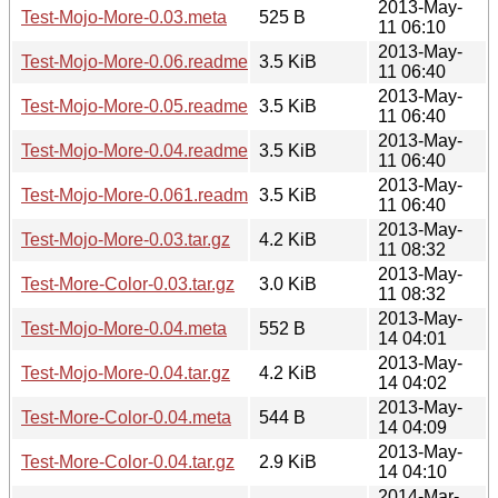
2013-May-
Test-Mojo-More-0.03.meta
525 B
11 06:10
2013-May-
Test-Mojo-More-0.06.readme
3.5 KiB
11 06:40
2013-May-
Test-Mojo-More-0.05.readme
3.5 KiB
11 06:40
2013-May-
Test-Mojo-More-0.04.readme
3.5 KiB
11 06:40
2013-May-
Test-Mojo-More-0.061.readme
3.5 KiB
11 06:40
2013-May-
Test-Mojo-More-0.03.tar.gz
4.2 KiB
11 08:32
2013-May-
Test-More-Color-0.03.tar.gz
3.0 KiB
11 08:32
2013-May-
Test-Mojo-More-0.04.meta
552 B
14 04:01
2013-May-
Test-Mojo-More-0.04.tar.gz
4.2 KiB
14 04:02
2013-May-
Test-More-Color-0.04.meta
544 B
14 04:09
2013-May-
Test-More-Color-0.04.tar.gz
2.9 KiB
14 04:10
2014-Mar-