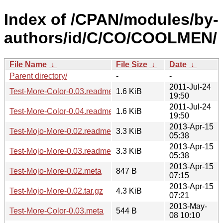
Index of /CPAN/modules/by-
authors/id/C/CO/COOLMEN/
File Name
↓
File Size
↓
Date
↓
Parent directory/
-
-
2011-Jul-24
Test-More-Color-0.03.readme
1.6 KiB
19:50
2011-Jul-24
Test-More-Color-0.04.readme
1.6 KiB
19:50
2013-Apr-15
Test-Mojo-More-0.02.readme
3.3 KiB
05:38
2013-Apr-15
Test-Mojo-More-0.03.readme
3.3 KiB
05:38
2013-Apr-15
Test-Mojo-More-0.02.meta
847 B
07:15
2013-Apr-15
Test-Mojo-More-0.02.tar.gz
4.3 KiB
07:21
2013-May-
Test-More-Color-0.03.meta
544 B
08 10:10