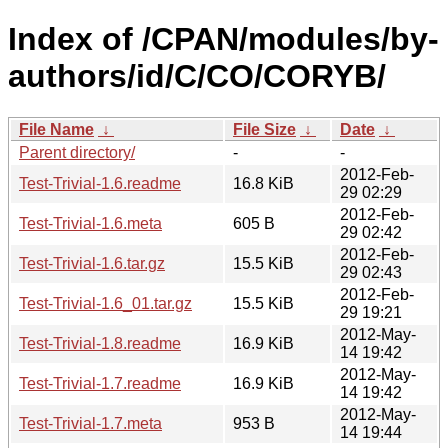
Index of /CPAN/modules/by-
authors/id/C/CO/CORYB/
File Name
↓
File Size
↓
Date
↓
Parent directory/
-
-
2012-Feb-
Test-Trivial-1.6.readme
16.8 KiB
29 02:29
2012-Feb-
Test-Trivial-1.6.meta
605 B
29 02:42
2012-Feb-
Test-Trivial-1.6.tar.gz
15.5 KiB
29 02:43
2012-Feb-
Test-Trivial-1.6_01.tar.gz
15.5 KiB
29 19:21
2012-May-
Test-Trivial-1.8.readme
16.9 KiB
14 19:42
2012-May-
Test-Trivial-1.7.readme
16.9 KiB
14 19:42
2012-May-
Test-Trivial-1.7.meta
953 B
14 19:44