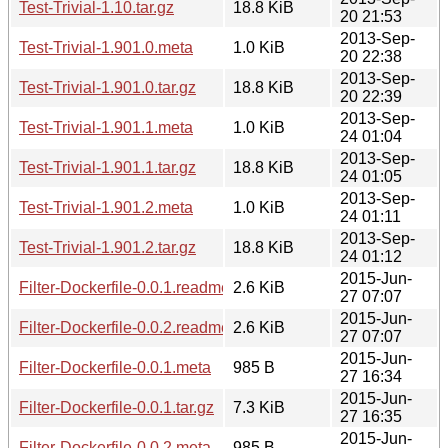
Test-Trivial-1.10.tar.gz
18.8 KiB
20 21:53
2013-Sep-
Test-Trivial-1.901.0.meta
1.0 KiB
20 22:38
2013-Sep-
Test-Trivial-1.901.0.tar.gz
18.8 KiB
20 22:39
2013-Sep-
Test-Trivial-1.901.1.meta
1.0 KiB
24 01:04
2013-Sep-
Test-Trivial-1.901.1.tar.gz
18.8 KiB
24 01:05
2013-Sep-
Test-Trivial-1.901.2.meta
1.0 KiB
24 01:11
2013-Sep-
Test-Trivial-1.901.2.tar.gz
18.8 KiB
24 01:12
2015-Jun-
Filter-Dockerfile-0.0.1.readme
2.6 KiB
27 07:07
2015-Jun-
Filter-Dockerfile-0.0.2.readme
2.6 KiB
27 07:07
2015-Jun-
Filter-Dockerfile-0.0.1.meta
985 B
27 16:34
2015-Jun-
Filter-Dockerfile-0.0.1.tar.gz
7.3 KiB
27 16:35
2015-Jun-
Filter-Dockerfile-0.0.2.meta
985 B