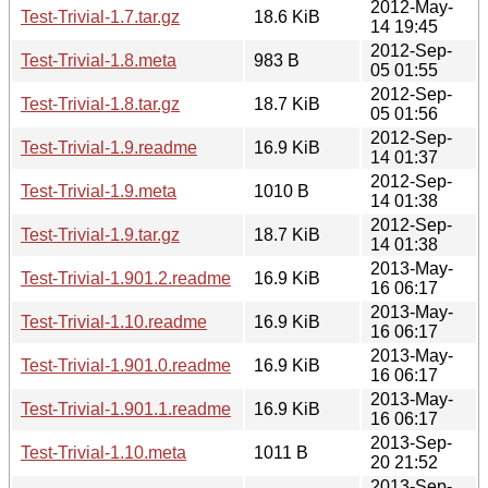
2012-May-
Test-Trivial-1.7.tar.gz
18.6 KiB
14 19:45
2012-Sep-
Test-Trivial-1.8.meta
983 B
05 01:55
2012-Sep-
Test-Trivial-1.8.tar.gz
18.7 KiB
05 01:56
2012-Sep-
Test-Trivial-1.9.readme
16.9 KiB
14 01:37
2012-Sep-
Test-Trivial-1.9.meta
1010 B
14 01:38
2012-Sep-
Test-Trivial-1.9.tar.gz
18.7 KiB
14 01:38
2013-May-
Test-Trivial-1.901.2.readme
16.9 KiB
16 06:17
2013-May-
Test-Trivial-1.10.readme
16.9 KiB
16 06:17
2013-May-
Test-Trivial-1.901.0.readme
16.9 KiB
16 06:17
2013-May-
Test-Trivial-1.901.1.readme
16.9 KiB
16 06:17
2013-Sep-
Test-Trivial-1.10.meta
1011 B
20 21:52
2013-Sep-