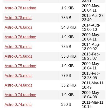
23:41
2009-May-
Astro-0.78.readme
1.9 KiB
18 04:11
2015-Apr-27
Astro-0.78.meta
785 B
23:40
2014-Aug-
Astro-0.76.tar.gz
34.8 KiB
13 00:10
2009-May-
Astro-0.76.readme
1.9 KiB
18 04:11
2014-Aug-
Astro-0.76.meta
785 B
13 00:02
2013-Feb-
Astro-0.75.tar.gz
33.8 KiB
18 23:07
2009-May-
Astro-0.75.readme
1.9 KiB
18 04:11
2013-Feb-
Astro-0.75.meta
779 B
18 23:05
2011-Mar-11
Astro-0.74.tar.gz
33.2 KiB
10:49
2009-May-
Astro-0.74.readme
1.9 KiB
18 04:08
2011-Mar-11
Astro-0.74.meta
330 B
10:15