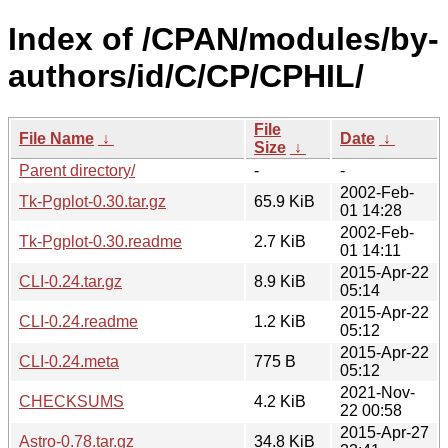
Index of /CPAN/modules/by-
authors/id/C/CP/CPHIL/
File
File Name
↓
Date
↓
Size
↓
Parent directory/
-
-
2002-Feb-
Tk-Pgplot-0.30.tar.gz
65.9 KiB
01 14:28
2002-Feb-
Tk-Pgplot-0.30.readme
2.7 KiB
01 14:11
2015-Apr-22
CLI-0.24.tar.gz
8.9 KiB
05:14
2015-Apr-22
CLI-0.24.readme
1.2 KiB
05:12
2015-Apr-22
CLI-0.24.meta
775 B
05:12
2021-Nov-
CHECKSUMS
4.2 KiB
22 00:58
2015-Apr-27
Astro-0.78.tar.gz
34.8 KiB