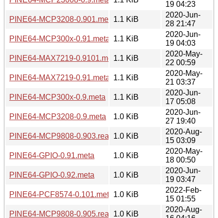
19 04:23
2020-Jun-
PINE64-MCP3208-0.901.meta
1.1 KiB
28 21:47
2020-Jun-
PINE64-MCP300x-0.91.meta
1.1 KiB
19 04:03
2020-May-
PINE64-MAX7219-0.9101.meta
1.1 KiB
22 00:59
2020-May-
PINE64-MAX7219-0.91.meta
1.1 KiB
21 03:37
2020-Jun-
PINE64-MCP300x-0.9.meta
1.1 KiB
17 05:08
2020-Jun-
PINE64-MCP3208-0.9.meta
1.0 KiB
27 19:40
2020-Aug-
PINE64-MCP9808-0.903.readme
1.0 KiB
15 03:09
2020-May-
PINE64-GPIO-0.91.meta
1.0 KiB
18 00:50
2020-Jun-
PINE64-GPIO-0.92.meta
1.0 KiB
19 03:47
2022-Feb-
PINE64-PCF8574-0.101.meta
1.0 KiB
15 01:55
2020-Aug-
PINE64-MCP9808-0.905.readme
1.0 KiB