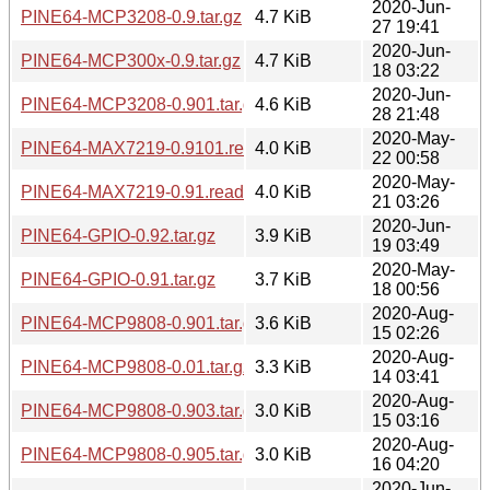
2020-Jun-
PINE64-MCP3208-0.9.tar.gz
4.7 KiB
27 19:41
2020-Jun-
PINE64-MCP300x-0.9.tar.gz
4.7 KiB
18 03:22
2020-Jun-
PINE64-MCP3208-0.901.tar.gz
4.6 KiB
28 21:48
2020-May-
PINE64-MAX7219-0.9101.readme
4.0 KiB
22 00:58
2020-May-
PINE64-MAX7219-0.91.readme
4.0 KiB
21 03:26
2020-Jun-
PINE64-GPIO-0.92.tar.gz
3.9 KiB
19 03:49
2020-May-
PINE64-GPIO-0.91.tar.gz
3.7 KiB
18 00:56
2020-Aug-
PINE64-MCP9808-0.901.tar.gz
3.6 KiB
15 02:26
2020-Aug-
PINE64-MCP9808-0.01.tar.gz
3.3 KiB
14 03:41
2020-Aug-
PINE64-MCP9808-0.903.tar.gz
3.0 KiB
15 03:16
2020-Aug-
PINE64-MCP9808-0.905.tar.gz
3.0 KiB
16 04:20
2020-Jun-