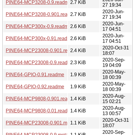
PINE64-MCP3208-0.9.readme
2.7 KiB
27 19:34
2020-Jun-
PINE64-MCP3208-0.901.readme
2.7 KiB
27 19:34
2020-Jun-
PINE64-MCP300x-0.9.readme
2.6 KiB
17 04:51
2020-Jun-
PINE64-MCP300x-0.91.readme
2.6 KiB
17 04:51
2020-Oct-31
PINE64-MCP23008-0.901.readme
2.4 KiB
18:07
2020-Sep-
PINE64-MCP23008-0.9.readme
2.3 KiB
19 04:09
2020-May-
PINE64-GPIO-0.91.readme
1.9 KiB
18 00:39
2020-May-
PINE64-GPIO-0.92.readme
1.9 KiB
18 00:39
2020-Aug-
PINE64-MCP9808-0.901.readme
1.4 KiB
15 02:21
2020-Aug-
PINE64-MCP9808-0.01.readme
1.4 KiB
13 00:57
2020-Oct-31
PINE64-MCP23008-0.901.meta
1.1 KiB
18:07
2020-Sep-
PINE64-MCP23008-0.9.meta
1.1 KiB