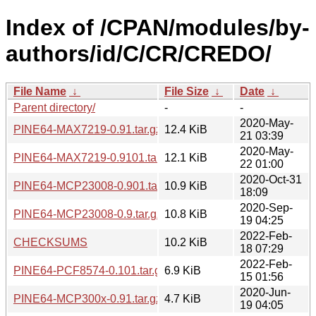
Index of /CPAN/modules/by-
authors/id/C/CR/CREDO/
File Name
↓
File Size
↓
Date
↓
Parent directory/
-
-
2020-May-
PINE64-MAX7219-0.91.tar.gz
12.4 KiB
21 03:39
2020-May-
PINE64-MAX7219-0.9101.tar.gz
12.1 KiB
22 01:00
2020-Oct-31
PINE64-MCP23008-0.901.tar.gz
10.9 KiB
18:09
2020-Sep-
PINE64-MCP23008-0.9.tar.gz
10.8 KiB
19 04:25
2022-Feb-
CHECKSUMS
10.2 KiB
18 07:29
2022-Feb-
PINE64-PCF8574-0.101.tar.gz
6.9 KiB
15 01:56
2020-Jun-
PINE64-MCP300x-0.91.tar.gz
4.7 KiB
19 04:05