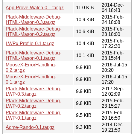
2014-Dec-
App-Prove-Watch-0.1.tar.gz
11.0 KiB
04 18:43
Plack-Middleware-Debug-
2015-Feb-
10.9 KiB
HTML-Mason-0.3.tar.gz
24 18:08
Plack-Middleware-Debug-
2015-Feb-
10.6 KiB
HTML-Mason-0.2.tar.gz
23 18:00
2015-Feb-
LWPx-Profile-0.1.tar.gz
10.4 KiB
17 22:30
Plack-Middleware-Debug-
2015-Feb-
10.1 KiB
HTML-Mason-0.1.tar.gz
23 15:44
MooseX-ErrorHandling-
2016-Jul-15
9.9 KiB
0.2.tar.gz
20:20
MooseX-ErrorHandling-
2016-Jul-15
9.9 KiB
0.1.tar.gz
17:20
Plack-Middleware-Debug-
2017-Sep-
9.9 KiB
LWP-0.3.tar.gz
12 02:09
Plack-Middleware-Debug-
2015-Feb-
9.8 KiB
LWP-0.2.tar.gz
23 15:27
Plack-Middleware-Debug-
2015-Feb-
9.5 KiB
LWP-0.1.tar.gz
20 16:50
2014-Dec-
Acme-Rando-0.1.tar.gz
9.3 KiB
19 21:50