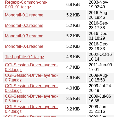
Regexp-Common-dns-
2003-Nov-
6.8 KiB
0.00_01.tar.gz
19 02:49
2016-Aug-
Monorail-0.1.readme
5.2 KiB
26 19:46
2016-Sep-
Monorail-0.2.readme
5.2 KiB
23 17:38
2016-Dec-
Monorail-0.3.readme
5.2 KiB
01 18:29
2016-Dec-
Monorail-0.4.readme
5.2 KiB
23 19:33
2002-Oct-16
Tie-LogFile-0.1.tar.gz
4.8 KiB
10:14
CGI-Session-Driver-layered-
2011-Jun-09
4.7 KiB
0.8.tar.gz
17:01
CGI-Session-Driver-layered-
2009-Aug-
4.6 KiB
0.7.tar.gz
10 15:53
CGI-Session-Driver-layered-
2009-Jul-24
4.0 KiB
0.6.tar.gz
20:49
CGI-Session-Driver-layered-
2009-Jul-06
3.5 KiB
0.5.tar.gz
16:38
CGI-Session-Driver-layered-
2009-Jun-
3.2 KiB
0.4.tar.gz
23 21:16