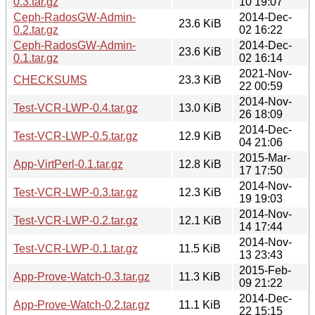
0.3.tar.gz
10 19:07
Ceph-RadosGW-Admin-
2014-Dec-
23.6 KiB
0.2.tar.gz
02 16:22
Ceph-RadosGW-Admin-
2014-Dec-
23.6 KiB
0.1.tar.gz
02 16:14
2021-Nov-
CHECKSUMS
23.3 KiB
22 00:59
2014-Nov-
Test-VCR-LWP-0.4.tar.gz
13.0 KiB
26 18:09
2014-Dec-
Test-VCR-LWP-0.5.tar.gz
12.9 KiB
04 21:06
2015-Mar-
App-VirtPerl-0.1.tar.gz
12.8 KiB
17 17:50
2014-Nov-
Test-VCR-LWP-0.3.tar.gz
12.3 KiB
19 19:03
2014-Nov-
Test-VCR-LWP-0.2.tar.gz
12.1 KiB
14 17:44
2014-Nov-
Test-VCR-LWP-0.1.tar.gz
11.5 KiB
13 23:43
2015-Feb-
App-Prove-Watch-0.3.tar.gz
11.3 KiB
09 21:22
2014-Dec-
App-Prove-Watch-0.2.tar.gz
11.1 KiB
22 15:15