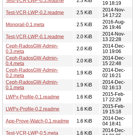
Test-VCR-LWP-0.3.readme
2.5 KiB
19 18:19
2014-Nov-
Test-VCR-LWP-0.2.readme
2.5 KiB
14 17:22
2016-Aug-
Monorail-0.1.meta
2.5 KiB
26 19:46
2014-Nov-
Test-VCR-LWP-0.1.readme
2.0 KiB
13 22:28
Ceph-RadosGW-Admin-
2014-Dec-
2.0 KiB
0.3.meta
10 19:06
Ceph-RadosGW-Admin-
2014-Dec-
2.0 KiB
0.4.meta
15 22:48
Ceph-RadosGW-Admin-
2014-Dec-
1.9 KiB
0.2.meta
02 16:21
Ceph-RadosGW-Admin-
2014-Dec-
1.9 KiB
0.1.meta
02 16:13
2015-Feb-
LWPx-Profile-0.1.readme
1.6 KiB
17 22:29
2015-Feb-
LWPx-Profile-0.2.readme
1.6 KiB
19 15:18
2014-Dec-
App-Prove-Watch-0.1.readme
1.6 KiB
04 18:41
2014-Dec-
Test-VCR-LWP-0.5.meta
1.6 KiB