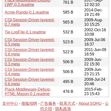
Plack-Middleware-Debug-
2017-Sep-
761 B
LWP-0.3.readme
12 02:10
2014-Dec-
Acme-Rando-0.1.readme
585 B
19 21:49
CGI-Session-Driver-layered-
2009-Aug-
565 B
0.7.meta
10 15:25
2002-Oct-16
Tie-LogFile-0.1.readme
532 B
10:08
CGI-Session-Driver-layered-
2009-Jul-06
523 B
0.5.meta
16:37
CGI-Session-Driver-layered-
2011-Jun-09
522 B
0.8.meta
16:59
CGI-Session-Driver-layered-
2009-Jun-
506 B
0.3.meta
22 15:30
CGI-Session-Driver-layered-
2009-Jun-
506 B
0.4.meta
23 21:15
CGI-Session-Driver-layered-
2009-Jul-24
495 B
0.6.meta
20:46
Plack-Middleware-Debug-
2015-Feb-
476 B
HTML-Mason-0.1.readme
23 15:43
支付中心
-
搜狐招聘
-
广告服务
-
联系方式
-
About SOHU
-
公
司介绍
-
隐私政策