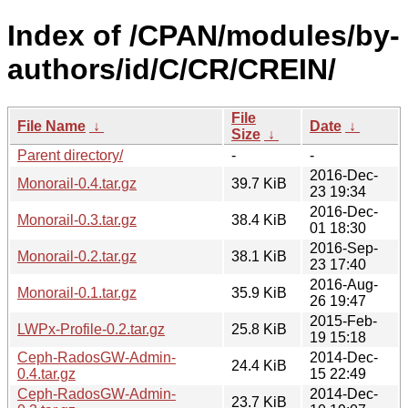
Index of /CPAN/modules/by-
authors/id/C/CR/CREIN/
File
File Name
↓
Date
↓
Size
↓
Parent directory/
-
-
2016-Dec-
Monorail-0.4.tar.gz
39.7 KiB
23 19:34
2016-Dec-
Monorail-0.3.tar.gz
38.4 KiB
01 18:30
2016-Sep-
Monorail-0.2.tar.gz
38.1 KiB
23 17:40
2016-Aug-
Monorail-0.1.tar.gz
35.9 KiB
26 19:47
2015-Feb-
LWPx-Profile-0.2.tar.gz
25.8 KiB
19 15:18
Ceph-RadosGW-Admin-
2014-Dec-
24.4 KiB
0.4.tar.gz
15 22:49
Ceph-RadosGW-Admin-
2014-Dec-
23.7 KiB