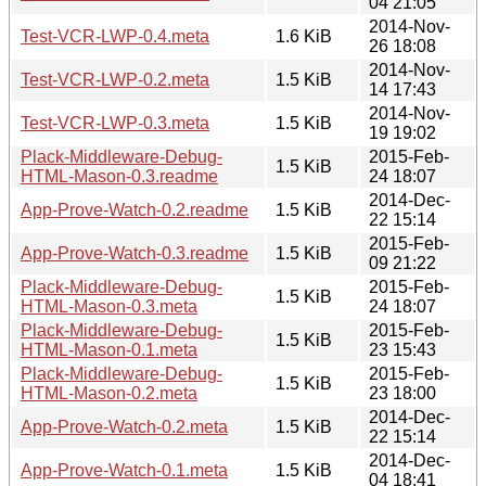
04 21:05
2014-Nov-
Test-VCR-LWP-0.4.meta
1.6 KiB
26 18:08
2014-Nov-
Test-VCR-LWP-0.2.meta
1.5 KiB
14 17:43
2014-Nov-
Test-VCR-LWP-0.3.meta
1.5 KiB
19 19:02
Plack-Middleware-Debug-
2015-Feb-
1.5 KiB
HTML-Mason-0.3.readme
24 18:07
2014-Dec-
App-Prove-Watch-0.2.readme
1.5 KiB
22 15:14
2015-Feb-
App-Prove-Watch-0.3.readme
1.5 KiB
09 21:22
Plack-Middleware-Debug-
2015-Feb-
1.5 KiB
HTML-Mason-0.3.meta
24 18:07
Plack-Middleware-Debug-
2015-Feb-
1.5 KiB
HTML-Mason-0.1.meta
23 15:43
Plack-Middleware-Debug-
2015-Feb-
1.5 KiB
HTML-Mason-0.2.meta
23 18:00
2014-Dec-
App-Prove-Watch-0.2.meta
1.5 KiB
22 15:14
2014-Dec-
App-Prove-Watch-0.1.meta
1.5 KiB
04 18:41