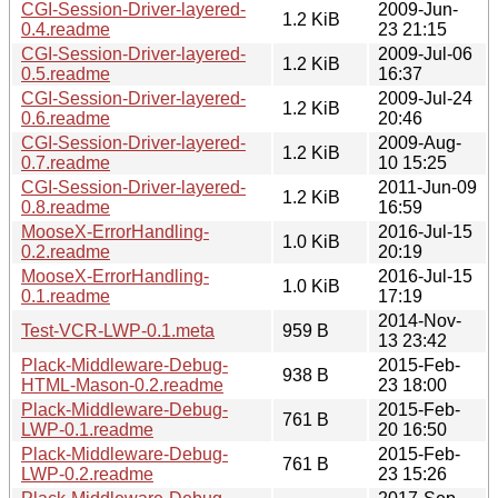
CGI-Session-Driver-layered-
2009-Jun-
1.2 KiB
0.4.readme
23 21:15
CGI-Session-Driver-layered-
2009-Jul-06
1.2 KiB
0.5.readme
16:37
CGI-Session-Driver-layered-
2009-Jul-24
1.2 KiB
0.6.readme
20:46
CGI-Session-Driver-layered-
2009-Aug-
1.2 KiB
0.7.readme
10 15:25
CGI-Session-Driver-layered-
2011-Jun-09
1.2 KiB
0.8.readme
16:59
MooseX-ErrorHandling-
2016-Jul-15
1.0 KiB
0.2.readme
20:19
MooseX-ErrorHandling-
2016-Jul-15
1.0 KiB
0.1.readme
17:19
2014-Nov-
Test-VCR-LWP-0.1.meta
959 B
13 23:42
Plack-Middleware-Debug-
2015-Feb-
938 B
HTML-Mason-0.2.readme
23 18:00
Plack-Middleware-Debug-
2015-Feb-
761 B
LWP-0.1.readme
20 16:50
Plack-Middleware-Debug-
2015-Feb-
761 B
LWP-0.2.readme
23 15:26