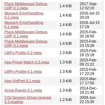
Plack-Middleware-Debug-
2017-Sep-
1.4 KiB
LWP-0.3.meta
12 02:10
MooseX-ErrorHandling-
2016-Jul-15
1.4 KiB
0.2.meta
20:19
MooseX-ErrorHandling-
2016-Jul-15
1.4 KiB
0.1.meta
17:19
Plack-Middleware-Debug-
2015-Feb-
1.4 KiB
LWP-0.1.meta
20 16:50
Plack-Middleware-Debug-
2015-Feb-
1.4 KiB
LWP-0.2.meta
23 15:26
2015-Feb-
LWPx-Profile-0.2.meta
1.3 KiB
19 15:18
2015-Feb-
App-Prove-Watch-0.3.meta
1.3 KiB
09 21:22
2015-Feb-
LWPx-Profile-0.1.meta
1.3 KiB
17 22:29
2015-Mar-
App-VirtPerl-0.1.meta
1.3 KiB
17 17:50
2014-Dec-
Acme-Rando-0.1.meta
1.3 KiB
19 21:49
CGI-Session-Driver-layered-
2009-Jun-
1.2 KiB
0.3.readme
22 15:30