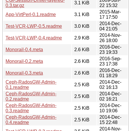
CGI-Session-Driver-layered-
2009-Jun-
3.1 KiB
0.3.tar.gz
22 15:32
2015-Mar-
App-VirtPerl-0.1.readme
3.1 KiB
17 17:50
2014-Dec-
Test-VCR-LWP-0.5.readme
3.0 KiB
04 21:05
2014-Nov-
Test-VCR-LWP-0.4.readme
2.9 KiB
26 18:00
2016-Dec-
Monorail-0.4.meta
2.6 KiB
23 19:33
2016-Sep-
Monorail-0.2.meta
2.6 KiB
23 17:38
2016-Dec-
Monorail-0.3.meta
2.6 KiB
01 18:29
Ceph-RadosGW-Admin-
2014-Dec-
2.5 KiB
0.1.readme
02 16:13
Ceph-RadosGW-Admin-
2014-Dec-
2.5 KiB
0.2.readme
02 16:21
Ceph-RadosGW-Admin-
2014-Dec-
2.5 KiB
0.3.readme
10 19:06
Ceph-RadosGW-Admin-
2014-Dec-
2.5 KiB
0.4.readme
15 22:48
2014-Nov-