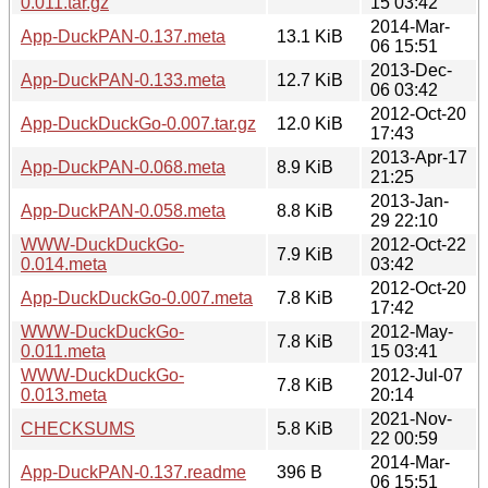
0.011.tar.gz
15 03:42
2014-Mar-
App-DuckPAN-0.137.meta
13.1 KiB
06 15:51
2013-Dec-
App-DuckPAN-0.133.meta
12.7 KiB
06 03:42
2012-Oct-20
App-DuckDuckGo-0.007.tar.gz
12.0 KiB
17:43
2013-Apr-17
App-DuckPAN-0.068.meta
8.9 KiB
21:25
2013-Jan-
App-DuckPAN-0.058.meta
8.8 KiB
29 22:10
WWW-DuckDuckGo-
2012-Oct-22
7.9 KiB
0.014.meta
03:42
2012-Oct-20
App-DuckDuckGo-0.007.meta
7.8 KiB
17:42
WWW-DuckDuckGo-
2012-May-
7.8 KiB
0.011.meta
15 03:41
WWW-DuckDuckGo-
2012-Jul-07
7.8 KiB
0.013.meta
20:14
2021-Nov-
CHECKSUMS
5.8 KiB
22 00:59
2014-Mar-
App-DuckPAN-0.137.readme
396 B
06 15:51