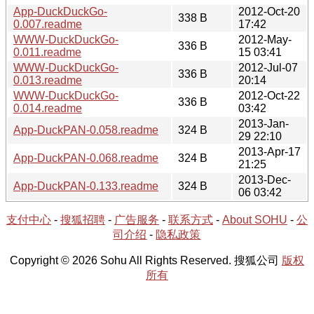
App-DuckDuckGo-
2012-Oct-20
338 B
0.007.readme
17:42
WWW-DuckDuckGo-
2012-May-
336 B
0.011.readme
15 03:41
WWW-DuckDuckGo-
2012-Jul-07
336 B
0.013.readme
20:14
WWW-DuckDuckGo-
2012-Oct-22
336 B
0.014.readme
03:42
2013-Jan-
App-DuckPAN-0.058.readme
324 B
29 22:10
2013-Apr-17
App-DuckPAN-0.068.readme
324 B
21:25
2013-Dec-
App-DuckPAN-0.133.readme
324 B
06 03:42
支付中心
-
搜狐招聘
-
广告服务
-
联系方式
-
About SOHU
-
公
司介绍
-
隐私政策
Copyright © 2026 Sohu All Rights Reserved. 搜狐公司
版权
所有