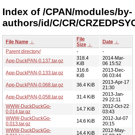
Index of /CPAN/modules/by-
authors/id/C/CR/CRZEDPSY
File
File Name
↓
Date
↓
Size
↓
Parent directory/
-
-
318.4
2014-Mar-
App-DuckPAN-0.137.tar.gz
KiB
06 15:52
316.6
2013-Dec-
App-DuckPAN-0.133.tar.gz
KiB
06 03:44
2013-Apr-17
App-DuckPAN-0.068.tar.gz
36.4 KiB
21:30
2013-Jan-
App-DuckPAN-0.058.tar.gz
31.4 KiB
29 22:11
WWW-DuckDuckGo-
2012-Oct-22
14.7 KiB
0.014.tar.gz
03:43
WWW-DuckDuckGo-
2012-Jul-07
14.6 KiB
0.013.tar.gz
20:15
WWW-DuckDuckGo-
2012-May-
14.4 KiB