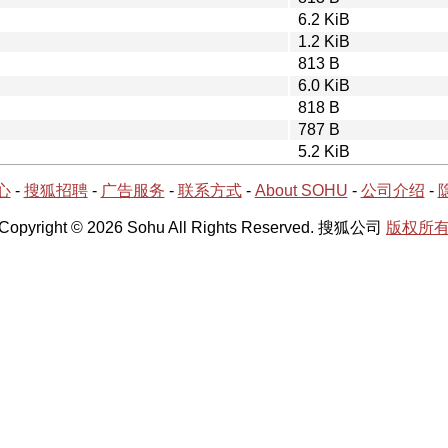
6.2 KiB
1.2 KiB
813 B
6.0 KiB
818 B
787 B
5.2 KiB
心
-
搜狐招聘
-
广告服务
-
联系方式
-
About SOHU
-
公司介绍
-
Copyright © 2026 Sohu All Rights Reserved. 搜狐公司
版权所