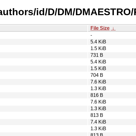
-authors/id/D/DM/DMAESTRO/P
File Size
↓
-
5.4 KiB
1.5 KiB
731 B
5.4 KiB
1.5 KiB
704 B
7.6 KiB
1.3 KiB
816 B
7.6 KiB
1.3 KiB
813 B
7.4 KiB
1.3 KiB
813 B