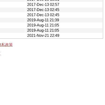
2017-Dec-13 02:57
2017-Dec-13 02:45
2017-Dec-13 02:45
2019-Aug-11 21:39
2019-Aug-11 21:05
2019-Aug-11 21:05
2021-Nov-21 22:49
隐私政策
有