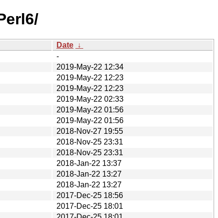
erl6/
Date
↓
-
2019-May-22 12:34
2019-May-22 12:23
2019-May-22 12:23
2019-May-22 02:33
2019-May-22 01:56
2019-May-22 01:56
2018-Nov-27 19:55
2018-Nov-25 23:31
2018-Nov-25 23:31
2018-Jan-22 13:37
2018-Jan-22 13:27
2018-Jan-22 13:27
2017-Dec-25 18:56
2017-Dec-25 18:01
2017-Dec-25 18:01