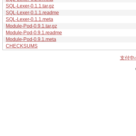
SQL-Lexer-0.1.1.tar.gz
SQL-Lexer-0.1.1.readme
SQL-Lexer-0.1.1.meta
Module-Pod-0.9.1.tar.gz
Module-Pod-0.9.1.readme
Module-Pod-0.9.1.meta
CHECKSUMS
支付中