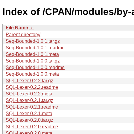
Index of /CPAN/modules/by
File Name
↓
Parent directory/
Seq-Bounded-1.0.1.tar.gz
Seq-Bounded-1.0.1.readme
Seq-Bounded-1.0.1.meta
Seq-Bounded-1.0.0.tar.gz
Seq-Bounded-1.0.0.readme
Seq-Bounded-1.0.0.meta
SQL-Lexer-0.2.2.tar.gz
SQL-Lexer-0.2.2.readme
SQL-Lexer-0.2.2.meta
SQL-Lexer-0.2.1.tar.gz
SQL-Lexer-0.2.1.readme
SQL-Lexer-0.2.1.meta
SQL-Lexer-0.2.0.tar.gz
SQL-Lexer-0.2.0.readme
SQL-Lexer-0.2.0.meta