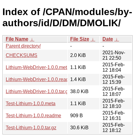
Index of /CPAN/modules/by-
authors/id/D/DM/DMOLIK/
File Name
↓
File Size
↓
Date
↓
Parent directory/
-
-
2021-Nov-
CHECKSUMS
2.0 KiB
21 22:50
2015-Feb-
Lithium-WebDriver-1.0.0.meta
1.1 KiB
12 18:04
2015-Feb-
Lithium-WebDriver-1.0.0.readme
1.4 KiB
12 15:39
2015-Feb-
Lithium-WebDriver-1.0.0.tar.gz
38.0 KiB
12 18:07
2015-Feb-
Test-Lithium-1.0.0.meta
1.1 KiB
12 18:10
2015-Feb-
Test-Lithium-1.0.0.readme
909 B
12 16:31
2015-Feb-
Test-Lithium-1.0.0.tar.gz
30.6 KiB
12 18:12