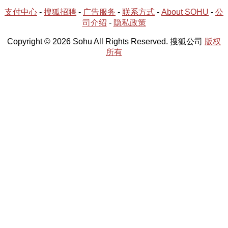
支付中心
-
搜狐招聘
-
广告服务
-
联系方式
-
About SOHU
-
公
司介绍
-
隐私政策
Copyright © 2026 Sohu All Rights Reserved. 搜狐公司
版权
所有