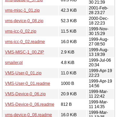
30 21:39
2001-Feb-
vms-misc-1_01.zip
42.3 KiB
28 23:27
2000-Dec-
vms-device-0_08.zip
52.3 KiB
18 22:23
1999-Nov-
vms-icc-0_02.zip
11.5 KiB
30 15:29
1999-Aug-
vms-icc-0_02.readme
16.0 KiB
27 08:50
1999-Aug-
VMS-MISC-1_00.ZIP
2.9 KiB
13 19:39
1999-Jul-06
smailer.pl
4.8 KiB
20:34
1999-Apr-19
VMS-User-0_01.zip
11.0 KiB
22:23
1999-Apr-19
VMS-User-0_01.readme
1000 B
14:56
1999-Mar-
VMS-Device-0_06.zip
20.9 KiB
11 22:42
1999-Mar-
VMS-Device-0_06.readme
812 B
11 14:35
1999-Mar-
vms-device-0_08.readme
16.0 KiB