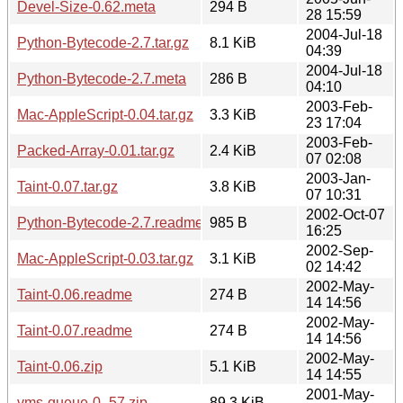
Devel-Size-0.62.meta
294 B
28 15:59
2004-Jul-18
Python-Bytecode-2.7.tar.gz
8.1 KiB
04:39
2004-Jul-18
Python-Bytecode-2.7.meta
286 B
04:10
2003-Feb-
Mac-AppleScript-0.04.tar.gz
3.3 KiB
23 17:04
2003-Feb-
Packed-Array-0.01.tar.gz
2.4 KiB
07 02:08
2003-Jan-
Taint-0.07.tar.gz
3.8 KiB
07 10:31
2002-Oct-07
Python-Bytecode-2.7.readme
985 B
16:25
2002-Sep-
Mac-AppleScript-0.03.tar.gz
3.1 KiB
02 14:42
2002-May-
Taint-0.06.readme
274 B
14 14:56
2002-May-
Taint-0.07.readme
274 B
14 14:56
2002-May-
Taint-0.06.zip
5.1 KiB
14 14:55
2001-May-
vms-queue-0_57.zip
89.3 KiB