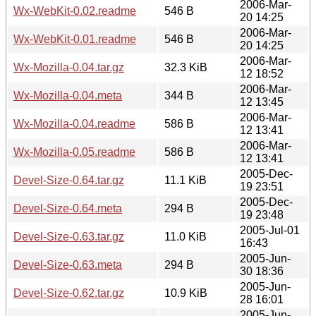
2006-Mar-
Wx-WebKit-0.02.readme
546 B
20 14:25
2006-Mar-
Wx-WebKit-0.01.readme
546 B
20 14:25
2006-Mar-
Wx-Mozilla-0.04.tar.gz
32.3 KiB
12 18:52
2006-Mar-
Wx-Mozilla-0.04.meta
344 B
12 13:45
2006-Mar-
Wx-Mozilla-0.04.readme
586 B
12 13:41
2006-Mar-
Wx-Mozilla-0.05.readme
586 B
12 13:41
2005-Dec-
Devel-Size-0.64.tar.gz
11.1 KiB
19 23:51
2005-Dec-
Devel-Size-0.64.meta
294 B
19 23:48
2005-Jul-01
Devel-Size-0.63.tar.gz
11.0 KiB
16:43
2005-Jun-
Devel-Size-0.63.meta
294 B
30 18:36
2005-Jun-
Devel-Size-0.62.tar.gz
10.9 KiB
28 16:01
2005-Jun-