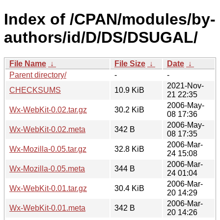
Index of /CPAN/modules/by-
authors/id/D/DS/DSUGAL/
File Name
↓
File Size
↓
Date
↓
Parent directory/
-
-
2021-Nov-
CHECKSUMS
10.9 KiB
21 22:35
2006-May-
Wx-WebKit-0.02.tar.gz
30.2 KiB
08 17:36
2006-May-
Wx-WebKit-0.02.meta
342 B
08 17:35
2006-Mar-
Wx-Mozilla-0.05.tar.gz
32.8 KiB
24 15:08
2006-Mar-
Wx-Mozilla-0.05.meta
344 B
24 01:04
2006-Mar-
Wx-WebKit-0.01.tar.gz
30.4 KiB
20 14:29
2006-Mar-
Wx-WebKit-0.01.meta
342 B
20 14:26