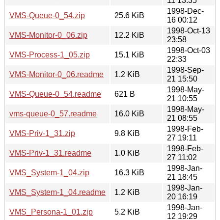
11 13:35
1998-Dec-
VMS-Queue-0_54.zip
25.6 KiB
16 00:12
1998-Oct-13
VMS-Monitor-0_06.zip
12.2 KiB
23:58
1998-Oct-03
VMS-Process-1_05.zip
15.1 KiB
22:33
1998-Sep-
VMS-Monitor-0_06.readme
1.2 KiB
21 15:50
1998-May-
VMS-Queue-0_54.readme
621 B
21 10:55
1998-May-
vms-queue-0_57.readme
16.0 KiB
21 08:55
1998-Feb-
VMS-Priv-1_31.zip
9.8 KiB
27 19:11
1998-Feb-
VMS-Priv-1_31.readme
1.0 KiB
27 11:02
1998-Jan-
VMS_System-1_04.zip
16.3 KiB
21 18:45
1998-Jan-
VMS_System-1_04.readme
1.2 KiB
20 16:19
1998-Jan-
VMS_Persona-1_01.zip
5.2 KiB
12 19:29