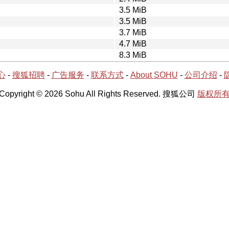
3.5 MiB
3.5 MiB
3.7 MiB
4.7 MiB
8.3 MiB
心
-
搜狐招聘
-
广告服务
-
联系方式
-
About SOHU
-
公司介绍
-
Copyright © 2026 Sohu All Rights Reserved. 搜狐公司
版权所