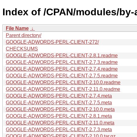
Index of /CPAN/modules/by-
File Name
↓
Parent directory/
GOOGLE-ADWORDS-PERL-CLIENT-272/
CHECKSUMS
GOOGLE-ADWORDS-PERL-CLIENT-2.8.1.readme
GOOGLE-ADWORDS-PERL-CLIENT-2.7.3.readme
GOOGLE-ADWORDS-PERL-CLIENT-2.7.4.readme
GOOGLE-ADWORDS-PERL-CLIENT-2.7.5.readme
GOOGLE-ADWORDS-PERL-CLIENT-2.10.0.readme
GOOGLE-ADWORDS-PERL-CLIENT-2.11.0.readme
GOOGLE-ADWORDS-PERL-CLIENT-2.7.4.meta
GOOGLE-ADWORDS-PERL-CLIENT-2.7.5.meta
GOOGLE-ADWORDS-PERL-CLIENT-2.10.0.meta
GOOGLE-ADWORDS-PERL-CLIENT-2.8.1.meta
GOOGLE-ADWORDS-PERL-CLIENT-2.11.0.meta
GOOGLE-ADWORDS-PERL-CLIENT-2.7.3.meta
GOOGLE-ADWORDS-PERL-CLIENT-2.10.0.tar.gz