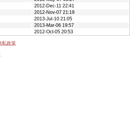
2012-Dec-11 22:41
2012-Nov-07 21:19
2013-Jul-10 21:05
2013-Mar-06 19:57
2012-Oct-05 20:53
隐私政策
有