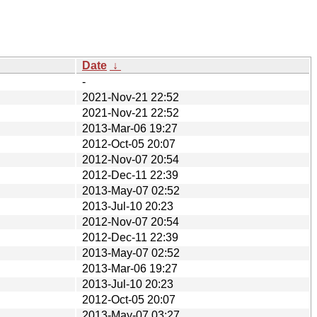
Date
↓
-
2021-Nov-21 22:52
2021-Nov-21 22:52
2013-Mar-06 19:27
2012-Oct-05 20:07
2012-Nov-07 20:54
2012-Dec-11 22:39
2013-May-07 02:52
2013-Jul-10 20:23
2012-Nov-07 20:54
2012-Dec-11 22:39
2013-May-07 02:52
2013-Mar-06 19:27
2013-Jul-10 20:23
2012-Oct-05 20:07
2013-May-07 03:27