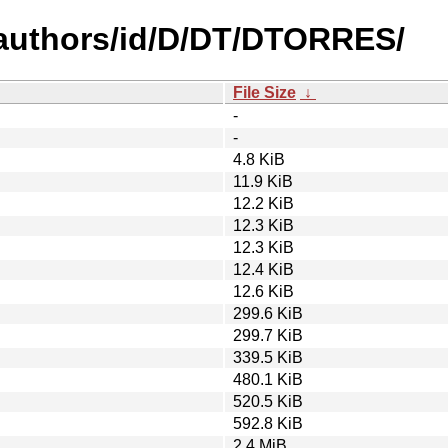
authors/id/D/DT/DTORRES/
File Size
↓
-
-
4.8 KiB
11.9 KiB
12.2 KiB
12.3 KiB
12.3 KiB
12.4 KiB
12.6 KiB
299.6 KiB
299.7 KiB
339.5 KiB
480.1 KiB
520.5 KiB
592.8 KiB
2.4 MiB