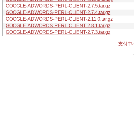
GOOGLE-ADWORDS-PERL-CLIENT-2.7.5.tar.gz
GOOGLE-ADWORDS-PERL-CLIENT-2.7.4.tar.gz
GOOGLE-ADWORDS-PERL-CLIENT-2.11.0.tar.gz
GOOGLE-ADWORDS-PERL-CLIENT-2.8.1.tar.gz
GOOGLE-ADWORDS-PERL-CLIENT-2.7.3.tar.gz
支付中