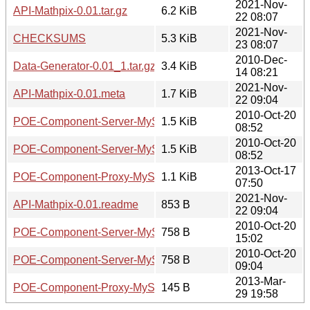
2021-Nov-
API-Mathpix-0.01.tar.gz
6.2 KiB
22 08:07
2021-Nov-
CHECKSUMS
5.3 KiB
23 08:07
2010-Dec-
Data-Generator-0.01_1.tar.gz
3.4 KiB
14 08:21
2021-Nov-
API-Mathpix-0.01.meta
1.7 KiB
22 09:04
2010-Oct-20
POE-Component-Server-MySQL-0.02.readme
1.5 KiB
08:52
2010-Oct-20
POE-Component-Server-MySQL-0.01.readme
1.5 KiB
08:52
2013-Oct-17
POE-Component-Proxy-MySQL-0.04.meta
1.1 KiB
07:50
2021-Nov-
API-Mathpix-0.01.readme
853 B
22 09:04
2010-Oct-20
POE-Component-Server-MySQL-0.02.meta
758 B
15:02
2010-Oct-20
POE-Component-Server-MySQL-0.01.meta
758 B
09:04
2013-Mar-
POE-Component-Proxy-MySQL-0.04.readme
145 B
29 19:58