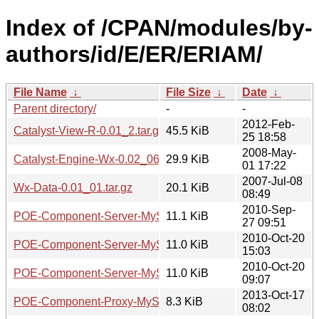
Index of /CPAN/modules/by-
authors/id/E/ER/ERIAM/
File Name
↓
File Size
↓
Date
↓
Parent directory/
-
-
2012-Feb-
Catalyst-View-R-0.01_2.tar.gz
45.5 KiB
25 18:58
2008-May-
Catalyst-Engine-Wx-0.02_06.tar.gz
29.9 KiB
01 17:22
2007-Jul-08
Wx-Data-0.01_01.tar.gz
20.1 KiB
08:49
2010-Sep-
POE-Component-Server-MySQL-0.01_01.tar.gz
11.1 KiB
27 09:51
2010-Oct-20
POE-Component-Server-MySQL-0.02.tar.gz
11.0 KiB
15:03
2010-Oct-20
POE-Component-Server-MySQL-0.01.tar.gz
11.0 KiB
09:07
2013-Oct-17
POE-Component-Proxy-MySQL-0.04.tar.gz
8.3 KiB
08:02