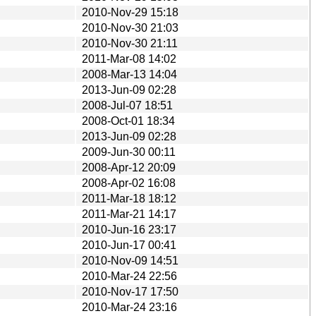
2010-Nov-29 15:18
2010-Nov-30 21:03
2010-Nov-30 21:11
2011-Mar-08 14:02
2008-Mar-13 14:04
2013-Jun-09 02:28
2008-Jul-07 18:51
2008-Oct-01 18:34
2013-Jun-09 02:28
2009-Jun-30 00:11
2008-Apr-12 20:09
2008-Apr-02 16:08
2011-Mar-18 18:12
2011-Mar-21 14:17
2010-Jun-16 23:17
2010-Jun-17 00:41
2010-Nov-09 14:51
2010-Mar-24 22:56
2010-Nov-17 17:50
2010-Mar-24 23:16