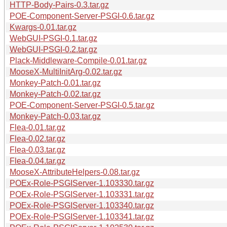
HTTP-Body-Pairs-0.3.tar.gz
POE-Component-Server-PSGI-0.6.tar.gz
Kwargs-0.01.tar.gz
WebGUI-PSGI-0.1.tar.gz
WebGUI-PSGI-0.2.tar.gz
Plack-Middleware-Compile-0.01.tar.gz
MooseX-MultiInitArg-0.02.tar.gz
Monkey-Patch-0.01.tar.gz
Monkey-Patch-0.02.tar.gz
POE-Component-Server-PSGI-0.5.tar.gz
Monkey-Patch-0.03.tar.gz
Flea-0.01.tar.gz
Flea-0.02.tar.gz
Flea-0.03.tar.gz
Flea-0.04.tar.gz
MooseX-AttributeHelpers-0.08.tar.gz
POEx-Role-PSGIServer-1.103330.tar.gz
POEx-Role-PSGIServer-1.103331.tar.gz
POEx-Role-PSGIServer-1.103340.tar.gz
POEx-Role-PSGIServer-1.103341.tar.gz