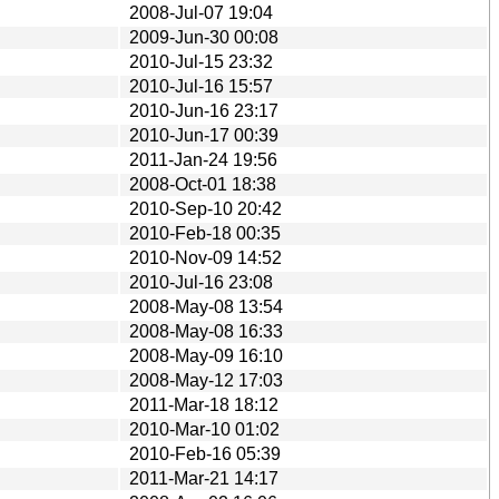
2008-Jul-07 19:04
2009-Jun-30 00:08
2010-Jul-15 23:32
2010-Jul-16 15:57
2010-Jun-16 23:17
2010-Jun-17 00:39
2011-Jan-24 19:56
2008-Oct-01 18:38
2010-Sep-10 20:42
2010-Feb-18 00:35
2010-Nov-09 14:52
2010-Jul-16 23:08
2008-May-08 13:54
2008-May-08 16:33
2008-May-09 16:10
2008-May-12 17:03
2011-Mar-18 18:12
2010-Mar-10 01:02
2010-Feb-16 05:39
2011-Mar-21 14:17