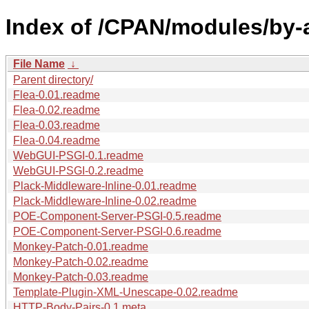
Index of /CPAN/modules/by-
File Name
↓
Parent directory/
Flea-0.01.readme
Flea-0.02.readme
Flea-0.03.readme
Flea-0.04.readme
WebGUI-PSGI-0.1.readme
WebGUI-PSGI-0.2.readme
Plack-Middleware-Inline-0.01.readme
Plack-Middleware-Inline-0.02.readme
POE-Component-Server-PSGI-0.5.readme
POE-Component-Server-PSGI-0.6.readme
Monkey-Patch-0.01.readme
Monkey-Patch-0.02.readme
Monkey-Patch-0.03.readme
Template-Plugin-XML-Unescape-0.02.readme
HTTP-Body-Pairs-0.1.meta