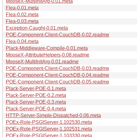
MooseX-MultiInitArg-0.01.meta
Flea-0.01.meta
Flea-0.02.meta
Flea-0.03.meta
Exception-Caught-0.01.meta
POE-Component-Client-CouchDB-0.02.readme
Flea-0.04.meta
Plack-Middleware-Compile-0.01.meta
MooseX-AttributeHelpers-0.08.readme
MooseX-MultiInitArg-0.01.readme
POE-Component-Client-CouchDB-0.03.readme
POE-Component-Client-CouchDB-0.04.readme
POE-Component-Client-CouchDB-0.05.readme
Plack-Server-POE-0.1.meta
Plack-Server-POE-0.2.meta
Plack-Server-POE-0.3.meta
Plack-Server-POE-0.4.meta
HTTP-Server-Simple-Dispatched-0.06.meta
POEx-Role-PSGIServer-1.102530.meta
POEx-Role-PSGIServer-1.102531.meta
POEx-Role-PSGIServer-1.103330.meta