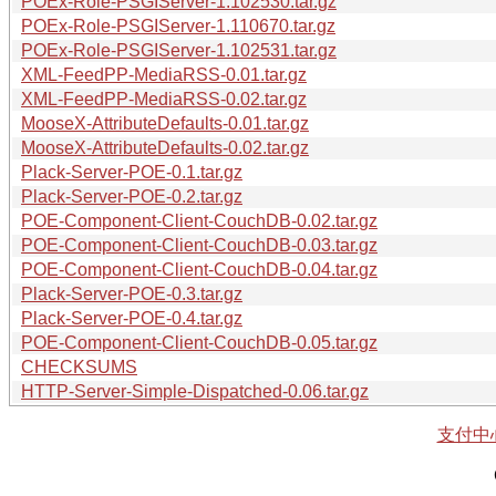
POEx-Role-PSGIServer-1.102530.tar.gz
POEx-Role-PSGIServer-1.110670.tar.gz
POEx-Role-PSGIServer-1.102531.tar.gz
XML-FeedPP-MediaRSS-0.01.tar.gz
XML-FeedPP-MediaRSS-0.02.tar.gz
MooseX-AttributeDefaults-0.01.tar.gz
MooseX-AttributeDefaults-0.02.tar.gz
Plack-Server-POE-0.1.tar.gz
Plack-Server-POE-0.2.tar.gz
POE-Component-Client-CouchDB-0.02.tar.gz
POE-Component-Client-CouchDB-0.03.tar.gz
POE-Component-Client-CouchDB-0.04.tar.gz
Plack-Server-POE-0.3.tar.gz
Plack-Server-POE-0.4.tar.gz
POE-Component-Client-CouchDB-0.05.tar.gz
CHECKSUMS
HTTP-Server-Simple-Dispatched-0.06.tar.gz
支付中