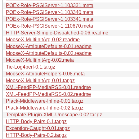
POEx-Role-PSGIServer-1.103331.meta
POEx-Role-PSGIServer-1.103340.meta
POEx-Role-PSGIServer-1.103341.meta
POEx-Role-PSGIServer-1.110670.meta
HTTP-Server-Simple-Dispatched-0.06.readme
MooseX-MultiInitArg-0.02.readme
MooseX-AttributeDefaults-0.01.readme
MooseX-AttributeDefaults-0.02.readme
MooseX-MultiInitArg-0.02.meta
Tie-Log4perl-0.1.tar.gz
MooseX-AttributeHelpers-0.08.meta
MooseX-MultiInitArg-0.01.tar.gz
XML-FeedPP-MediaRSS-0.01.readme
XML-FeedPP-MediaRSS-0.02.readme
Plack-Middleware-Inline-0.01.tar.gz
Plack-Middleware-Inline-0.02.tar.gz
Template-Plugin-XML-Unescape-0.02.tar.gz
HTTP-Body-Pairs-0.1.tar.gz
Exception-Caught-0.01.tar.gz
HTTP-Body-Pairs-0.2.tar.gz