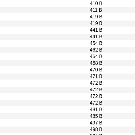
410 B
411 B
419 B
419 B
441 B
441 B
454 B
462 B
464 B
468 B
470 B
471 B
472 B
472 B
472 B
472 B
481 B
485 B
497 B
498 B