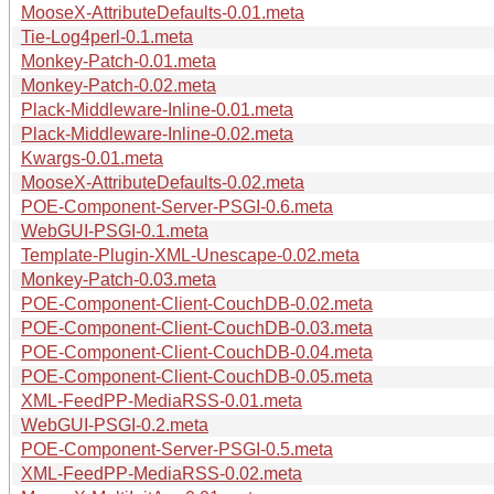
MooseX-AttributeDefaults-0.01.meta
Tie-Log4perl-0.1.meta
Monkey-Patch-0.01.meta
Monkey-Patch-0.02.meta
Plack-Middleware-Inline-0.01.meta
Plack-Middleware-Inline-0.02.meta
Kwargs-0.01.meta
MooseX-AttributeDefaults-0.02.meta
POE-Component-Server-PSGI-0.6.meta
WebGUI-PSGI-0.1.meta
Template-Plugin-XML-Unescape-0.02.meta
Monkey-Patch-0.03.meta
POE-Component-Client-CouchDB-0.02.meta
POE-Component-Client-CouchDB-0.03.meta
POE-Component-Client-CouchDB-0.04.meta
POE-Component-Client-CouchDB-0.05.meta
XML-FeedPP-MediaRSS-0.01.meta
WebGUI-PSGI-0.2.meta
POE-Component-Server-PSGI-0.5.meta
XML-FeedPP-MediaRSS-0.02.meta