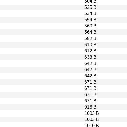
504 B
525 B
534 B
554 B
560 B
564 B
582 B
610 B
612 B
633 B
642 B
642 B
642 B
671 B
671 B
671 B
671 B
916 B
1003 B
1003 B
1010 B