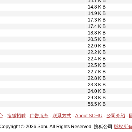
14.7 KiB
14.8 KiB
14.9 KiB
17.3 KiB
17.4 KiB
18.8 KiB
20.5 KiB
22.0 KiB
22.2 KiB
22.4 KiB
22.5 KiB
22.7 KiB
22.8 KiB
23.3 KiB
24.0 KiB
29.3 KiB
56.5 KiB
心
-
搜狐招聘
-
广告服务
-
联系方式
-
About SOHU
-
公司介绍
-
Copyright © 2026 Sohu All Rights Reserved. 搜狐公司
版权所