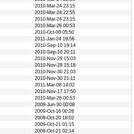
2010-Mar-24 23:15
2010-Mar-24 22:55
2010-Mar-24 23:15
2010-Mar-26 00:53
2010-Oct-08 05:50
2011-Jan-24 19:56
2010-Sep-10 19:14
2010-Sep-10 20:11
2010-Nov-29 15:03
2010-Nov-29 15:18
2010-Nov-30 21:03
2010-Nov-30 21:11
2011-Mar-08 14:02
2010-Nov-17 17:50
2010-Mar-26 00:53
2009-Jun-30 00:08
2009-Oct-16 00:26
2009-Oct-20 18:02
2009-Oct-21 01:15
2009-Oct-21 02:14