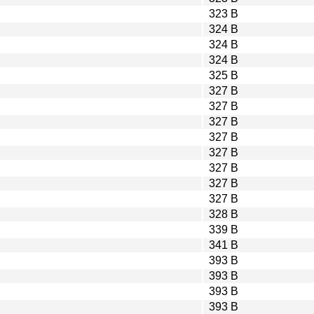
323 B
324 B
324 B
324 B
325 B
327 B
327 B
327 B
327 B
327 B
327 B
327 B
327 B
328 B
339 B
341 B
393 B
393 B
393 B
393 B