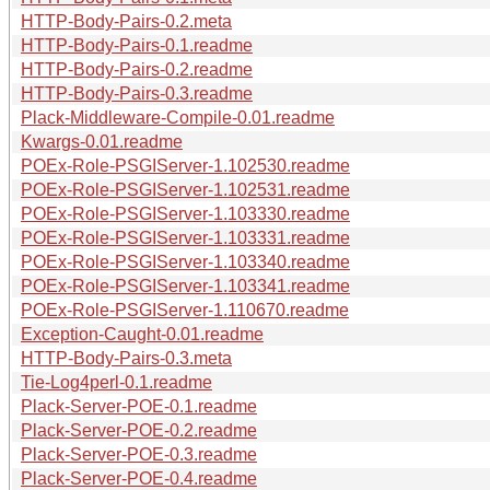
HTTP-Body-Pairs-0.2.meta
HTTP-Body-Pairs-0.1.readme
HTTP-Body-Pairs-0.2.readme
HTTP-Body-Pairs-0.3.readme
Plack-Middleware-Compile-0.01.readme
Kwargs-0.01.readme
POEx-Role-PSGIServer-1.102530.readme
POEx-Role-PSGIServer-1.102531.readme
POEx-Role-PSGIServer-1.103330.readme
POEx-Role-PSGIServer-1.103331.readme
POEx-Role-PSGIServer-1.103340.readme
POEx-Role-PSGIServer-1.103341.readme
POEx-Role-PSGIServer-1.110670.readme
Exception-Caught-0.01.readme
HTTP-Body-Pairs-0.3.meta
Tie-Log4perl-0.1.readme
Plack-Server-POE-0.1.readme
Plack-Server-POE-0.2.readme
Plack-Server-POE-0.3.readme
Plack-Server-POE-0.4.readme