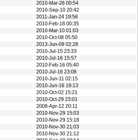
2010-Mar-26 00:54
2010-Sep-10 20:42
2011-Jan-24 19:56
2010-Feb-18 00:35
2010-Mar-10 01:03
2010-Oct-08 05:50
2013-Jun-09 02:28
2010-Jul-15 23:33
2010-Jul-16 15:57
2010-Feb-16 05:40
2010-Jul-16 23:08
2010-Jun-11 02:15
2010-Jun-16 19:13
2010-Oct-02 15:21
2010-Oct-29 23:01
2008-Apr-12 20:11
2010-Nov-29 15:03
2010-Nov-29 15:18
2010-Nov-30 21:03
2010-Nov-30 21:12