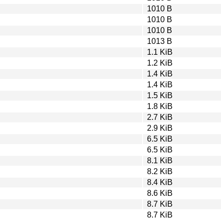
1010 B
1010 B
1010 B
1013 B
1.1 KiB
1.2 KiB
1.4 KiB
1.4 KiB
1.5 KiB
1.8 KiB
2.7 KiB
2.9 KiB
6.5 KiB
6.5 KiB
8.1 KiB
8.2 KiB
8.4 KiB
8.6 KiB
8.7 KiB
8.7 KiB