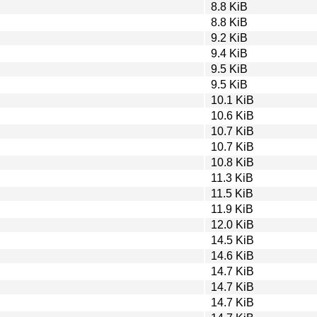
8.8 KiB
8.8 KiB
9.2 KiB
9.4 KiB
9.5 KiB
9.5 KiB
10.1 KiB
10.6 KiB
10.7 KiB
10.7 KiB
10.8 KiB
11.3 KiB
11.5 KiB
11.9 KiB
12.0 KiB
14.5 KiB
14.6 KiB
14.7 KiB
14.7 KiB
14.7 KiB