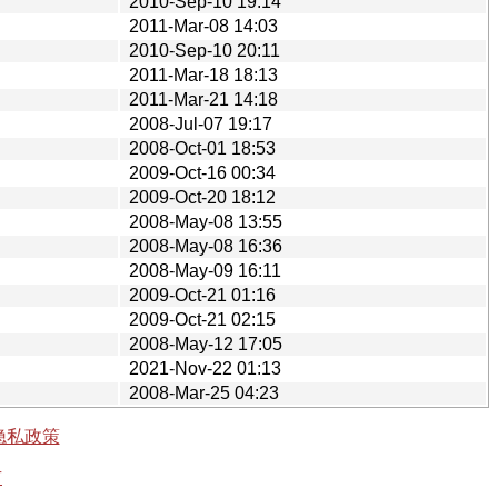
2010-Sep-10 19:14
2011-Mar-08 14:03
2010-Sep-10 20:11
2011-Mar-18 18:13
2011-Mar-21 14:18
2008-Jul-07 19:17
2008-Oct-01 18:53
2009-Oct-16 00:34
2009-Oct-20 18:12
2008-May-08 13:55
2008-May-08 16:36
2008-May-09 16:11
2009-Oct-21 01:16
2009-Oct-21 02:15
2008-May-12 17:05
2021-Nov-22 01:13
2008-Mar-25 04:23
隐私政策
有