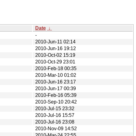
Date
↓
-
2010-Jun-11 02:14
2010-Jun-16 19:12
2010-Oct-02 15:19
2010-Oct-29 23:01
2010-Feb-18 00:35
2010-Mar-10 01:02
2010-Jun-16 23:17
2010-Jun-17 00:39
2010-Feb-16 05:39
2010-Sep-10 20:42
2010-Jul-15 23:32
2010-Jul-16 15:57
2010-Jul-16 23:08
2010-Nov-09 14:52
2010-Mar-24 22:55