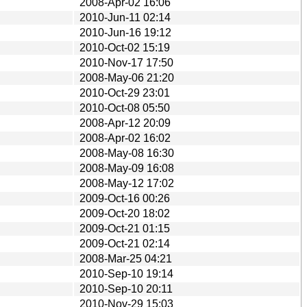
2008-Apr-02 16:06
2010-Jun-11 02:14
2010-Jun-16 19:12
2010-Oct-02 15:19
2010-Nov-17 17:50
2008-May-06 21:20
2010-Oct-29 23:01
2010-Oct-08 05:50
2008-Apr-12 20:09
2008-Apr-02 16:02
2008-May-08 16:30
2008-May-09 16:08
2008-May-12 17:02
2009-Oct-16 00:26
2009-Oct-20 18:02
2009-Oct-21 01:15
2009-Oct-21 02:14
2008-Mar-25 04:21
2010-Sep-10 19:14
2010-Sep-10 20:11
2010-Nov-29 15:03