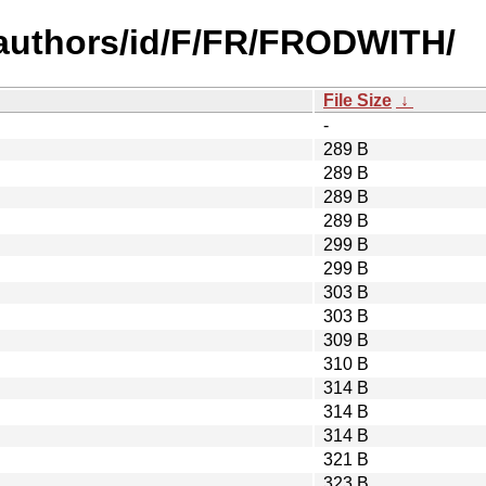
authors/id/F/FR/FRODWITH/
File Size
↓
-
289 B
289 B
289 B
289 B
299 B
299 B
303 B
303 B
309 B
310 B
314 B
314 B
314 B
321 B
323 B