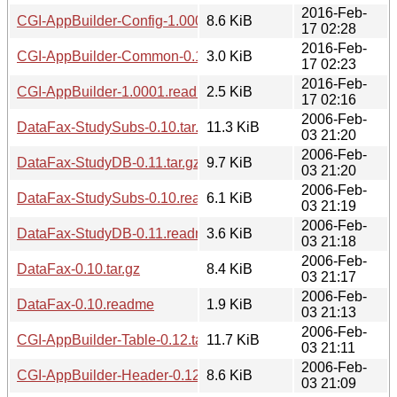
2016-Feb-
CGI-AppBuilder-Config-1.0001.readme
8.6 KiB
17 02:28
2016-Feb-
CGI-AppBuilder-Common-0.12.readme
3.0 KiB
17 02:23
2016-Feb-
CGI-AppBuilder-1.0001.readme
2.5 KiB
17 02:16
2006-Feb-
DataFax-StudySubs-0.10.tar.gz
11.3 KiB
03 21:20
2006-Feb-
DataFax-StudyDB-0.11.tar.gz
9.7 KiB
03 21:20
2006-Feb-
DataFax-StudySubs-0.10.readme
6.1 KiB
03 21:19
2006-Feb-
DataFax-StudyDB-0.11.readme
3.6 KiB
03 21:18
2006-Feb-
DataFax-0.10.tar.gz
8.4 KiB
03 21:17
2006-Feb-
DataFax-0.10.readme
1.9 KiB
03 21:13
2006-Feb-
CGI-AppBuilder-Table-0.12.tar.gz
11.7 KiB
03 21:11
2006-Feb-
CGI-AppBuilder-Header-0.12.tar.gz
8.6 KiB
03 21:09