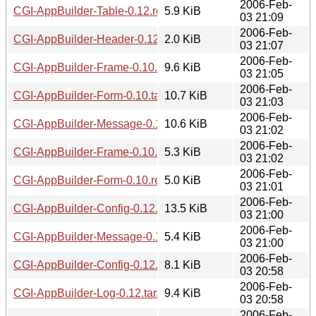
2006-Feb-
CGI-AppBuilder-Table-0.12.readme
5.9 KiB
03 21:09
2006-Feb-
CGI-AppBuilder-Header-0.12.readme
2.0 KiB
03 21:07
2006-Feb-
CGI-AppBuilder-Frame-0.10.tar.gz
9.6 KiB
03 21:05
2006-Feb-
CGI-AppBuilder-Form-0.10.tar.gz
10.7 KiB
03 21:03
2006-Feb-
CGI-AppBuilder-Message-0.12.tar.gz
10.6 KiB
03 21:02
2006-Feb-
CGI-AppBuilder-Frame-0.10.readme
5.3 KiB
03 21:02
2006-Feb-
CGI-AppBuilder-Form-0.10.readme
5.0 KiB
03 21:01
2006-Feb-
CGI-AppBuilder-Config-0.12.tar.gz
13.5 KiB
03 21:00
2006-Feb-
CGI-AppBuilder-Message-0.12.readme
5.4 KiB
03 21:00
2006-Feb-
CGI-AppBuilder-Config-0.12.readme
8.1 KiB
03 20:58
2006-Feb-
CGI-AppBuilder-Log-0.12.tar.gz
9.4 KiB
03 20:58
2006-Feb-