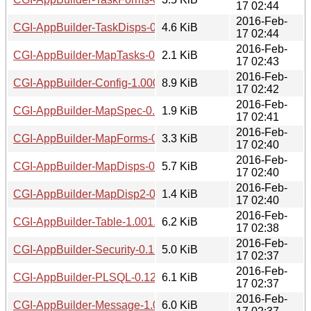
17 02:44
2016-Feb-
CGI-AppBuilder-TaskDisps-0.12.readme
4.6 KiB
17 02:44
2016-Feb-
CGI-AppBuilder-MapTasks-0.12.readme
2.1 KiB
17 02:43
2016-Feb-
CGI-AppBuilder-Config-1.0001.tar.gz
8.9 KiB
17 02:42
2016-Feb-
CGI-AppBuilder-MapSpec-0.10.readme
1.9 KiB
17 02:41
2016-Feb-
CGI-AppBuilder-MapForms-0.12.readme
3.3 KiB
17 02:40
2016-Feb-
CGI-AppBuilder-MapDisps-0.12.readme
5.7 KiB
17 02:40
2016-Feb-
CGI-AppBuilder-MapDisp2-0.12.readme
1.4 KiB
17 02:40
2016-Feb-
CGI-AppBuilder-Table-1.001.readme
6.2 KiB
17 02:38
2016-Feb-
CGI-AppBuilder-Security-0.12.readme
5.0 KiB
17 02:37
2016-Feb-
CGI-AppBuilder-PLSQL-0.12.readme
6.1 KiB
17 02:37
2016-Feb-
CGI-AppBuilder-Message-1.0001.readme
6.0 KiB