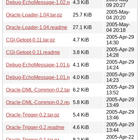
Debug-EchoMessage-1.02.readme
4.3 KiB
09 20:27
2005-May-
Oracle-Loader-1.04.tar.gz
25.7 KiB
04 20:20
2005-May-
Oracle-Loader-1.04.readme
27.1 KiB
04 20:18
2005-Apr-29
CGI-Getopt-0.11.tar.gz
4.7 KiB
14:30
2005-Apr-29
CGI-Getopt-0.11.readme
3.8 KiB
14:28
2005-Apr-29
Debug-EchoMessage-1.01.tar.gz
4.1 KiB
14:24
2005-Apr-29
Debug-EchoMessage-1.01.readme
4.0 KiB
14:23
2005-Apr-29
Oracle-DML-Common-0.2.tar.gz
6.2 KiB
13:52
2005-Apr-29
Oracle-DML-Common-0.2.readme
5.8 KiB
13:49
2005-Apr-29
Oracle-Trigger-0.2.tar.gz
5.4 KiB
13:46
2005-Apr-29
Oracle-Trigger-0.2.readme
4.6 KiB
13:44
2005-Apr-22
Oracle-Trigger-0.1.tar.gz
8.2 KiB