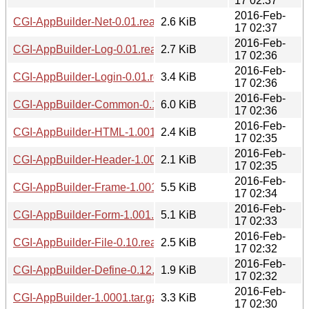
17 02:37
2016-Feb-
CGI-AppBuilder-Net-0.01.readme
2.6 KiB
17 02:37
2016-Feb-
CGI-AppBuilder-Log-0.01.readme
2.7 KiB
17 02:36
2016-Feb-
CGI-AppBuilder-Login-0.01.readme
3.4 KiB
17 02:36
2016-Feb-
CGI-AppBuilder-Common-0.12.tar.gz
6.0 KiB
17 02:36
2016-Feb-
CGI-AppBuilder-HTML-1.001.readme
2.4 KiB
17 02:35
2016-Feb-
CGI-AppBuilder-Header-1.001.readme
2.1 KiB
17 02:35
2016-Feb-
CGI-AppBuilder-Frame-1.001.readme
5.5 KiB
17 02:34
2016-Feb-
CGI-AppBuilder-Form-1.001.readme
5.1 KiB
17 02:33
2016-Feb-
CGI-AppBuilder-File-0.10.readme
2.5 KiB
17 02:32
2016-Feb-
CGI-AppBuilder-Define-0.12.readme
1.9 KiB
17 02:32
2016-Feb-
CGI-AppBuilder-1.0001.tar.gz
3.3 KiB
17 02:30