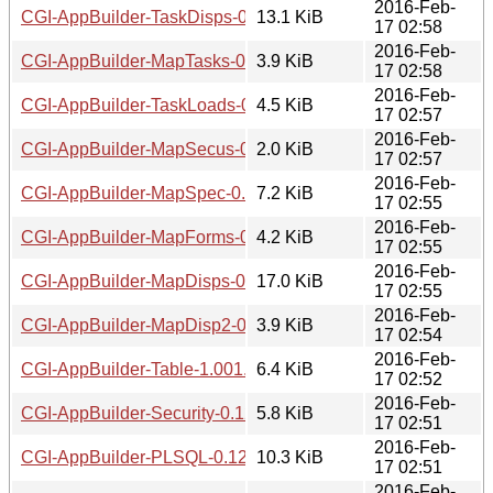
2016-Feb-
CGI-AppBuilder-TaskDisps-0.12.tar.gz
13.1 KiB
17 02:58
2016-Feb-
CGI-AppBuilder-MapTasks-0.12.tar.gz
3.9 KiB
17 02:58
2016-Feb-
CGI-AppBuilder-TaskLoads-0.12.readme
4.5 KiB
17 02:57
2016-Feb-
CGI-AppBuilder-MapSecus-0.13.readme
2.0 KiB
17 02:57
2016-Feb-
CGI-AppBuilder-MapSpec-0.10.tar.gz
7.2 KiB
17 02:55
2016-Feb-
CGI-AppBuilder-MapForms-0.12.tar.gz
4.2 KiB
17 02:55
2016-Feb-
CGI-AppBuilder-MapDisps-0.12.tar.gz
17.0 KiB
17 02:55
2016-Feb-
CGI-AppBuilder-MapDisp2-0.12.tar.gz
3.9 KiB
17 02:54
2016-Feb-
CGI-AppBuilder-Table-1.001.tar.gz
6.4 KiB
17 02:52
2016-Feb-
CGI-AppBuilder-Security-0.12.tar.gz
5.8 KiB
17 02:51
2016-Feb-
CGI-AppBuilder-PLSQL-0.12.tar.gz
10.3 KiB
17 02:51
2016-Feb-