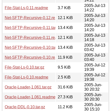
14:22
2005-Jul-13
File-Stat-Ls-0.11.readme
3.7 KiB
14:22
2005-Jul-13
Net-SFTP-Recursive-0.12.readme
12.1 KiB
14:20
2005-Jul-13
Net-SFTP-Recursive-0.11.tar.gz
13.4 KiB
14:20
2005-Jul-13
Net-SFTP-Recursive-0.11.readme
12.1 KiB
14:18
2005-Jul-13
Net-SFTP-Recursive-0.10.tar.gz
13.4 KiB
03:42
2005-Jul-13
Net-SFTP-Recursive-0.10.readme
11.9 KiB
03:40
2005-Jul-12
File-Stat-Ls-0.10.tar.gz
9.5 KiB
19:39
2005-Jul-12
File-Stat-Ls-0.10.readme
2.5 KiB
19:38
2005-Jun-
Oracle-Loader-1.061.tar.gz
31.6 KiB
30 20:32
2005-Jun-
Oracle-Loader-1.061.readme
27.3 KiB
30 20:30
2005-Jun-
Oracle-DDL-0.10.tar.gz
11.2 KiB
30 15:10