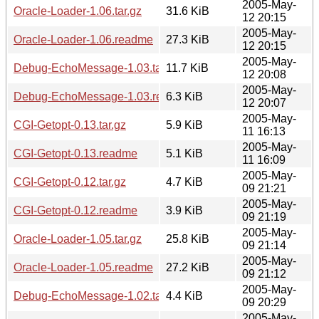
2005-May-
Oracle-Loader-1.06.tar.gz
31.6 KiB
12 20:15
2005-May-
Oracle-Loader-1.06.readme
27.3 KiB
12 20:15
2005-May-
Debug-EchoMessage-1.03.tar.gz
11.7 KiB
12 20:08
2005-May-
Debug-EchoMessage-1.03.readme
6.3 KiB
12 20:07
2005-May-
CGI-Getopt-0.13.tar.gz
5.9 KiB
11 16:13
2005-May-
CGI-Getopt-0.13.readme
5.1 KiB
11 16:09
2005-May-
CGI-Getopt-0.12.tar.gz
4.7 KiB
09 21:21
2005-May-
CGI-Getopt-0.12.readme
3.9 KiB
09 21:19
2005-May-
Oracle-Loader-1.05.tar.gz
25.8 KiB
09 21:14
2005-May-
Oracle-Loader-1.05.readme
27.2 KiB
09 21:12
2005-May-
Debug-EchoMessage-1.02.tar.gz
4.4 KiB
09 20:29
2005-May-