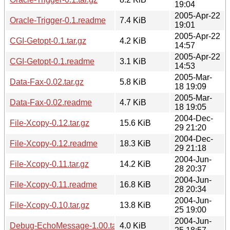
19:04
2005-Apr-22
Oracle-Trigger-0.1.readme
7.4 KiB
19:01
2005-Apr-22
CGI-Getopt-0.1.tar.gz
4.2 KiB
14:57
2005-Apr-22
CGI-Getopt-0.1.readme
3.1 KiB
14:53
2005-Mar-
Data-Fax-0.02.tar.gz
5.8 KiB
18 19:09
2005-Mar-
Data-Fax-0.02.readme
4.7 KiB
18 19:05
2004-Dec-
File-Xcopy-0.12.tar.gz
15.6 KiB
29 21:20
2004-Dec-
File-Xcopy-0.12.readme
18.3 KiB
29 21:18
2004-Jun-
File-Xcopy-0.11.tar.gz
14.2 KiB
28 20:37
2004-Jun-
File-Xcopy-0.11.readme
16.8 KiB
28 20:34
2004-Jun-
File-Xcopy-0.10.tar.gz
13.8 KiB
25 19:00
2004-Jun-
Debug-EchoMessage-1.00.tar.gz
4.0 KiB