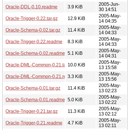
2005-Jun-
Oracle-DDL-0.10.readme
3.9 KiB
30 14:51
2005-May-
Oracle-Trigger-0.22.tar.gz
12.9 KiB
14 04:35
2005-May-
Oracle-Schema-0.02.tar.gz
11.4 KiB
14 04:33
2005-May-
Oracle-Trigger-0.22.readme
8.3 KiB
14 04:33
2005-May-
Oracle-Schema-0.02.readme
5.1 KiB
14 04:31
2005-May-
Oracle-DML-Common-0.21.tar.gz
10.0 KiB
13 15:58
2005-May-
Oracle-DML-Common-0.21.readme
3.3 KiB
13 15:56
2005-May-
Oracle-Schema-0.01.tar.gz
11.4 KiB
13 02:23
2005-May-
Oracle-Schema-0.01.readme
5.0 KiB
13 02:22
2005-May-
Oracle-Trigger-0.21.tar.gz
11.3 KiB
13 02:12
2005-May-
Oracle-Trigger-0.21.readme
4.7 KiB
13 02:11