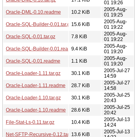
01 19:26
2005-Aug-
Oracle-DML-0.10.readme
10.2 KiB
01 19:25
2005-Aug-
Oracle-SQL-Builder-0.01.tar.gz
15.6 KiB
01 19:22
2005-Aug-
Oracle-SQL-0.01.tar.gz
7.8 KiB
01 19:22
2005-Aug-
Oracle-SQL-Builder-0.01.readme
9.4 KiB
01 19:20
2005-Aug-
Oracle-SQL-0.01.readme
1.1 KiB
01 19:20
2005-Jul-27
Oracle-Loader-1.11.tar.gz
30.1 KiB
14:59
2005-Jul-27
Oracle-Loader-1.11.readme
28.7 KiB
14:58
2005-Jul-25
Oracle-Loader-1.10.tar.gz
30.1 KiB
20:43
2005-Jul-25
Oracle-Loader-1.10.readme
28.6 KiB
20:42
2005-Jul-13
File-Stat-Ls-0.11.tar.gz
10.4 KiB
14:24
2005-Jul-13
Net-SFTP-Recursive-0.12.tar.gz
13.6 KiB