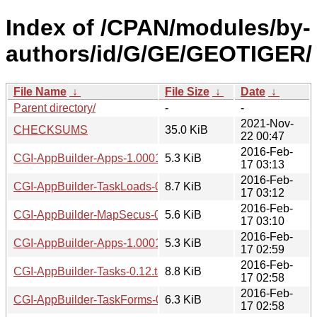
Index of /CPAN/modules/by-
authors/id/G/GE/GEOTIGER/
File Name
↓
File Size
↓
Date
↓
Parent directory/
-
-
2021-Nov-
CHECKSUMS
35.0 KiB
22 00:47
2016-Feb-
CGI-AppBuilder-Apps-1.0001.tar.gz
5.3 KiB
17 03:13
2016-Feb-
CGI-AppBuilder-TaskLoads-0.12.tar.gz
8.7 KiB
17 03:12
2016-Feb-
CGI-AppBuilder-MapSecus-0.13.tar.gz
5.6 KiB
17 03:10
2016-Feb-
CGI-AppBuilder-Apps-1.0001.readme
5.3 KiB
17 02:59
2016-Feb-
CGI-AppBuilder-Tasks-0.12.tar.gz
8.8 KiB
17 02:58
2016-Feb-
CGI-AppBuilder-TaskForms-0.12.tar.gz
6.3 KiB
17 02:58