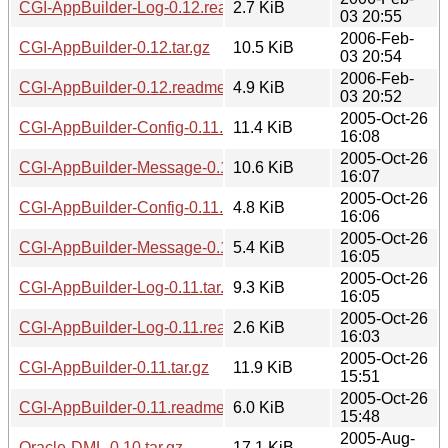
CGI-AppBuilder-Log-0.12.readme
2.7 KiB
03 20:55
2006-Feb-
CGI-AppBuilder-0.12.tar.gz
10.5 KiB
03 20:54
2006-Feb-
CGI-AppBuilder-0.12.readme
4.9 KiB
03 20:52
2005-Oct-26
CGI-AppBuilder-Config-0.11.tar.gz
11.4 KiB
16:08
2005-Oct-26
CGI-AppBuilder-Message-0.11.tar.gz
10.6 KiB
16:07
2005-Oct-26
CGI-AppBuilder-Config-0.11.readme
4.8 KiB
16:06
2005-Oct-26
CGI-AppBuilder-Message-0.11.readme
5.4 KiB
16:05
2005-Oct-26
CGI-AppBuilder-Log-0.11.tar.gz
9.3 KiB
16:05
2005-Oct-26
CGI-AppBuilder-Log-0.11.readme
2.6 KiB
16:03
2005-Oct-26
CGI-AppBuilder-0.11.tar.gz
11.9 KiB
15:51
2005-Oct-26
CGI-AppBuilder-0.11.readme
6.0 KiB
15:48
2005-Aug-
Oracle-DML-0.10.tar.gz
17.1 KiB