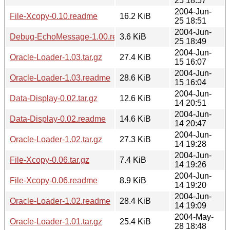
25 18:57
2004-Jun-
File-Xcopy-0.10.readme
16.2 KiB
25 18:51
2004-Jun-
Debug-EchoMessage-1.00.readme
3.6 KiB
25 18:49
2004-Jun-
Oracle-Loader-1.03.tar.gz
27.4 KiB
15 16:07
2004-Jun-
Oracle-Loader-1.03.readme
28.6 KiB
15 16:04
2004-Jun-
Data-Display-0.02.tar.gz
12.6 KiB
14 20:51
2004-Jun-
Data-Display-0.02.readme
14.6 KiB
14 20:47
2004-Jun-
Oracle-Loader-1.02.tar.gz
27.3 KiB
14 19:28
2004-Jun-
File-Xcopy-0.06.tar.gz
7.4 KiB
14 19:26
2004-Jun-
File-Xcopy-0.06.readme
8.9 KiB
14 19:20
2004-Jun-
Oracle-Loader-1.02.readme
28.4 KiB
14 19:09
2004-May-
Oracle-Loader-1.01.tar.gz
25.4 KiB
28 18:48