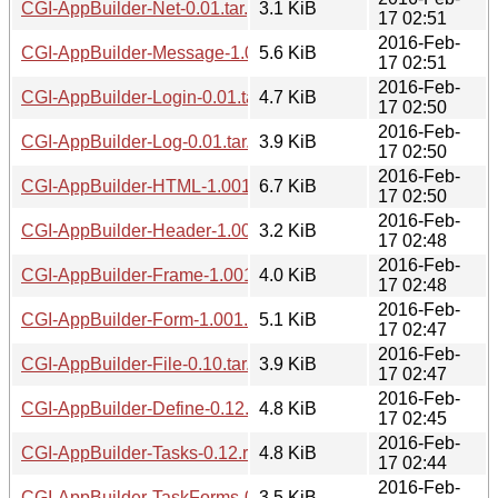
CGI-AppBuilder-Net-0.01.tar.gz
3.1 KiB
17 02:51
2016-Feb-
CGI-AppBuilder-Message-1.0001.tar.gz
5.6 KiB
17 02:51
2016-Feb-
CGI-AppBuilder-Login-0.01.tar.gz
4.7 KiB
17 02:50
2016-Feb-
CGI-AppBuilder-Log-0.01.tar.gz
3.9 KiB
17 02:50
2016-Feb-
CGI-AppBuilder-HTML-1.001.tar.gz
6.7 KiB
17 02:50
2016-Feb-
CGI-AppBuilder-Header-1.001.tar.gz
3.2 KiB
17 02:48
2016-Feb-
CGI-AppBuilder-Frame-1.001.tar.gz
4.0 KiB
17 02:48
2016-Feb-
CGI-AppBuilder-Form-1.001.tar.gz
5.1 KiB
17 02:47
2016-Feb-
CGI-AppBuilder-File-0.10.tar.gz
3.9 KiB
17 02:47
2016-Feb-
CGI-AppBuilder-Define-0.12.tar.gz
4.8 KiB
17 02:45
2016-Feb-
CGI-AppBuilder-Tasks-0.12.readme
4.8 KiB
17 02:44
2016-Feb-
CGI-AppBuilder-TaskForms-0.12.readme
3.5 KiB