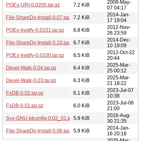
2009-May-
POEx-URI-0.0200.tar.gz
7.2 KiB
07 04:17
2014-Jan-
File-ShareDir-Install-0.07.tar.gz
7.2 KiB
17 19:04
2012-Nov-
POEx-Inotify-0.0101.tar.gz
6.8 KiB
26 23:59
2014-Dec-
File-ShareDir-Install-0.10.tar.gz
6.7 KiB
10 19:09
2012-Oct-22
POEx-Inotify-0.0100.tar.gz
6.5 KiB
20:44
2025-Mar-
Devel-Walk-0.04.tar.gz
6.4 KiB
25 00:12
2025-Mar-
Devel-Walk-0.03.tar.gz
6.3 KiB
21 18:22
2023-Jul-07
FsDB-0.02.tar.gz
6.1 KiB
10:38
2023-Jul-06
FsDB-0.01.tar.gz
6.0 KiB
21:00
2016-Aug-
Sys-GNU-ldconfig-0.02_01.tar.gz
5.9 KiB
30 21:35
2014-Jan-
File-ShareDir-Install-0.06.tar.gz
5.9 KiB
16 20:18
2025-Mar-