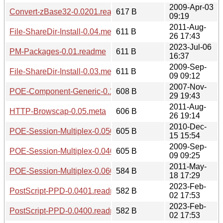
2009-Apr-03
Convert-zBase32-0.0201.readme
617 B
09:19
2011-Aug-
File-ShareDir-Install-0.04.meta
611 B
26 17:43
2023-Jul-06
PM-Packages-0.01.readme
611 B
16:37
2009-Sep-
File-ShareDir-Install-0.03.meta
611 B
09 09:12
2007-Nov-
POE-Component-Generic-0.1008.meta
608 B
29 19:43
2011-Aug-
HTTP-Browscap-0.05.meta
606 B
26 19:14
2010-Dec-
POE-Session-Multiplex-0.0501.meta
605 B
15 15:54
2009-Sep-
POE-Session-Multiplex-0.0403.meta
605 B
09 09:25
2011-May-
POE-Session-Multiplex-0.0600.meta
584 B
18 17:29
2023-Feb-
PostScript-PPD-0.0401.readme
582 B
02 17:53
2023-Feb-
PostScript-PPD-0.0400.readme
582 B
02 17:53