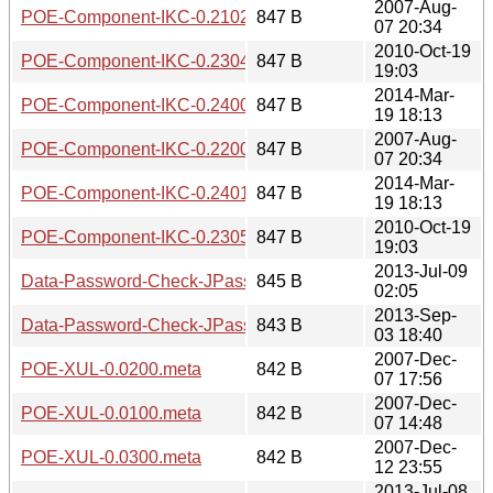
2007-Aug-
POE-Component-IKC-0.2102.readme
847 B
07 20:34
2010-Oct-19
POE-Component-IKC-0.2304.readme
847 B
19:03
2014-Mar-
POE-Component-IKC-0.2400.readme
847 B
19 18:13
2007-Aug-
POE-Component-IKC-0.2200.readme
847 B
07 20:34
2014-Mar-
POE-Component-IKC-0.2401.readme
847 B
19 18:13
2010-Oct-19
POE-Component-IKC-0.2305.readme
847 B
19:03
2013-Jul-09
Data-Password-Check-JPassword-0.01.meta
845 B
02:05
2013-Sep-
Data-Password-Check-JPassword-0.02.meta
843 B
03 18:40
2007-Dec-
POE-XUL-0.0200.meta
842 B
07 17:56
2007-Dec-
POE-XUL-0.0100.meta
842 B
07 14:48
2007-Dec-
POE-XUL-0.0300.meta
842 B
12 23:55
2013-Jul-08