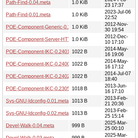
Path-Find-0.04.meta
1.0 KiB
23 17:37
2023-Jul-06
Path-Find-0.01.meta
1.0 KiB
22:52
2012-Nov-
POE-Component-Generic-0.1403.meta
1.0 KiB
30 19:54
2012-Dec-
POE-Component-Server-HTTP-KeepAlive-0.0307.meta
1.0 KiB
10 17:10
2014-May-
POE-Component-IKC-0.2401.meta
1022 B
16 19:06
2014-May-
POE-Component-IKC-0.2400.meta
1022 B
16 17:12
2014-Jul-07
POE-Component-IKC-0.2402.meta
1022 B
18:40
2013-Jun-
POE-Component-IKC-0.2305.meta
1018 B
16 17:10
2013-Feb-
Sys-GNU-ldconfig-0.01.meta
1013 B
21 20:36
2013-Feb-
Sys-GNU-ldconfig-0.02.meta
1013 B
25 15:14
2025-Mar-
Devel-Walk-0.04.meta
999 B
25 00:10
2025-Mar-
Devel-Walk-0.03.meta
999 B