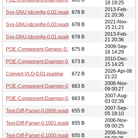
18 19:25
2013-Feb-
Sys-GNU-ldconfig-0.02.readme
678 B
21 20:36
2021-Nov-
Sys-GNU-ldconfig-0.03.readme
678 B
15 21:23
2013-Feb-
Sys-GNU-ldconfig-0.01.readme
678 B
21 20:36
2009-Sep-
POE-Component-Generic-0.1205.meta
675 B
16 14:29
2010-Dec-
POE-Component-Daemon-0.1203.readme
673 B
15 14:25
2026-Apr-06
Convert-VLQ-0.01.readme
672 B
21:22
2006-Nov-
POE-Component-Daemon-0.1100.readme
663 B
09 00:27
2007-Aug-
POE-Component-Daemon-0.1008.readme
663 B
03 02:39
2007-Sep-
Text-Diff-Parser-0.0900.readme
655 B
05 18:10
2006-Nov-
Text-Diff-Parser-0.1001.readme
655 B
09 00:25
2006-Nov-
Text-Diff-Parser-0.1000.readme
655 B