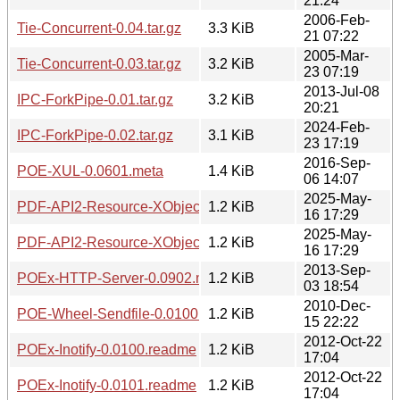
21:24
2006-Feb-
Tie-Concurrent-0.04.tar.gz
3.3 KiB
21 07:22
2005-Mar-
Tie-Concurrent-0.03.tar.gz
3.2 KiB
23 07:19
2013-Jul-08
IPC-ForkPipe-0.01.tar.gz
3.2 KiB
20:21
2024-Feb-
IPC-ForkPipe-0.02.tar.gz
3.1 KiB
23 17:19
2016-Sep-
POE-XUL-0.0601.meta
1.4 KiB
06 14:07
2025-May-
PDF-API2-Resource-XObject-Image-Imager-0.01.readme
1.2 KiB
16 17:29
2025-May-
PDF-API2-Resource-XObject-Image-Imager-0.02.readme
1.2 KiB
16 17:29
2013-Sep-
POEx-HTTP-Server-0.0902.meta
1.2 KiB
03 18:54
2010-Dec-
POE-Wheel-Sendfile-0.0100.readme
1.2 KiB
15 22:22
2012-Oct-22
POEx-Inotify-0.0100.readme
1.2 KiB
17:04
2012-Oct-22
POEx-Inotify-0.0101.readme
1.2 KiB
17:04