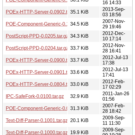
16 14:33
2013-Sep-
POEx-HTTP-Server-0.0902.tar.gz
35.1 KiB
03 18:56
2007-Nov-
POE-Component-Generic-0.1008.tar.gz
34.5 KiB
29 19:46
2012-Dec-
PostScript-PPD-0.0205.tar.gz
34.3 KiB
10 17:14
2012-Nov-
PostScript-PPD-0.0204.tar.gz
33.7 KiB
28 16:41
2012-Jul-13
POEx-HTTP-Server-0.0900.tar.gz
33.7 KiB
17:38
2012-Jul-13
POEx-HTTP-Server-0.0901.tar.gz
33.6 KiB
17:41
2012-Feb-
POEx-HTTP-Server-0.0804.tar.gz
33.0 KiB
17 02:29
2011-Jan-26
IPC-SafeFork-0.0100.tar.gz
32.9 KiB
01:56
2007-Feb-
POE-Component-Generic-0.0911.tar.gz
31.3 KiB
28 18:42
2009-Sep-
Text-Diff-Parser-0.1001.tar.gz
20.1 KiB
11 11:30
2009-Sep-
Text-Diff-Parser-0.1000.tar.gz
19.9 KiB