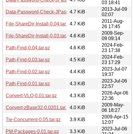
03 18:41
2013-Jul-09
Data-Password-Check-JPassword-0.01.tar.gz
4.7 KiB
02:07
2011-Aug-
File-ShareDir-Install-0.04.tar.gz
4.7 KiB
26 17:45
2009-Sep-
File-ShareDir-Install-0.03.tar.gz
4.6 KiB
09 09:14
2024-Feb-
Path-Find-0.04.tar.gz
4.6 KiB
23 17:38
2024-Feb-
Path-Find-0.03.tar.gz
4.5 KiB
23 17:29
2023-Jul-07
Path-Find-0.02.tar.gz
4.4 KiB
19:37
2023-Jul-06
Path-Find-0.01.tar.gz
4.3 KiB
22:57
2026-Apr-06
Convert-VLQ-0.01.tar.gz
4.3 KiB
22:36
2009-May-
Convert-zBase32-0.0201.tar.gz
4.0 KiB
06 18:27
2009-Apr-15
Tie-Concurrent-0.05.tar.gz
3.9 KiB
12:07
2023-Jul-06
PM-Packages-0.01.tar.gz
3.3 KiB