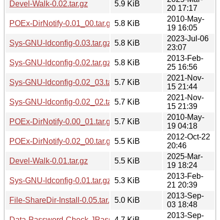
Devel-Walk-0.02.tar.gz
5.9 KiB
20 17:17
2010-May-
POEx-DirNotify-0.01_00.tar.gz
5.8 KiB
19 16:05
2023-Jul-06
Sys-GNU-ldconfig-0.03.tar.gz
5.8 KiB
23:07
2013-Feb-
Sys-GNU-ldconfig-0.02.tar.gz
5.8 KiB
25 16:56
2021-Nov-
Sys-GNU-ldconfig-0.02_03.tar.gz
5.7 KiB
15 21:44
2021-Nov-
Sys-GNU-ldconfig-0.02_02.tar.gz
5.7 KiB
15 21:39
2010-May-
POEx-DirNotify-0.00_01.tar.gz
5.7 KiB
19 04:18
2012-Oct-22
POEx-DirNotify-0.02_00.tar.gz
5.5 KiB
20:46
2025-Mar-
Devel-Walk-0.01.tar.gz
5.5 KiB
19 18:24
2013-Feb-
Sys-GNU-ldconfig-0.01.tar.gz
5.3 KiB
21 20:39
2013-Sep-
File-ShareDir-Install-0.05.tar.gz
5.0 KiB
03 18:48
2013-Sep-
Data-Password-Check-JPassword-0.02.tar.gz
4.7 KiB