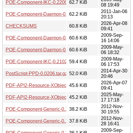
POE-Component-IKC-0.2200.tar.gz
62.7 KiB
08 19:49
2011-Jan-06
POE-Component-Daemon-0.1203.tar.gz
62.2 KiB
20:13
2026-Apr-08
CHECKSUMS
60.8 KiB
09:41
2009-Sep-
POE-Component-Daemon-0.1100.tar.gz
60.6 KiB
16 14:06
2009-May-
POE-Component-Daemon-0.1008.tar.gz
60.6 KiB
06 18:32
2009-May-
POE-Component-IKC-0.2102.tar.gz
59.4 KiB
06 17:53
2014-Apr-30
PostScript-PPD-0.0206.tar.gz
52.0 KiB
20:46
2026-Apr-07
PDF-API2-Resource-XObject-Image-Imager-0.02.tar.gz
45.6 KiB
09:41
2025-May-
PDF-API2-Resource-XObject-Image-Imager-0.01.tar.gz
45.2 KiB
17 17:18
2012-Nov-
POE-Component-Generic-0.1403.tar.gz
38.2 KiB
30 19:55
2012-Nov-
POE-Component-Generic-0.1402.tar.gz
37.8 KiB
28 16:41
2009-Sep-
POE-Component-Generic-0.1205.tar.gz
36.1 KiB