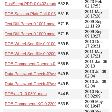
2023-Feb-
PostScript-PPD-0.0402.readme
582 B
02 17:53
2011-May-
POE-Session-PlainCall-0.0300.meta
581 B
18 17:28
2009-Sep-
Text-Diff-Parser-0.1001.meta
571 B
11 11:29
2009-Sep-
Text-Diff-Parser-0.1000.meta
571 B
09 10:27
2010-Dec-
POE-Wheel-Sendfile-0.0100.meta
559 B
17 20:31
2011-May-
POE-Wheel-Sendfile-0.0200.meta
559 B
18 17:21
2011-Jan-06
POE-Component-Daemon-0.1203.meta
556 B
20:13
2013-Jul-09
Data-Password-Check-JPassword-0.01.readme
549 B
02:04
2013-Jul-09
Data-Password-Check-JPassword-0.02.readme
549 B
02:04
2010-Nov-
POEx-URI-0.0301.meta
544 B
03 02:09
2009-May-
POE-Component-IKC-0.2200.meta
533 B
08 19:47
2009-Sep-