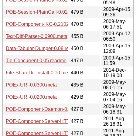
05:48
2009-Apr-15
POE-Session-PlainCall-0.0201.meta
479 B
09:36
2009-May-
POE-Component-IKC-0.2102.meta
470 B
06 17:51
2009-Apr-12
Text-Diff-Parser-0.0900.meta
455 B
06:50
2009-Apr-15
Data-Tabular-Dumper-0.08.readme
450 B
12:09
2009-Apr-15
Tie-Concurrent-0.05.readme
447 B
11:59
2014-Dec-
File-ShareDir-Install-0.10.meta
440 B
10 19:08
2009-May-
POEx-URI-0.0300.meta
435 B
08 01:15
2009-May-
POEx-URI-0.0200.meta
429 B
07 04:16
2009-May-
POE-Component-Daemon-0.1008.meta
427 B
06 18:31
2011-Aug-
POE-Component-Server-HTTP-KeepAlive-0.0307.readme
427 B
26 18:31
2011-Aug-
POE-Component-Server-HTTP-KeepAlive-0.0306.readme
427 B