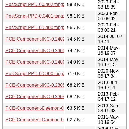
2023-Feb-
PostScript-PPD-0.0402.tar.gz
98.8 KiB
08 18:39
2023-Feb-
PostScript-PPD-0.0401.tar.gz
98.1 KiB
06 08:42
2023-Feb-
PostScript-PPD-0.0400.tar.gz
96.7 KiB
03 00:21
2014-Jul-07
POE-Component-IKC-0.2402.tar.gz
74.5 KiB
18:41
2014-May-
POE-Component-IKC-0.2401.tar.gz
74.2 KiB
16 19:07
2014-May-
POE-Component-IKC-0.2400.tar.gz
74.0 KiB
16 17:13
2020-Nov-
PostScript-PPD-0.0300.tar.gz
71.0 KiB
06 17:34
2013-Jun-
POE-Component-IKC-0.2305.tar.gz
68.2 KiB
16 17:11
2013-Feb-
POE-Component-IKC-0.2304.tar.gz
68.2 KiB
04 17:12
2013-Sep-
POE-Component-Daemon-0.1301.tar.gz
63.5 KiB
03 19:48
2011-May-
POE-Component-Daemon-0.1300.tar.gz
62.7 KiB
18 19:54
2009-May-