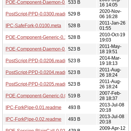
POE-Component-Daemon-0.1100.meta
533 B
16 14:05
2020-Nov-
PostScript-PPD-0.0300.readme
529 B
06 16:28
2011-Jan-26
IPC-SafeFork-0.0100.meta
528 B
01:55
2010-Oct-19
POE-Component-Generic-0.1402.meta
528 B
19:03
2011-May-
POE-Component-Daemon-0.1300.meta
523 B
18 19:51
2014-Mar-
PostScript-PPD-0.0206.readme
523 B
19 18:13
2011-Aug-
PostScript-PPD-0.0204.readme
523 B
26 18:24
2011-Aug-
PostScript-PPD-0.0205.readme
523 B
26 18:24
2007-Feb-
POE-Component-Generic-0.0911.meta
519 B
28 18:37
2013-Jul-08
IPC-ForkPipe-0.01.readme
493 B
20:18
2013-Jul-08
IPC-ForkPipe-0.02.readme
493 B
20:18
2009-Apr-12
POE-Session-PlainCall-0.0200.meta
479 B