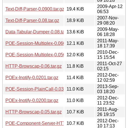
09 10:28
2009-Apr-12
Text-Diff-Parser-0.0900.tar.gz
19.4 KiB
06:53
2007-Nov-
Text-Diff-Parser-0.08.tar.gz
18.9 KiB
29 08:20
2009-May-
Data-Tabular-Dumper-0.08.tar.gz
13.6 KiB
06 18:28
2011-May-
POE-Session-Multiplex-0.0600.tar.gz
12.1 KiB
18 17:39
2010-Dec-
POE-Session-Multiplex-0.0501.tar.gz
12.0 KiB
15 15:54
2011-Oct-27
HTTP-Browscap-0.06.tar.gz
11.8 KiB
02:15
2012-Dec-
POEx-Inotify-0.0201.tar.gz
11.4 KiB
12 02:59
2013-Sep-
POE-Session-PlainCall-0.0301.tar.gz
11.0 KiB
03 18:20
2012-Dec-
POEx-Inotify-0.0200.tar.gz
11.0 KiB
11 23:52
2011-Aug-
HTTP-Browscap-0.05.tar.gz
10.7 KiB
26 19:15
2012-Dec-
POE-Component-Server-HTTP-KeepAlive-0.0307.tar.gz
10.7 KiB
10 17:13