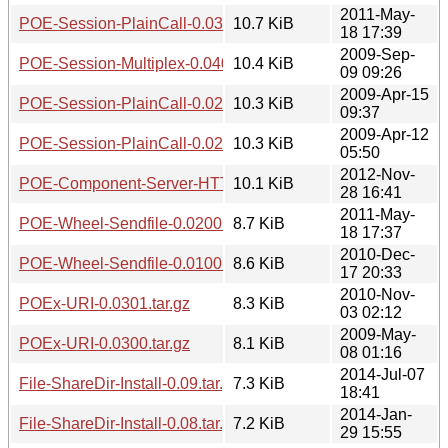
2011-May-
POE-Session-PlainCall-0.0300.tar.gz
10.7 KiB
18 17:39
2009-Sep-
POE-Session-Multiplex-0.0403.tar.gz
10.4 KiB
09 09:26
2009-Apr-15
POE-Session-PlainCall-0.0201.tar.gz
10.3 KiB
09:37
2009-Apr-12
POE-Session-PlainCall-0.0200.tar.gz
10.3 KiB
05:50
2012-Nov-
POE-Component-Server-HTTP-KeepAlive-0.0306.tar.gz
10.1 KiB
28 16:41
2011-May-
POE-Wheel-Sendfile-0.0200.tar.gz
8.7 KiB
18 17:37
2010-Dec-
POE-Wheel-Sendfile-0.0100.tar.gz
8.6 KiB
17 20:33
2010-Nov-
POEx-URI-0.0301.tar.gz
8.3 KiB
03 02:12
2009-May-
POEx-URI-0.0300.tar.gz
8.1 KiB
08 01:16
2014-Jul-07
File-ShareDir-Install-0.09.tar.gz
7.3 KiB
18:41
2014-Jan-
File-ShareDir-Install-0.08.tar.gz
7.2 KiB
29 15:55