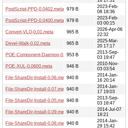
18 17:31
2023-Feb-
PostScript-PPD-0.0402.meta
979 B
08 18:36
2023-Feb-
PostScript-PPD-0.0400.meta
979 B
03 00:15
2026-Apr-06
Convert-VLQ-0.01.meta
965 B
22:32
2025-Mar-
Devel-Walk-0.02.meta
965 B
20 17:17
2013-Sep-
POE-Component-Daemon-0.1301.meta
953 B
03 19:47
2010-Nov-
POE-XUL-0.0600.meta
946 B
03 03:54
2014-Jan-
File-ShareDir-Install-0.06.meta
940 B
16 20:14
2014-Jan-
File-ShareDir-Install-0.07.meta
940 B
17 19:03
2013-Sep-
File-ShareDir-Install-0.05.meta
940 B
03 18:47
2014-Jul-07
File-ShareDir-Install-0.09.meta
940 B
18:21
2014-Jan-
File-ShareDir-Install-0.08.meta
940 B
29 15:42