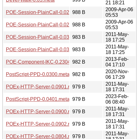
21 18:21
2009-Apr-06
POE-Session-PlainCall-0.0201.readme
988 B
05:53
2009-Apr-06
POE-Session-PlainCall-0.0200.readme
988 B
05:53
2011-May-
POE-Session-PlainCall-0.0301.readme
983 B
18 17:25
2011-May-
POE-Session-PlainCall-0.0300.readme
983 B
18 17:25
2013-Feb-
POE-Component-IKC-0.2304.meta
982 B
04 17:10
2020-Nov-
PostScript-PPD-0.0300.meta
982 B
06 17:29
2011-May-
POEx-HTTP-Server-0.0901.readme
979 B
18 17:31
2023-Feb-
PostScript-PPD-0.0401.meta
979 B
06 08:40
2011-May-
POEx-HTTP-Server-0.0900.readme
979 B
18 17:31
2011-May-
POEx-HTTP-Server-0.0902.readme
979 B
18 17:31
2011-May-
POEx-HTTP-Server-0.0804.readme
979 B