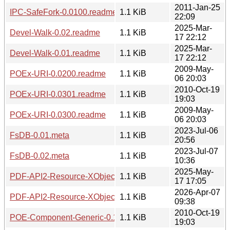
2011-Jan-25
IPC-SafeFork-0.0100.readme
1.1 KiB
22:09
2025-Mar-
Devel-Walk-0.02.readme
1.1 KiB
17 22:12
2025-Mar-
Devel-Walk-0.01.readme
1.1 KiB
17 22:12
2009-May-
POEx-URI-0.0200.readme
1.1 KiB
06 20:03
2010-Oct-19
POEx-URI-0.0301.readme
1.1 KiB
19:03
2009-May-
POEx-URI-0.0300.readme
1.1 KiB
06 20:03
2023-Jul-06
FsDB-0.01.meta
1.1 KiB
20:56
2023-Jul-07
FsDB-0.02.meta
1.1 KiB
10:36
2025-May-
PDF-API2-Resource-XObject-Image-Imager-0.01.meta
1.1 KiB
17 17:05
2026-Apr-07
PDF-API2-Resource-XObject-Image-Imager-0.02.meta
1.1 KiB
09:38
2010-Oct-19
POE-Component-Generic-0.1403.readme
1.1 KiB
19:03