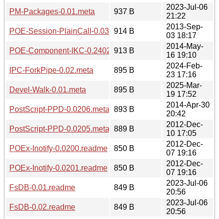
2023-Jul-06
PM-Packages-0.01.meta
937 B
21:22
2013-Sep-
POE-Session-PlainCall-0.0301.meta
914 B
03 18:17
2014-May-
POE-Component-IKC-0.2402.readme
913 B
16 19:10
2024-Feb-
IPC-ForkPipe-0.02.meta
895 B
23 17:16
2025-Mar-
Devel-Walk-0.01.meta
895 B
19 17:52
2014-Apr-30
PostScript-PPD-0.0206.meta
893 B
20:42
2012-Dec-
PostScript-PPD-0.0205.meta
889 B
10 17:05
2012-Dec-
POEx-Inotify-0.0200.readme
850 B
07 19:16
2012-Dec-
POEx-Inotify-0.0201.readme
850 B
07 19:16
2023-Jul-06
FsDB-0.01.readme
849 B
20:56
2023-Jul-06
FsDB-0.02.readme
849 B
20:56