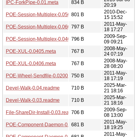
IPC-ForkPipe-0.01.meta
834 B
20:19
2010-Dec-
POE-Session-Multiplex-0.0501.readme
801 B
15 15:52
2011-May-
POE-Session-Multiplex-0.0600.readme
797 B
18 17:27
2009-Sep-
POE-Session-Multiplex-0.0403.readme
796 B
09 09:21
2008-May-
POE-XUL-0.0405.meta
767 B
24 07:19
2008-May-
POE-XUL-0.0406.meta
767 B
28 08:20
2011-May-
POE-Wheel-Sendfile-0.0200.readme
750 B
18 17:19
2025-Mar-
Devel-Walk-0.04.readme
710 B
21 18:16
2025-Mar-
Devel-Walk-0.03.readme
710 B
21 18:16
2009-Sep-
File-ShareDir-Install-0.03.readme
706 B
08 13:00
2011-May-
POE-Component-Daemon-0.1301.readme
681 B
18 19:25
2011-May-
POE-Component-Daemon-0.1300.readme
681 B