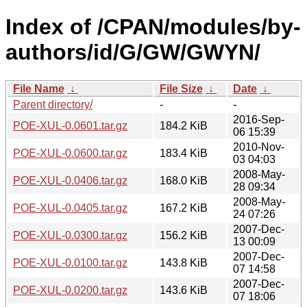
Index of /CPAN/modules/by-
authors/id/G/GW/GWYN/
File Name
↓
File Size
↓
Date
↓
Parent directory/
-
-
2016-Sep-
POE-XUL-0.0601.tar.gz
184.2 KiB
06 15:39
2010-Nov-
POE-XUL-0.0600.tar.gz
183.4 KiB
03 04:03
2008-May-
POE-XUL-0.0406.tar.gz
168.0 KiB
28 09:34
2008-May-
POE-XUL-0.0405.tar.gz
167.2 KiB
24 07:26
2007-Dec-
POE-XUL-0.0300.tar.gz
156.2 KiB
13 00:09
2007-Dec-
POE-XUL-0.0100.tar.gz
143.8 KiB
07 14:58
2007-Dec-
POE-XUL-0.0200.tar.gz
143.6 KiB
07 18:06