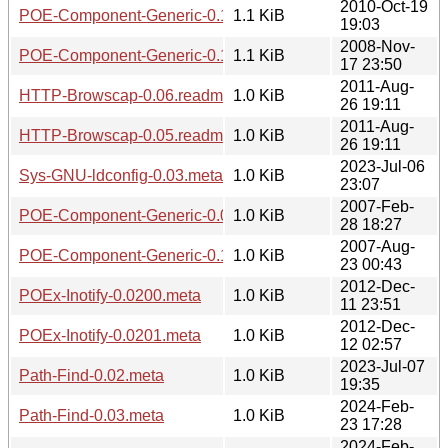
2010-Oct-19
POE-Component-Generic-0.1402.readme
1.1 KiB
19:03
2008-Nov-
POE-Component-Generic-0.1205.readme
1.1 KiB
17 23:50
2011-Aug-
HTTP-Browscap-0.06.readme
1.0 KiB
26 19:11
2011-Aug-
HTTP-Browscap-0.05.readme
1.0 KiB
26 19:11
2023-Jul-06
Sys-GNU-ldconfig-0.03.meta
1.0 KiB
23:07
2007-Feb-
POE-Component-Generic-0.0911.readme
1.0 KiB
28 18:27
2007-Aug-
POE-Component-Generic-0.1008.readme
1.0 KiB
23 00:43
2012-Dec-
POEx-Inotify-0.0200.meta
1.0 KiB
11 23:51
2012-Dec-
POEx-Inotify-0.0201.meta
1.0 KiB
12 02:57
2023-Jul-07
Path-Find-0.02.meta
1.0 KiB
19:35
2024-Feb-
Path-Find-0.03.meta
1.0 KiB
23 17:28
2024-Feb-