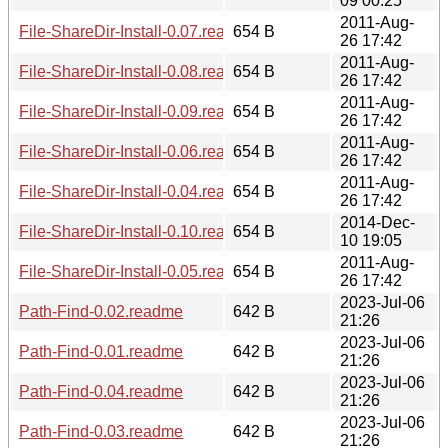
09 00:25
2011-Aug-
File-ShareDir-Install-0.07.readme
654 B
26 17:42
2011-Aug-
File-ShareDir-Install-0.08.readme
654 B
26 17:42
2011-Aug-
File-ShareDir-Install-0.09.readme
654 B
26 17:42
2011-Aug-
File-ShareDir-Install-0.06.readme
654 B
26 17:42
2011-Aug-
File-ShareDir-Install-0.04.readme
654 B
26 17:42
2014-Dec-
File-ShareDir-Install-0.10.readme
654 B
10 19:05
2011-Aug-
File-ShareDir-Install-0.05.readme
654 B
26 17:42
2023-Jul-06
Path-Find-0.02.readme
642 B
21:26
2023-Jul-06
Path-Find-0.01.readme
642 B
21:26
2023-Jul-06
Path-Find-0.04.readme
642 B
21:26
2023-Jul-06
Path-Find-0.03.readme
642 B
21:26