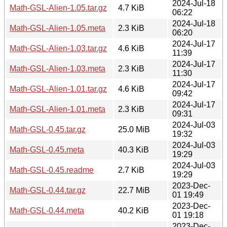
2024-Jul-18
Math-GSL-Alien-1.05.tar.gz
4.7 KiB
06:22
2024-Jul-18
Math-GSL-Alien-1.05.meta
2.3 KiB
06:20
2024-Jul-17
Math-GSL-Alien-1.03.tar.gz
4.6 KiB
11:39
2024-Jul-17
Math-GSL-Alien-1.03.meta
2.3 KiB
11:30
2024-Jul-17
Math-GSL-Alien-1.01.tar.gz
4.6 KiB
09:42
2024-Jul-17
Math-GSL-Alien-1.01.meta
2.3 KiB
09:31
2024-Jul-03
Math-GSL-0.45.tar.gz
25.0 MiB
19:32
2024-Jul-03
Math-GSL-0.45.meta
40.3 KiB
19:29
2024-Jul-03
Math-GSL-0.45.readme
2.7 KiB
19:29
2023-Dec-
Math-GSL-0.44.tar.gz
22.7 MiB
01 19:49
2023-Dec-
Math-GSL-0.44.meta
40.2 KiB
01 19:18
2023-Dec-