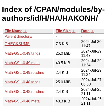
Index of /CPAN/modules/by-
authors/id/H/HA/HAKONH/
File Name
↓
File Size
↓
Date
↓
Parent directory/
-
-
2024-Jul-30
CHECKSUMS
7.3 KiB
11:47
2024-Jul-29
Math-GSL-0.49.tar.gz
25.0 MiB
11:47
2024-Jul-29
Math-GSL-0.49.meta
40.5 KiB
11:34
2024-Jul-29
Math-GSL-0.49.readme
2.4 KiB
11:34
2024-Jul-27
Math-GSL-0.48.tar.gz
25.0 MiB
06:30
2024-Jul-25
Math-GSL-0.48.readme
2.4 KiB
21:11
2024-Jul-25
Math-GSL-0.48.meta
40.3 KiB
21:11