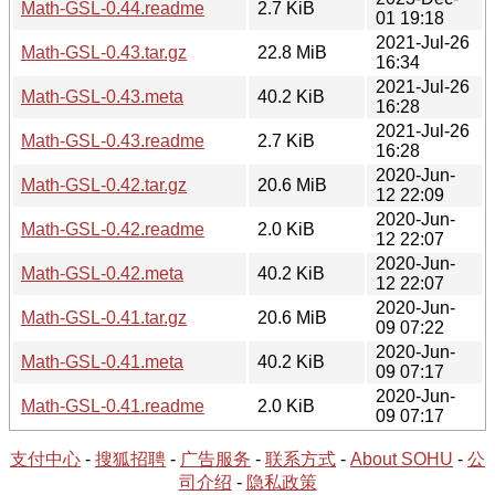
Math-GSL-0.44.readme
2.7 KiB
01 19:18
2021-Jul-26
Math-GSL-0.43.tar.gz
22.8 MiB
16:34
2021-Jul-26
Math-GSL-0.43.meta
40.2 KiB
16:28
2021-Jul-26
Math-GSL-0.43.readme
2.7 KiB
16:28
2020-Jun-
Math-GSL-0.42.tar.gz
20.6 MiB
12 22:09
2020-Jun-
Math-GSL-0.42.readme
2.0 KiB
12 22:07
2020-Jun-
Math-GSL-0.42.meta
40.2 KiB
12 22:07
2020-Jun-
Math-GSL-0.41.tar.gz
20.6 MiB
09 07:22
2020-Jun-
Math-GSL-0.41.meta
40.2 KiB
09 07:17
2020-Jun-
Math-GSL-0.41.readme
2.0 KiB
09 07:17
支付中心
-
搜狐招聘
-
广告服务
-
联系方式
-
About SOHU
-
公
司介绍
-
隐私政策