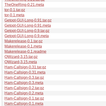
TheOneRing-0.21.meta
tor-0.1.tar.gz
tor-0.1.meta
Getopt-GUI-Long-0.91.tar.gz
Getopt-GUI-Long-0.91.meta
Getopt-GUI-Long-0.9.tar.gz
Getopt-GUI-Long-0.9.meta
Makerelease-0.1.tar.gz
Makerelease-0.1.meta
Makerelease-0.1.readme
QWizard-3.15.tar.gz
QWizard-3.15.meta
Ham-Callsign-0.31.tar.gz
Ham-Callsign-0.31.meta
Ham-Callsign-0.3.tar.gz
Ham-Callsign-0.3.meta
Ham-Callsign-0.2.tar.gz
Ham-Callsign-0.2.meta
Ham-Callsign-0.1.tar.gz
Ham-Callsign-0.1.meta