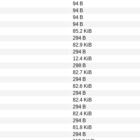
94 B
94 B
94 B
94 B
85.2 KiB
294 B
82.9 KiB
294 B
12.4 KiB
298 B
82.7 KiB
294 B
82.6 KiB
294 B
82.4 KiB
294 B
82.4 KiB
294 B
81.8 KiB
294 B