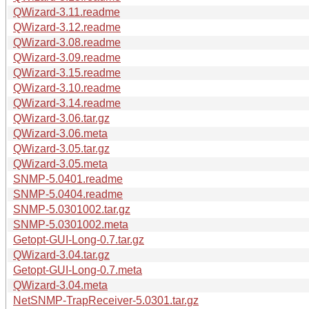
QWizard-3.11.readme
QWizard-3.12.readme
QWizard-3.08.readme
QWizard-3.09.readme
QWizard-3.15.readme
QWizard-3.10.readme
QWizard-3.14.readme
QWizard-3.06.tar.gz
QWizard-3.06.meta
QWizard-3.05.tar.gz
QWizard-3.05.meta
SNMP-5.0401.readme
SNMP-5.0404.readme
SNMP-5.0301002.tar.gz
SNMP-5.0301002.meta
Getopt-GUI-Long-0.7.tar.gz
QWizard-3.04.tar.gz
Getopt-GUI-Long-0.7.meta
QWizard-3.04.meta
NetSNMP-TrapReceiver-5.0301.tar.gz