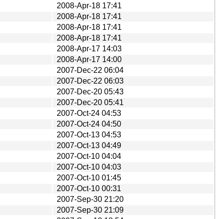
2008-Apr-18 17:41
2008-Apr-18 17:41
2008-Apr-18 17:41
2008-Apr-18 17:41
2008-Apr-17 14:03
2008-Apr-17 14:00
2007-Dec-22 06:04
2007-Dec-22 06:03
2007-Dec-20 05:43
2007-Dec-20 05:41
2007-Oct-24 04:53
2007-Oct-24 04:50
2007-Oct-13 04:53
2007-Oct-13 04:49
2007-Oct-10 04:04
2007-Oct-10 04:03
2007-Oct-10 01:45
2007-Oct-10 00:31
2007-Sep-30 21:20
2007-Sep-30 21:09