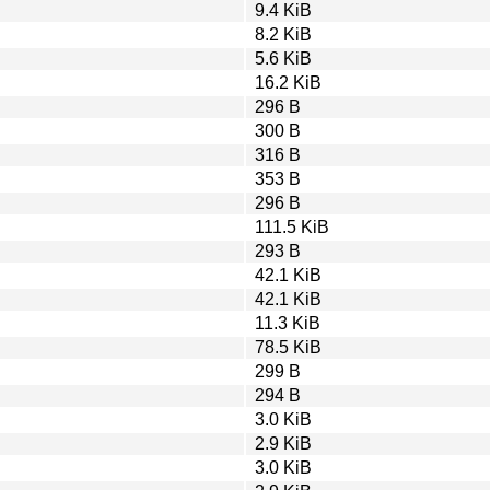
9.4 KiB
8.2 KiB
5.6 KiB
16.2 KiB
296 B
300 B
316 B
353 B
296 B
111.5 KiB
293 B
42.1 KiB
42.1 KiB
11.3 KiB
78.5 KiB
299 B
294 B
3.0 KiB
2.9 KiB
3.0 KiB