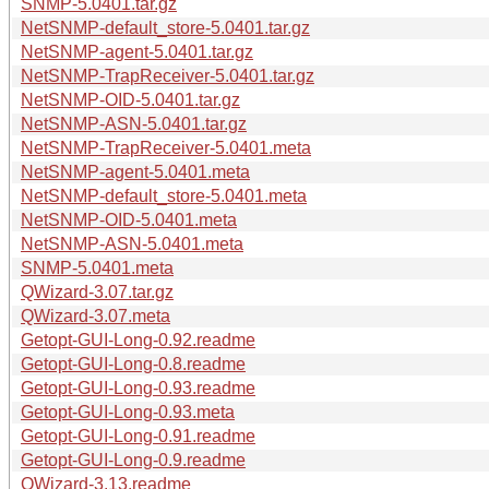
SNMP-5.0401.tar.gz
NetSNMP-default_store-5.0401.tar.gz
NetSNMP-agent-5.0401.tar.gz
NetSNMP-TrapReceiver-5.0401.tar.gz
NetSNMP-OID-5.0401.tar.gz
NetSNMP-ASN-5.0401.tar.gz
NetSNMP-TrapReceiver-5.0401.meta
NetSNMP-agent-5.0401.meta
NetSNMP-default_store-5.0401.meta
NetSNMP-OID-5.0401.meta
NetSNMP-ASN-5.0401.meta
SNMP-5.0401.meta
QWizard-3.07.tar.gz
QWizard-3.07.meta
Getopt-GUI-Long-0.92.readme
Getopt-GUI-Long-0.8.readme
Getopt-GUI-Long-0.93.readme
Getopt-GUI-Long-0.93.meta
Getopt-GUI-Long-0.91.readme
Getopt-GUI-Long-0.9.readme
QWizard-3.13.readme