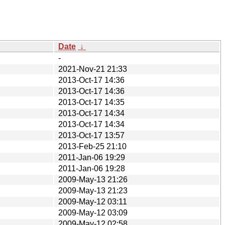
Date
↓
-
2021-Nov-21 21:33
2013-Oct-17 14:36
2013-Oct-17 14:36
2013-Oct-17 14:35
2013-Oct-17 14:34
2013-Oct-17 14:34
2013-Oct-17 13:57
2013-Feb-25 21:10
2011-Jan-06 19:29
2011-Jan-06 19:28
2009-May-13 21:26
2009-May-13 21:23
2009-May-12 03:11
2009-May-12 03:09
2009-May-12 02:58