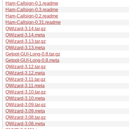
Ham-Callsign-0.1.readme
Ham-Callsign-0.3.readme
Ham-Callsign-0.2.readme
Ham-Callsign-0.31.readme
QWizard-3.14.tar.gz
QWizard-3.14.meta
QWizard-3.13.tar.gz
QWizard-3.13.meta
Getopt-GUI-Long-0.8.tar.gz
Getopt-GUI-Long-0.8.meta
QWizard-3.12.tar.gz
QWizard-3.12.meta
QWizard-3.11.tar.gz
QWizard-3.11.meta
QWizard-3.10.tar.gz
QWizard-3.10.meta
QWizard-3.09.tar.gz
QWizard-3.09.meta
QWizard-3.08.tar.gz
QWizard-3.08.meta