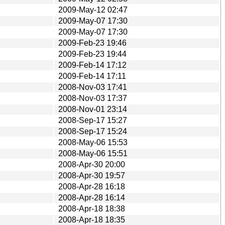
2009-May-12 02:47
2009-May-07 17:30
2009-May-07 17:30
2009-Feb-23 19:46
2009-Feb-23 19:44
2009-Feb-14 17:12
2009-Feb-14 17:11
2008-Nov-03 17:41
2008-Nov-03 17:37
2008-Nov-01 23:14
2008-Sep-17 15:27
2008-Sep-17 15:24
2008-May-06 15:53
2008-May-06 15:51
2008-Apr-30 20:00
2008-Apr-30 19:57
2008-Apr-28 16:18
2008-Apr-28 16:14
2008-Apr-18 18:38
2008-Apr-18 18:35