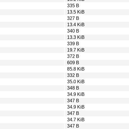
335 B
13.5 KiB
327 B
13.4 KiB
340 B
13.3 KiB
339 B
19.7 KiB
372 B
609 B
85.8 KiB
332 B
35.0 KiB
348 B
34.9 KiB
347 B
34.9 KiB
347 B
34.7 KiB
347 B