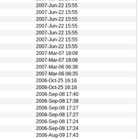
2007-Jun-22 15:55
2007-Jun-22 15:55
2007-Jun-22 15:55
2007-Jun-22 15:55
2007-Jun-22 15:55
2007-Jun-22 15:55
2007-Jun-22 15:55
2007-Mar-07 18:08
2007-Mar-07 18:06
2007-Mar-06 06:38
2007-Mar-06 06:35
2006-Oct-25 16:16
2006-Oct-25 16:16
2006-Sep-08 17:40
2006-Sep-08 17:38
2006-Sep-08 17:27
2006-Sep-08 17:27
2006-Sep-08 17:24
2006-Sep-08 17:24
2006-Aug-09 17:43