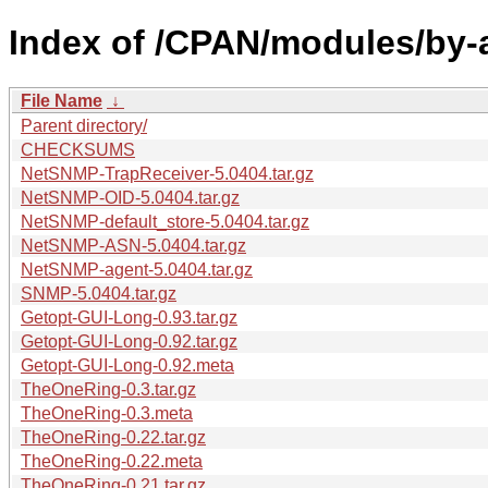
Index of /CPAN/modules/by
File Name
↓
Parent directory/
CHECKSUMS
NetSNMP-TrapReceiver-5.0404.tar.gz
NetSNMP-OID-5.0404.tar.gz
NetSNMP-default_store-5.0404.tar.gz
NetSNMP-ASN-5.0404.tar.gz
NetSNMP-agent-5.0404.tar.gz
SNMP-5.0404.tar.gz
Getopt-GUI-Long-0.93.tar.gz
Getopt-GUI-Long-0.92.tar.gz
Getopt-GUI-Long-0.92.meta
TheOneRing-0.3.tar.gz
TheOneRing-0.3.meta
TheOneRing-0.22.tar.gz
TheOneRing-0.22.meta
TheOneRing-0.21.tar.gz