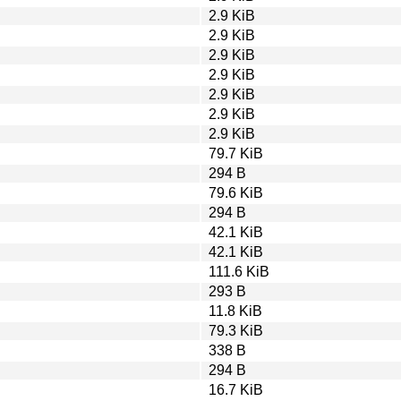
2.9 KiB
2.9 KiB
2.9 KiB
2.9 KiB
2.9 KiB
2.9 KiB
2.9 KiB
79.7 KiB
294 B
79.6 KiB
294 B
42.1 KiB
42.1 KiB
111.6 KiB
293 B
11.8 KiB
79.3 KiB
338 B
294 B
16.7 KiB