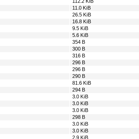
112.2 KiB
11.0 KiB
26.5 KiB
16.8 KiB
9.5 KiB
5.6 KiB
354 B
300 B
316 B
296 B
296 B
290 B
81.6 KiB
294 B
3.0 KiB
3.0 KiB
3.0 KiB
298 B
3.0 KiB
3.0 KiB
2.9 KiB