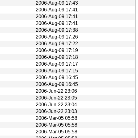
2006-Aug-09 17:43
2006-Aug-09 17:41
2006-Aug-09 17:41
2006-Aug-09 17:41
2006-Aug-09 17:38
2006-Aug-09 17:26
2006-Aug-09 17:22
2006-Aug-09 17:19
2006-Aug-09 17:18
2006-Aug-09 17:17
2006-Aug-09 17:15
2006-Aug-09 16:45
2006-Aug-09 16:45
2006-Jun-22 23:06
2006-Jun-22 23:05
2006-Jun-22 23:04
2006-Jun-22 23:03
2006-Mar-05 05:58
2006-Mar-05 05:58
2006-Mar-05 05:58