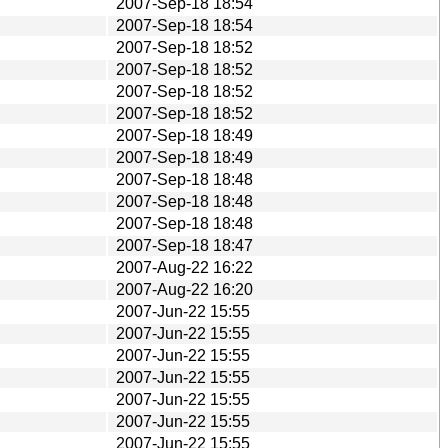
2007-Sep-18 18:54
2007-Sep-18 18:54
2007-Sep-18 18:52
2007-Sep-18 18:52
2007-Sep-18 18:52
2007-Sep-18 18:52
2007-Sep-18 18:49
2007-Sep-18 18:49
2007-Sep-18 18:48
2007-Sep-18 18:48
2007-Sep-18 18:48
2007-Sep-18 18:47
2007-Aug-22 16:22
2007-Aug-22 16:20
2007-Jun-22 15:55
2007-Jun-22 15:55
2007-Jun-22 15:55
2007-Jun-22 15:55
2007-Jun-22 15:55
2007-Jun-22 15:55
2007-Jun-22 15:55