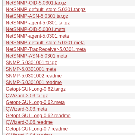
NetSNMP-OID-5.0301.tar.gz
NetSNMP-default_store-5.0301.tar.gz
NetSNMP-ASN-5.0301.tar.gz
NetSNMP-agent-5.0301.tar.gz
NetSNMP-OID-5.0301.meta
NetSNMP-agent-5.0301.meta
NetSNMP-default_store-5.0301.meta
NetSNMP-TrapReceiver-5.0301.meta
NetSNMP-ASN-5.0301.meta
SNMP-5.0301001.tar.gz
SNMP-5.0301001.meta
SNMP-5.0301002.readme
SNMP-5.0301001.readme
Getopt-GUI-Long-0.62.tar.gz
QWizard-3.03.tar.gz
Getopt-GUI-Long-0.62.meta
QWizard-3.03.meta
Getopt-GUI-Long-0.62.readme
QWizard-3.06.readme
Getopt-GUI-Long-0.7.readme