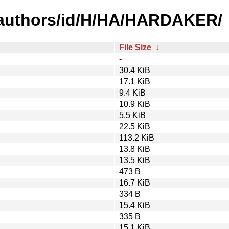
-authors/id/H/HA/HARDAKER/
File Size
↓
-
30.4 KiB
17.1 KiB
9.4 KiB
10.9 KiB
5.5 KiB
22.5 KiB
113.2 KiB
13.8 KiB
13.5 KiB
473 B
16.7 KiB
334 B
15.4 KiB
335 B
15.1 KiB