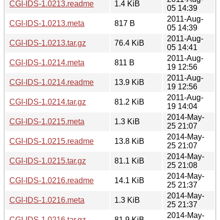
CGI-IDS-1.0213.readme
1.4 KiB
05 14:39
2011-Aug-
CGI-IDS-1.0213.meta
817 B
05 14:39
2011-Aug-
CGI-IDS-1.0213.tar.gz
76.4 KiB
05 14:41
2011-Aug-
CGI-IDS-1.0214.meta
811 B
19 12:56
2011-Aug-
CGI-IDS-1.0214.readme
13.9 KiB
19 12:56
2011-Aug-
CGI-IDS-1.0214.tar.gz
81.2 KiB
19 14:04
2014-May-
CGI-IDS-1.0215.meta
1.3 KiB
25 21:07
2014-May-
CGI-IDS-1.0215.readme
13.8 KiB
25 21:07
2014-May-
CGI-IDS-1.0215.tar.gz
81.1 KiB
25 21:08
2014-May-
CGI-IDS-1.0216.readme
14.1 KiB
25 21:37
2014-May-
CGI-IDS-1.0216.meta
1.3 KiB
25 21:37
2014-May-
CGI-IDS-1.0216.tar.gz
81.9 KiB