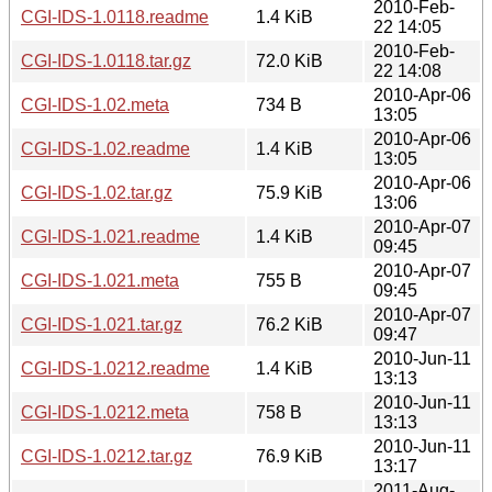
2010-Feb-
CGI-IDS-1.0118.readme
1.4 KiB
22 14:05
2010-Feb-
CGI-IDS-1.0118.tar.gz
72.0 KiB
22 14:08
2010-Apr-06
CGI-IDS-1.02.meta
734 B
13:05
2010-Apr-06
CGI-IDS-1.02.readme
1.4 KiB
13:05
2010-Apr-06
CGI-IDS-1.02.tar.gz
75.9 KiB
13:06
2010-Apr-07
CGI-IDS-1.021.readme
1.4 KiB
09:45
2010-Apr-07
CGI-IDS-1.021.meta
755 B
09:45
2010-Apr-07
CGI-IDS-1.021.tar.gz
76.2 KiB
09:47
2010-Jun-11
CGI-IDS-1.0212.readme
1.4 KiB
13:13
2010-Jun-11
CGI-IDS-1.0212.meta
758 B
13:13
2010-Jun-11
CGI-IDS-1.0212.tar.gz
76.9 KiB
13:17
2011-Aug-