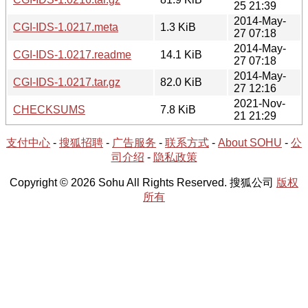
25 21:39
2014-May-
CGI-IDS-1.0217.meta
1.3 KiB
27 07:18
2014-May-
CGI-IDS-1.0217.readme
14.1 KiB
27 07:18
2014-May-
CGI-IDS-1.0217.tar.gz
82.0 KiB
27 12:16
2021-Nov-
CHECKSUMS
7.8 KiB
21 21:29
支付中心
-
搜狐招聘
-
广告服务
-
联系方式
-
About SOHU
-
公
司介绍
-
隐私政策
Copyright © 2026 Sohu All Rights Reserved. 搜狐公司
版权
所有