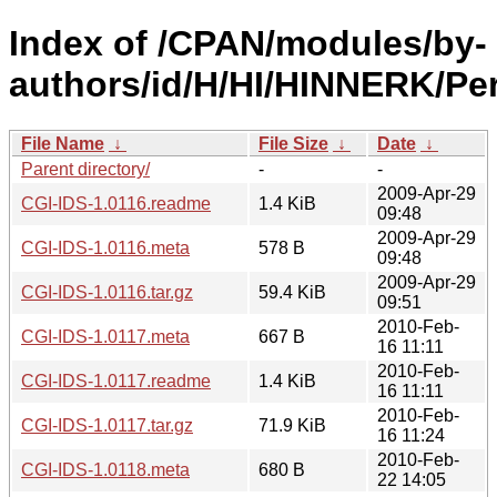
Index of /CPAN/modules/by-
authors/id/H/HI/HINNERK/Per
File Name
↓
File Size
↓
Date
↓
Parent directory/
-
-
2009-Apr-29
CGI-IDS-1.0116.readme
1.4 KiB
09:48
2009-Apr-29
CGI-IDS-1.0116.meta
578 B
09:48
2009-Apr-29
CGI-IDS-1.0116.tar.gz
59.4 KiB
09:51
2010-Feb-
CGI-IDS-1.0117.meta
667 B
16 11:11
2010-Feb-
CGI-IDS-1.0117.readme
1.4 KiB
16 11:11
2010-Feb-
CGI-IDS-1.0117.tar.gz
71.9 KiB
16 11:24
2010-Feb-
CGI-IDS-1.0118.meta
680 B
22 14:05