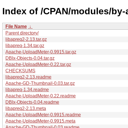
Index of /CPAN/modules/by-a
File Name
↓
Parent directory/
libapreq2-2.13.tar.gz
libapreq-1.34.tar.gz
Apache-UploadMeter-0.9915.tar.gz
DBIx-Objects-0.04.tar.gz
Apache-UploadMeter-0.22.tar.gz
CHECKSUMS
libapreq2-2.13.readme
Apache-GD-Thumbnail-0.03.tar.gz
libapreq-1.34.readme
Apache-UploadMeter-0.22.readme
DBIx-Objects-0.04.readme
libapreq2-2.13.meta
Apache-UploadMeter-0.9915.readme
Apache-UploadMeter-0.9915.meta
Apache-GD-Thumbnail-0.03.readme