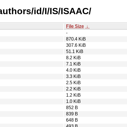
uthors/id/I/IS/ISAAC/
File Size
↓
-
870.4 KiB
307.6 KiB
51.1 KiB
8.2 KiB
7.1 KiB
4.0 KiB
3.3 KiB
2.5 KiB
2.2 KiB
1.2 KiB
1.0 KiB
852 B
839 B
648 B
493 B