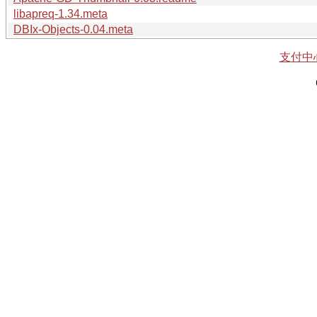
libapreq-1.34.meta
DBIx-Objects-0.04.meta
支付中