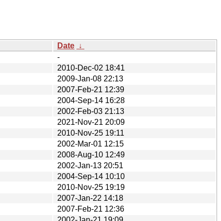
Date
↓
-
2010-Dec-02 18:41
2009-Jan-08 22:13
2007-Feb-21 12:39
2004-Sep-14 16:28
2002-Feb-03 21:13
2021-Nov-21 20:09
2010-Nov-25 19:11
2002-Mar-01 12:15
2008-Aug-10 12:49
2002-Jan-13 20:51
2004-Sep-14 10:10
2010-Nov-25 19:19
2007-Jan-22 14:18
2007-Feb-21 12:36
2002-Jan-21 19:09