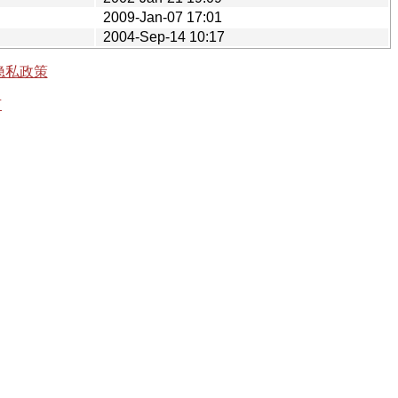
2009-Jan-07 17:01
2004-Sep-14 10:17
隐私政策
有