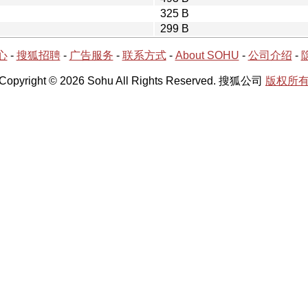
325 B
299 B
心
-
搜狐招聘
-
广告服务
-
联系方式
-
About SOHU
-
公司介绍
-
Copyright © 2026 Sohu All Rights Reserved. 搜狐公司
版权所