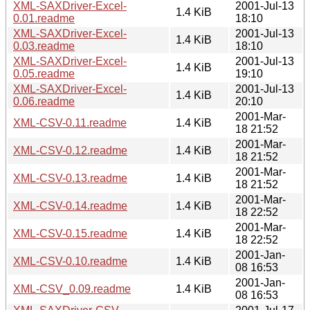
XML-SAXDriver-Excel-
2001-Jul-13
1.4 KiB
0.01.readme
18:10
XML-SAXDriver-Excel-
2001-Jul-13
1.4 KiB
0.03.readme
18:10
XML-SAXDriver-Excel-
2001-Jul-13
1.4 KiB
0.05.readme
19:10
XML-SAXDriver-Excel-
2001-Jul-13
1.4 KiB
0.06.readme
20:10
2001-Mar-
XML-CSV-0.11.readme
1.4 KiB
18 21:52
2001-Mar-
XML-CSV-0.12.readme
1.4 KiB
18 21:52
2001-Mar-
XML-CSV-0.13.readme
1.4 KiB
18 21:52
2001-Mar-
XML-CSV-0.14.readme
1.4 KiB
18 22:52
2001-Mar-
XML-CSV-0.15.readme
1.4 KiB
18 22:52
2001-Jan-
XML-CSV-0.10.readme
1.4 KiB
08 16:53
2001-Jan-
XML-CSV_0.09.readme
1.4 KiB
08 16:53