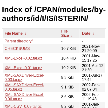
Index of /CPAN/modules/by-
authors/id/I/IS/ISTERIN/
File
File Name
↓
Date
↓
Size
↓
Parent directory/
-
-
2021-Nov-
CHECKSUMS
10.7 KiB
21 20:09
2001-May-
XML-Excel-0.02.tar.gz
10.4 KiB
15 17:25
2001-Apr-12
XML-Excel-0.01.tar.gz
10.2 KiB
21:30
XML-SAXDriver-Excel-
2001-Jul-17
9.3 KiB
0.03.tar.gz
17:42
XML-SAXDriver-Excel-
2002-Feb-
9.1 KiB
0.05.tar.gz
02 07:04
XML-SAXDriver-Excel-
2002-Feb-
8.6 KiB
0.06.tar.gz
11 19:48
2001-Jan-
XML-CSV_0.09.tar.gz
8.2 KiB