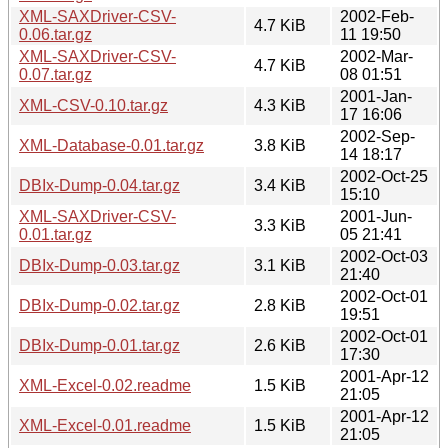
XML-SAXDriver-CSV-
2002-Feb-
4.7 KiB
0.06.tar.gz
11 19:50
XML-SAXDriver-CSV-
2002-Mar-
4.7 KiB
0.07.tar.gz
08 01:51
2001-Jan-
XML-CSV-0.10.tar.gz
4.3 KiB
17 16:06
2002-Sep-
XML-Database-0.01.tar.gz
3.8 KiB
14 18:17
2002-Oct-25
DBIx-Dump-0.04.tar.gz
3.4 KiB
15:10
XML-SAXDriver-CSV-
2001-Jun-
3.3 KiB
0.01.tar.gz
05 21:41
2002-Oct-03
DBIx-Dump-0.03.tar.gz
3.1 KiB
21:40
2002-Oct-01
DBIx-Dump-0.02.tar.gz
2.8 KiB
19:51
2002-Oct-01
DBIx-Dump-0.01.tar.gz
2.6 KiB
17:30
2001-Apr-12
XML-Excel-0.02.readme
1.5 KiB
21:05
2001-Apr-12
XML-Excel-0.01.readme
1.5 KiB
21:05