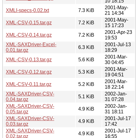
10 18:15
2001-May-
XMLI-specs-0.02.txt
7.3 KiB
21 14:34
2001-May-
XML-CSV-0.15.tar.gz
7.2 KiB
15 17:23
2001-Apr-23
XML-CSV-0.14.tar.gz
7.2 KiB
19:53
XML-SAXDriver-Excel-
2001-Jul-13
6.3 KiB
0.01.tar.gz
18:29
2001-Mar-
XML-CSV-0.13.tar.gz
5.6 KiB
30 04:45
2001-Mar-
XML-CSV-0.12.tar.gz
5.3 KiB
19 04:51
2001-Mar-
XML-CSV-0.11.tar.gz
5.2 KiB
18 22:14
XML-SAXDriver-CSV-
2002-Jan-
5.1 KiB
0.04.tar.gz
31 07:28
XML-SAXDriver-CSV-
2002-Jan-
4.9 KiB
0.05.tar.gz
31 18:11
XML-SAXDriver-CSV-
2001-Jul-17
4.9 KiB
0.03.tar.gz
17:42
XML-SAXDriver-CSV-
2001-Jul-17
4.9 KiB
0.02.tar.gz
16:55