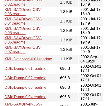
XML-SAXDriver-CSV-
2001-Jul-17
1.3 KiB
0.02.readme
16:49
XML-SAXDriver-CSV-
2001-Jul-17
1.3 KiB
0.03.readme
16:49
XML-SAXDriver-CSV-
2001-Jul-17
1.3 KiB
0.04.readme
17:49
XML-SAXDriver-CSV-
2001-Jul-17
1.3 KiB
0.05.readme
18:49
XML-SAXDriver-CSV-
2001-Jul-17
1.3 KiB
0.06.readme
19:49
XML-SAXDriver-CSV-
2001-Jul-17
1.3 KiB
0.07.readme
20:49
2002-Sep-
XML-Database-0.01.readme
1.1 KiB
04 19:20
2002-Oct-01
DBIx-Dump-0.01.readme
696 B
17:11
2002-Oct-01
DBIx-Dump-0.02.readme
696 B
17:11
2002-Oct-01
DBIx-Dump-0.03.readme
696 B
17:11
2002-Oct-01
DBIx-Dump-0.04.readme
696 B
17:11
XML-SAXDriver-CSV-
2001-Jun-