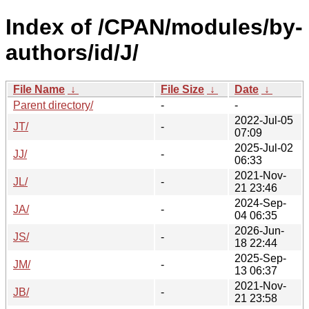
Index of /CPAN/modules/by-
authors/id/J/
File Name
↓
File Size
↓
Date
↓
Parent directory/
-
-
2022-Jul-05
JT/
-
07:09
2025-Jul-02
JJ/
-
06:33
2021-Nov-
JL/
-
21 23:46
2024-Sep-
JA/
-
04 06:35
2026-Jun-
JS/
-
18 22:44
2025-Sep-
JM/
-
13 06:37
2021-Nov-
JB/
-
21 23:58