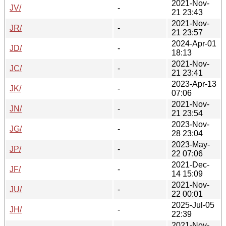
2021-Nov-
JV/
-
21 23:43
2021-Nov-
JR/
-
21 23:57
2024-Apr-01
JD/
-
18:13
2021-Nov-
JC/
-
21 23:41
2023-Apr-13
JK/
-
07:06
2021-Nov-
JN/
-
21 23:54
2023-Nov-
JG/
-
28 23:04
2023-May-
JP/
-
22 07:06
2021-Dec-
JF/
-
14 15:09
2021-Nov-
JU/
-
22 00:01
2025-Jul-05
JH/
-
22:39
2021-Nov-