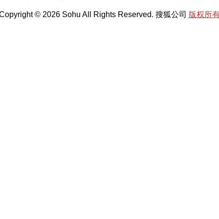
Copyright © 2026 Sohu All Rights Reserved. 搜狐公司
版权所