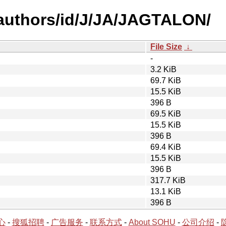
authors/id/J/JA/JAGTALON/
File Size
↓
-
3.2 KiB
69.7 KiB
15.5 KiB
396 B
69.5 KiB
15.5 KiB
396 B
69.4 KiB
15.5 KiB
396 B
317.7 KiB
13.1 KiB
396 B
心
-
搜狐招聘
-
广告服务
-
联系方式
-
About SOHU
-
公司介绍
-