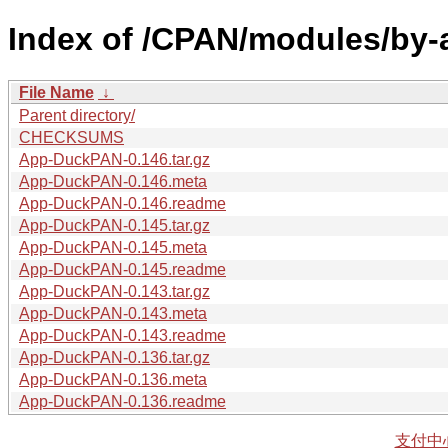
Index of /CPAN/modules/by-
File Name
↓
Parent directory/
CHECKSUMS
App-DuckPAN-0.146.tar.gz
App-DuckPAN-0.146.meta
App-DuckPAN-0.146.readme
App-DuckPAN-0.145.tar.gz
App-DuckPAN-0.145.meta
App-DuckPAN-0.145.readme
App-DuckPAN-0.143.tar.gz
App-DuckPAN-0.143.meta
App-DuckPAN-0.143.readme
App-DuckPAN-0.136.tar.gz
App-DuckPAN-0.136.meta
App-DuckPAN-0.136.readme
支付中