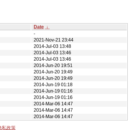
Date
↓
-
2021-Nov-21 23:44
2014-Jul-03 13:48
2014-Jul-03 13:46
2014-Jul-03 13:46
2014-Jun-20 19:51
2014-Jun-20 19:49
2014-Jun-20 19:49
2014-Jun-19 01:18
2014-Jun-19 01:16
2014-Jun-19 01:16
2014-Mar-06 14:47
2014-Mar-06 14:47
2014-Mar-06 14:47
隐私政策