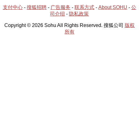
支付中心
-
搜狐招聘
-
广告服务
-
联系方式
-
About SOHU
-
公
司介绍
-
隐私政策
Copyright © 2026 Sohu All Rights Reserved. 搜狐公司
版权
所有