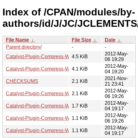
Index of /CPAN/modules/by-
authors/id/J/JC/JCLEMENTS
File Name
↓
File Size
↓
Date
↓
Parent directory/
-
-
2012-May-
Catalyst-Plugin-Compress-WithExclusions-0.02.tar.gz
4.5 KiB
06 19:29
2012-May-
Catalyst-Plugin-Compress-WithExclusions-0.01.tar.gz
4.1 KiB
04 19:20
2021-Nov-
CHECKSUMS
2.1 KiB
21 23:41
2012-May-
Catalyst-Plugin-Compress-WithExclusions-0.02.readme
2.1 KiB
06 19:26
2012-May-
Catalyst-Plugin-Compress-WithExclusions-0.01.readme
1.7 KiB
04 19:17
2012-May-
Catalyst-Plugin-Compress-WithExclusions-0.02.meta
1.1 KiB
06 19:26
2012-May-
Catalyst-Plugin-Compress-WithExclusions-0.01.meta
1.1 KiB
04 19:17