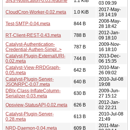
SNS-Notification-0.03.readme
1.1 KiB
03 09:39
2017-May-
CloudCron-Worker-0.02.meta
1.0 KiB
18 14:19
2008-May-
Test-SMTP-0.04.meta
844 B
28 18:42
2012-Jan-
RT-Client-REST-0.43.meta
788 B
09 18:10
Catalyst-Authentication-
2009-Nov-
787 B
Credential-Authen-Simpl..>
16 18:10
Catalyst-Plugin-ExternalURI-
2013-Dec-
744 B
0.02.meta
06 15:35
Catalyst-View-RRDGraph-
2010-Mar-
642 B
0.05.meta
26 09:02
Catalyst-Plugin-Server-
2010-Jul-08
640 B
JSONRPC-0.07.meta
19:08
DBIx-Class-InflateColumn-
2009-Jun-
630 B
Serializer-0.03.meta
27 15:12
2012-Jan-
Opsview-StatusAPI-0.02.meta
626 B
02 22:21
Catalyst-Plugin-Server-
2010-Jul-08
613 B
0.28.meta
21:49
2011-Mar-
NRD-Daemon-0.04.meta
609 B