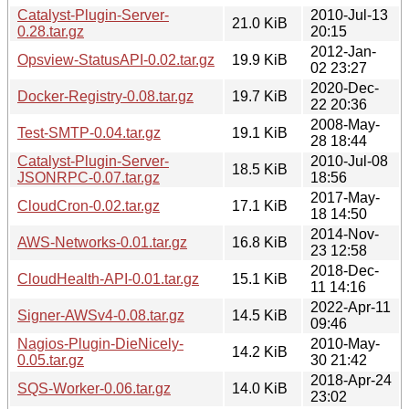
Catalyst-Plugin-Server-
2010-Jul-13
21.0 KiB
0.28.tar.gz
20:15
2012-Jan-
Opsview-StatusAPI-0.02.tar.gz
19.9 KiB
02 23:27
2020-Dec-
Docker-Registry-0.08.tar.gz
19.7 KiB
22 20:36
2008-May-
Test-SMTP-0.04.tar.gz
19.1 KiB
28 18:44
Catalyst-Plugin-Server-
2010-Jul-08
18.5 KiB
JSONRPC-0.07.tar.gz
18:56
2017-May-
CloudCron-0.02.tar.gz
17.1 KiB
18 14:50
2014-Nov-
AWS-Networks-0.01.tar.gz
16.8 KiB
23 12:58
2018-Dec-
CloudHealth-API-0.01.tar.gz
15.1 KiB
11 14:16
2022-Apr-11
Signer-AWSv4-0.08.tar.gz
14.5 KiB
09:46
Nagios-Plugin-DieNicely-
2010-May-
14.2 KiB
0.05.tar.gz
30 21:42
2018-Apr-24
SQS-Worker-0.06.tar.gz
14.0 KiB
23:02