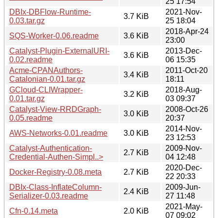
25 17:54
DBIx-DBFlow-Runtime-
2021-Nov-
3.7 KiB
0.03.tar.gz
25 18:04
2018-Apr-24
SQS-Worker-0.06.readme
3.6 KiB
23:00
Catalyst-Plugin-ExternalURI-
2013-Dec-
3.6 KiB
0.02.readme
06 15:35
Acme-CPANAuthors-
2011-Oct-20
3.4 KiB
Catalonian-0.01.tar.gz
18:11
GCloud-CLIWrapper-
2018-Aug-
3.2 KiB
0.01.tar.gz
03 09:37
Catalyst-View-RRDGraph-
2008-Oct-26
3.0 KiB
0.05.readme
20:37
2014-Nov-
AWS-Networks-0.01.readme
3.0 KiB
23 12:53
Catalyst-Authentication-
2009-Nov-
2.7 KiB
Credential-Authen-Simpl..>
04 12:48
2020-Dec-
Docker-Registry-0.08.meta
2.7 KiB
22 20:33
DBIx-Class-InflateColumn-
2009-Jun-
2.4 KiB
Serializer-0.03.readme
27 11:48
2021-May-
Cfn-0.14.meta
2.0 KiB
07 09:02