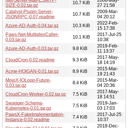
Net-Server-Mail-ESMTP-
2008-May-
10.7 KiB
SIZE-0.02.tar.gz
27 21:58
Catalyst-Plugin-Server-
2009-Mar-
10.7 KiB
JSONRPC-0.07.readme
04 20:12
2022-Feb-
Azure-AD-Auth-0.04.tar.gz
10.3 KiB
15 17:38
Paws-Net-MultiplexCaller-
2017-Jul-25
10.1 KiB
0.03.tar.gz
10:38
2019-Feb-
Azure-AD-Auth-0.03.tar.gz
9.8 KiB
11 13:37
2017-May-
CloudCron-0.02.readme
9.3 KiB
18 14:19
2015-Mar-
Acme-HOIGAN-0.01.tar.gz
8.9 KiB
19 21:43
MojoX-IOLoop-Future-
2015-Mar-
8.4 KiB
0.03.tar.gz
04 20:36
2017-May-
CloudCron-Worker-0.02.tar.gz
7.5 KiB
18 14:51
Swagger-Schema-
2019-Jan-
7.5 KiB
Kubernetes-0.01.tar.gz
03 17:03
PawsX-FakeImplementation-
2017-Jul-25
7.4 KiB
Instance-0.02.readme
10:37
2018-Dec-