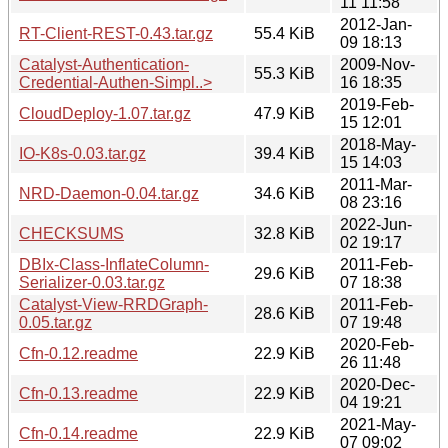
11 11:58
2012-Jan-
RT-Client-REST-0.43.tar.gz
55.4 KiB
09 18:13
Catalyst-Authentication-
2009-Nov-
55.3 KiB
Credential-Authen-Simpl..>
16 18:35
2019-Feb-
CloudDeploy-1.07.tar.gz
47.9 KiB
15 12:01
2018-May-
IO-K8s-0.03.tar.gz
39.4 KiB
15 14:03
2011-Mar-
NRD-Daemon-0.04.tar.gz
34.6 KiB
08 23:16
2022-Jun-
CHECKSUMS
32.8 KiB
02 19:17
DBIx-Class-InflateColumn-
2011-Feb-
29.6 KiB
Serializer-0.03.tar.gz
07 18:38
Catalyst-View-RRDGraph-
2011-Feb-
28.6 KiB
0.05.tar.gz
07 19:48
2020-Feb-
Cfn-0.12.readme
22.9 KiB
26 11:48
2020-Dec-
Cfn-0.13.readme
22.9 KiB
04 19:21
2021-May-
Cfn-0.14.readme
22.9 KiB
07 09:02