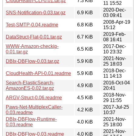
CloudHealth-CLI-0.01.tar.gz
7.3 KiB
11 15:52
2020-Dec-
SNS-Notification-0.03.tar.gz
6.9 KiB
03 09:41
2008-Apr-19
Test-SMTP-0.04.readme
6.8 KiB
15:12
2019-Feb-
DataStruct-Flat-0.01.tar.gz
6.7 KiB
08 16:41
WWW-Amazon-checkip-
2017-Dec-
6.5 KiB
0.01.tar.gz
10 23:32
2021-Nov-
DBIx-DBFlow-0.03.tar.gz
5.9 KiB
25 18:03
2018-Dec-
CloudHealth-API-0.01.readme
5.9 KiB
11 14:13
Search-ElasticSearch-
2016-Oct-04
4.9 KiB
AmazonES-0.02.tar.gz
20:41
2018-Nov-
ARGV-Struct-0.06.readme
4.5 KiB
29 11:55
Paws-Net-MultiplexCaller-
2017-Jul-25
4.2 KiB
0.03.readme
10:37
DBIx-DBFlow-Runtime-
2021-Nov-
4.0 KiB
0.03.readme
25 18:00
2021-Nov-
DBIx-DBFlow-0.03.readme
4.0 KiB