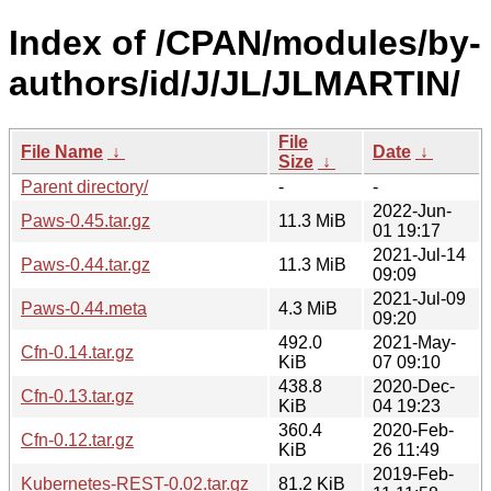
Index of /CPAN/modules/by-
authors/id/J/JL/JLMARTIN/
File
File Name
↓
Date
↓
Size
↓
Parent directory/
-
-
2022-Jun-
Paws-0.45.tar.gz
11.3 MiB
01 19:17
2021-Jul-14
Paws-0.44.tar.gz
11.3 MiB
09:09
2021-Jul-09
Paws-0.44.meta
4.3 MiB
09:20
492.0
2021-May-
Cfn-0.14.tar.gz
KiB
07 09:10
438.8
2020-Dec-
Cfn-0.13.tar.gz
KiB
04 19:23
360.4
2020-Feb-
Cfn-0.12.tar.gz
KiB
26 11:49
2019-Feb-
Kubernetes-REST-0.02.tar.gz
81.2 KiB