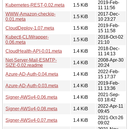
2019-Feb-
Kubernetes-REST-0.02.meta
1.5 KiB
11 11:56
WWW-Amazon-checkip-
2017-Dec-
1.5 KiB
0.01.meta
10 23:27
2019-Feb-
CloudDeploy-1.07.meta
1.5 KiB
15 11:58
Kubectl-CLIWrapper-
2018-Oct-02
1.5 KiB
0.06.meta
21:10
2018-Dec-
CloudHealth-API-0.01.meta
1.4 KiB
11 14:13
Net-Server-Mail-ESMTP-
2008-Apr-30
1.4 KiB
SIZE-0.02.readme
20:24
2022-Feb-
Azure-AD-Auth-0.04.meta
1.4 KiB
15 17:37
2019-Feb-
Azure-AD-Auth-0.03.meta
1.4 KiB
11 13:36
2021-Sep-
Signer-AWSv4-0.06.meta
1.4 KiB
03 18:42
2022-Apr-11
Signer-AWSv4-0.08.meta
1.4 KiB
09:45
2021-Oct-26
Signer-AWSv4-0.07.meta
1.4 KiB
09:02