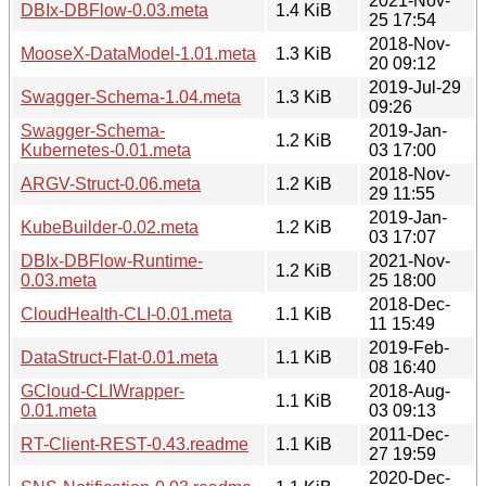
2021-Nov-
DBIx-DBFlow-0.03.meta
1.4 KiB
25 17:54
2018-Nov-
MooseX-DataModel-1.01.meta
1.3 KiB
20 09:12
2019-Jul-29
Swagger-Schema-1.04.meta
1.3 KiB
09:26
Swagger-Schema-
2019-Jan-
1.2 KiB
Kubernetes-0.01.meta
03 17:00
2018-Nov-
ARGV-Struct-0.06.meta
1.2 KiB
29 11:55
2019-Jan-
KubeBuilder-0.02.meta
1.2 KiB
03 17:07
DBIx-DBFlow-Runtime-
2021-Nov-
1.2 KiB
0.03.meta
25 18:00
2018-Dec-
CloudHealth-CLI-0.01.meta
1.1 KiB
11 15:49
2019-Feb-
DataStruct-Flat-0.01.meta
1.1 KiB
08 16:40
GCloud-CLIWrapper-
2018-Aug-
1.1 KiB
0.01.meta
03 09:13
2011-Dec-
RT-Client-REST-0.43.readme
1.1 KiB
27 19:59
2020-Dec-