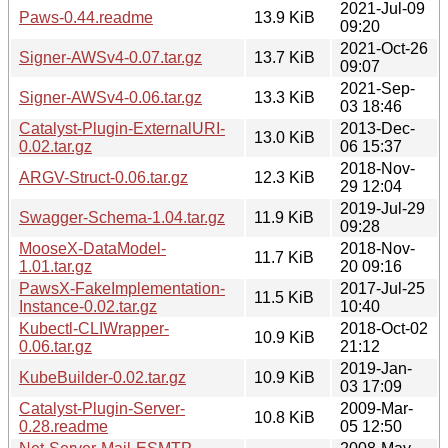
2021-Jul-09
Paws-0.44.readme
13.9 KiB
09:20
2021-Oct-26
Signer-AWSv4-0.07.tar.gz
13.7 KiB
09:07
2021-Sep-
Signer-AWSv4-0.06.tar.gz
13.3 KiB
03 18:46
Catalyst-Plugin-ExternalURI-
2013-Dec-
13.0 KiB
0.02.tar.gz
06 15:37
2018-Nov-
ARGV-Struct-0.06.tar.gz
12.3 KiB
29 12:04
2019-Jul-29
Swagger-Schema-1.04.tar.gz
11.9 KiB
09:28
MooseX-DataModel-
2018-Nov-
11.7 KiB
1.01.tar.gz
20 09:16
PawsX-FakeImplementation-
2017-Jul-25
11.5 KiB
Instance-0.02.tar.gz
10:40
Kubectl-CLIWrapper-
2018-Oct-02
10.9 KiB
0.06.tar.gz
21:12
2019-Jan-
KubeBuilder-0.02.tar.gz
10.9 KiB
03 17:09
Catalyst-Plugin-Server-
2009-Mar-
10.8 KiB
0.28.readme
05 12:50