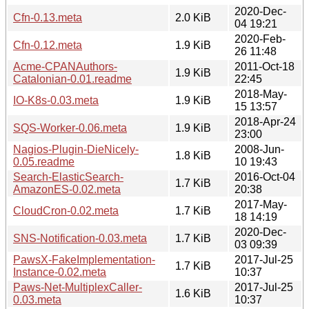
2020-Dec-
Cfn-0.13.meta
2.0 KiB
04 19:21
2020-Feb-
Cfn-0.12.meta
1.9 KiB
26 11:48
Acme-CPANAuthors-
2011-Oct-18
1.9 KiB
Catalonian-0.01.readme
22:45
2018-May-
IO-K8s-0.03.meta
1.9 KiB
15 13:57
2018-Apr-24
SQS-Worker-0.06.meta
1.9 KiB
23:00
Nagios-Plugin-DieNicely-
2008-Jun-
1.8 KiB
0.05.readme
10 19:43
Search-ElasticSearch-
2016-Oct-04
1.7 KiB
AmazonES-0.02.meta
20:38
2017-May-
CloudCron-0.02.meta
1.7 KiB
18 14:19
2020-Dec-
SNS-Notification-0.03.meta
1.7 KiB
03 09:39
PawsX-FakeImplementation-
2017-Jul-25
1.7 KiB
Instance-0.02.meta
10:37
Paws-Net-MultiplexCaller-
2017-Jul-25
1.6 KiB
0.03.meta
10:37