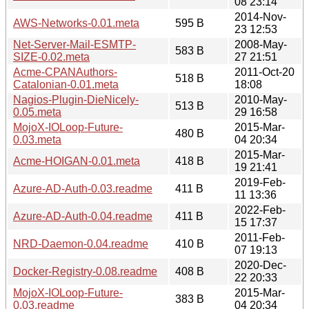
08 23:14
2014-Nov-
AWS-Networks-0.01.meta
595 B
23 12:53
Net-Server-Mail-ESMTP-
2008-May-
583 B
SIZE-0.02.meta
27 21:51
Acme-CPANAuthors-
2011-Oct-20
518 B
Catalonian-0.01.meta
18:08
Nagios-Plugin-DieNicely-
2010-May-
513 B
0.05.meta
29 16:58
MojoX-IOLoop-Future-
2015-Mar-
480 B
0.03.meta
04 20:34
2015-Mar-
Acme-HOIGAN-0.01.meta
418 B
19 21:41
2019-Feb-
Azure-AD-Auth-0.03.readme
411 B
11 13:36
2022-Feb-
Azure-AD-Auth-0.04.readme
411 B
15 17:37
2011-Feb-
NRD-Daemon-0.04.readme
410 B
07 19:13
2020-Dec-
Docker-Registry-0.08.readme
408 B
22 20:33
MojoX-IOLoop-Future-
2015-Mar-
383 B
0.03.readme
04 20:34