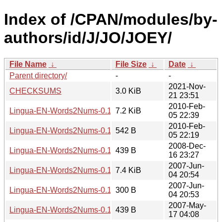
Index of /CPAN/modules/by-
authors/id/J/JO/JOEY/
File Name
↓
File Size
↓
Date
↓
Parent directory/
-
-
2021-Nov-
CHECKSUMS
3.0 KiB
21 23:51
2010-Feb-
Lingua-EN-Words2Nums-0.18.tar.gz
7.2 KiB
05 22:39
2010-Feb-
Lingua-EN-Words2Nums-0.18.meta
542 B
05 22:19
2008-Dec-
Lingua-EN-Words2Nums-0.18.readme
439 B
16 23:27
2007-Jun-
Lingua-EN-Words2Nums-0.15.tar.gz
7.4 KiB
04 20:54
2007-Jun-
Lingua-EN-Words2Nums-0.15.meta
300 B
04 20:53
2007-May-
Lingua-EN-Words2Nums-0.15.readme
439 B
17 04:08