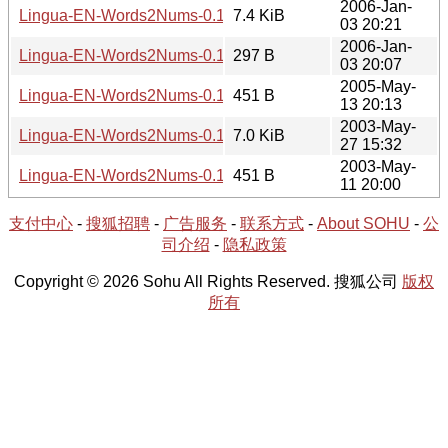
2006-Jan-
Lingua-EN-Words2Nums-0.14.tar.gz
7.4 KiB
03 20:21
2006-Jan-
Lingua-EN-Words2Nums-0.14.meta
297 B
03 20:07
2005-May-
Lingua-EN-Words2Nums-0.14.readme
451 B
13 20:13
2003-May-
Lingua-EN-Words2Nums-0.11.tar.gz
7.0 KiB
27 15:32
2003-May-
Lingua-EN-Words2Nums-0.11.readme
451 B
11 20:00
支付中心
-
搜狐招聘
-
广告服务
-
联系方式
-
About SOHU
-
公
司介绍
-
隐私政策
Copyright © 2026 Sohu All Rights Reserved. 搜狐公司
版权
所有