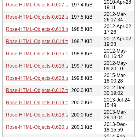
2010-Apr-28
Rose-HTML-Objects-0.607.tar.gz
197.4 KiB
19:11
2012-Mar-
Rose-HTML-Objects-0.612.tar.gz
197.5 KiB
26 17:34
2012-Apr-02
Rose-HTML-Objects-0.613.tar.gz
198.5 KiB
17:26
2012-Apr-02
Rose-HTML-Objects-0.614.tar.gz
198.7 KiB
19:28
2012-May-
Rose-HTML-Objects-0.615.tar.gz
198.8 KiB
01 16:42
2012-May-
Rose-HTML-Objects-0.616.tar.gz
199.7 KiB
09 20:10
2015-Mar-
Rose-HTML-Objects-0.623.tar.gz
199.8 KiB
18 00:28
2012-Dec-
Rose-HTML-Objects-0.617.tar.gz
200.0 KiB
30 19:02
2013-Jul-24
Rose-HTML-Objects-0.619.tar.gz
200.0 KiB
15:49
2013-Mar-
Rose-HTML-Objects-0.618.tar.gz
200.0 KiB
29 13:04
2013-Dec-
Rose-HTML-Objects-0.620.tar.gz
200.1 KiB
18 15:59
2014-Feb-