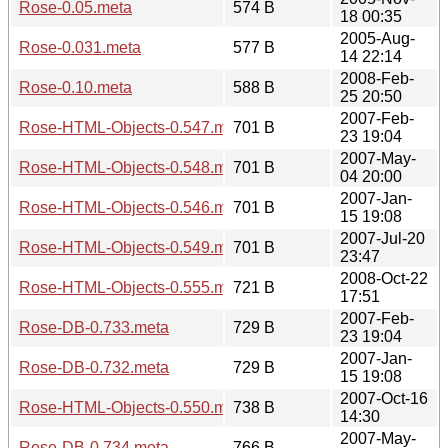
Rose-0.05.meta
574 B
18 00:35
2005-Aug-
Rose-0.031.meta
577 B
14 22:14
2008-Feb-
Rose-0.10.meta
588 B
25 20:50
2007-Feb-
Rose-HTML-Objects-0.547.meta
701 B
23 19:04
2007-May-
Rose-HTML-Objects-0.548.meta
701 B
04 20:00
2007-Jan-
Rose-HTML-Objects-0.546.meta
701 B
15 19:08
2007-Jul-20
Rose-HTML-Objects-0.549.meta
701 B
23:47
2008-Oct-22
Rose-HTML-Objects-0.555.meta
721 B
17:51
2007-Feb-
Rose-DB-0.733.meta
729 B
23 19:04
2007-Jan-
Rose-DB-0.732.meta
729 B
15 19:08
2007-Oct-16
Rose-HTML-Objects-0.550.meta
738 B
14:30
2007-May-
Rose-DB-0.734.meta
766 B