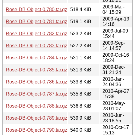
26 18:21
2009-Mar-
Rose-DB-Object-0.780.tar.gz
518.4 KiB
04 15:29
2009-Apr-19
Rose-DB-Object-0.781.tar.gz
519.1 KiB
14:16
2009-Jul-09
Rose-DB-Object-0.782.tar.gz
523.2 KiB
15:44
2009-Sep-
Rose-DB-Object-0.783.tar.gz
527.2 KiB
14 14:57
2009-Oct-16
Rose-DB-Object-0.784.tar.gz
531.1 KiB
18:24
2009-Dec-
Rose-DB-Object-0.785.tar.gz
531.3 KiB
31 21:24
2010-Jan-
Rose-DB-Object-0.786.tar.gz
533.8 KiB
24 04:36
2010-Apr-27
Rose-DB-Object-0.787.tar.gz
535.8 KiB
15:38
2010-May-
Rose-DB-Object-0.788.tar.gz
536.8 KiB
23 01:07
2010-Jun-
Rose-DB-Object-0.789.tar.gz
539.9 KiB
23 18:55
2010-Oct-17
Rose-DB-Object-0.790.tar.gz
540.0 KiB
15:13