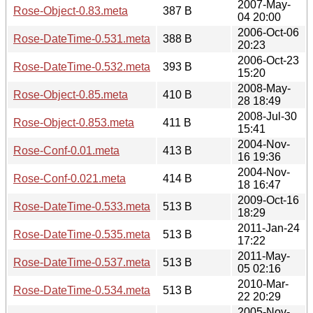
2007-May-
Rose-Object-0.83.meta
387 B
04 20:00
2006-Oct-06
Rose-DateTime-0.531.meta
388 B
20:23
2006-Oct-23
Rose-DateTime-0.532.meta
393 B
15:20
2008-May-
Rose-Object-0.85.meta
410 B
28 18:49
2008-Jul-30
Rose-Object-0.853.meta
411 B
15:41
2004-Nov-
Rose-Conf-0.01.meta
413 B
16 19:36
2004-Nov-
Rose-Conf-0.021.meta
414 B
18 16:47
2009-Oct-16
Rose-DateTime-0.533.meta
513 B
18:29
2011-Jan-24
Rose-DateTime-0.535.meta
513 B
17:22
2011-May-
Rose-DateTime-0.537.meta
513 B
05 02:16
2010-Mar-
Rose-DateTime-0.534.meta
513 B
22 20:29
2005-Nov-