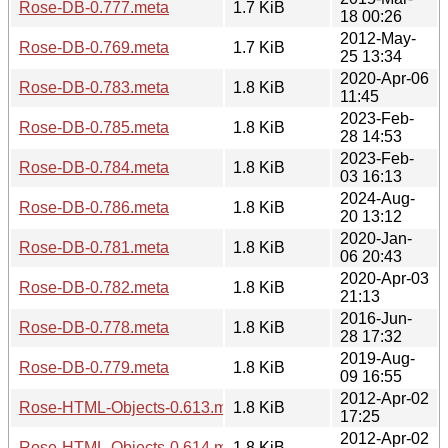
Rose-DB-0.777.meta
1.7 KiB
18 00:26
2012-May-
Rose-DB-0.769.meta
1.7 KiB
25 13:34
2020-Apr-06
Rose-DB-0.783.meta
1.8 KiB
11:45
2023-Feb-
Rose-DB-0.785.meta
1.8 KiB
28 14:53
2023-Feb-
Rose-DB-0.784.meta
1.8 KiB
03 16:13
2024-Aug-
Rose-DB-0.786.meta
1.8 KiB
20 13:12
2020-Jan-
Rose-DB-0.781.meta
1.8 KiB
06 20:43
2020-Apr-03
Rose-DB-0.782.meta
1.8 KiB
21:13
2016-Jun-
Rose-DB-0.778.meta
1.8 KiB
28 17:32
2019-Aug-
Rose-DB-0.779.meta
1.8 KiB
09 16:55
2012-Apr-02
Rose-HTML-Objects-0.613.meta
1.8 KiB
17:25
2012-Apr-02
Rose-HTML-Objects-0.614.meta
1.8 KiB