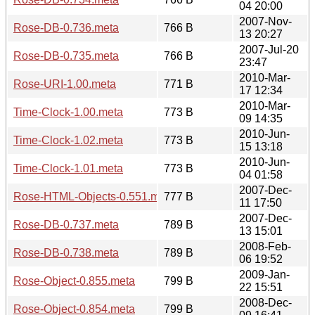
04 20:00
2007-Nov-
Rose-DB-0.736.meta
766 B
13 20:27
2007-Jul-20
Rose-DB-0.735.meta
766 B
23:47
2010-Mar-
Rose-URI-1.00.meta
771 B
17 12:34
2010-Mar-
Time-Clock-1.00.meta
773 B
09 14:35
2010-Jun-
Time-Clock-1.02.meta
773 B
15 13:18
2010-Jun-
Time-Clock-1.01.meta
773 B
04 01:58
2007-Dec-
Rose-HTML-Objects-0.551.meta
777 B
11 17:50
2007-Dec-
Rose-DB-0.737.meta
789 B
13 15:01
2008-Feb-
Rose-DB-0.738.meta
789 B
06 19:52
2009-Jan-
Rose-Object-0.855.meta
799 B
22 15:51
2008-Dec-
Rose-Object-0.854.meta
799 B