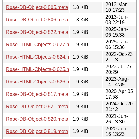
2013-Mar-
Rose-DB-Object-0.805.meta
1.8 KiB
10 17:23
2013-Jun-
Rose-DB-Object-0.806.meta
1.8 KiB
08 22:19
2025-Jan-
Rose-DB-Object-0.822.meta
1.9 KiB
06 15:38
2025-Jan-
Rose-HTML-Objects-0.627.meta
1.9 KiB
06 15:36
2022-Oct-23
Rose-HTML-Objects-0.624.meta
1.9 KiB
21:13
2023-Jul-27
Rose-HTML-Objects-0.625.meta
1.9 KiB
20:29
2023-Aug-
Rose-HTML-Objects-0.626.meta
1.9 KiB
14 14:39
2020-Apr-05
Rose-DB-Object-0.817.meta
1.9 KiB
17:58
2024-Oct-20
Rose-DB-Object-0.821.meta
1.9 KiB
21:42
2021-Jun-
Rose-DB-Object-0.820.meta
1.9 KiB
26 13:30
2020-Jun-
Rose-DB-Object-0.819.meta
1.9 KiB
16 13:23