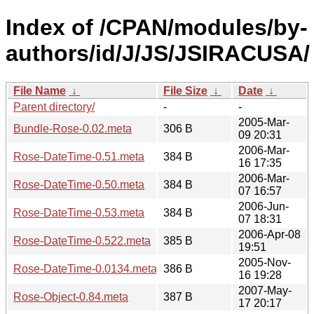
Index of /CPAN/modules/by-
authors/id/J/JS/JSIRACUSA/
File Name
↓
File Size
↓
Date
↓
Parent directory/
-
-
2005-Mar-
Bundle-Rose-0.02.meta
306 B
09 20:31
2006-Mar-
Rose-DateTime-0.51.meta
384 B
16 17:35
2006-Mar-
Rose-DateTime-0.50.meta
384 B
07 16:57
2006-Jun-
Rose-DateTime-0.53.meta
384 B
07 18:31
2006-Apr-08
Rose-DateTime-0.522.meta
385 B
19:51
2005-Nov-
Rose-DateTime-0.0134.meta
386 B
16 19:28
2007-May-
Rose-Object-0.84.meta
387 B
17 20:17