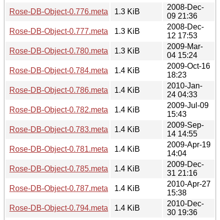
2008-Dec-
Rose-DB-Object-0.776.meta
1.3 KiB
09 21:36
2008-Dec-
Rose-DB-Object-0.777.meta
1.3 KiB
12 17:53
2009-Mar-
Rose-DB-Object-0.780.meta
1.3 KiB
04 15:24
2009-Oct-16
Rose-DB-Object-0.784.meta
1.4 KiB
18:23
2010-Jan-
Rose-DB-Object-0.786.meta
1.4 KiB
24 04:33
2009-Jul-09
Rose-DB-Object-0.782.meta
1.4 KiB
15:43
2009-Sep-
Rose-DB-Object-0.783.meta
1.4 KiB
14 14:55
2009-Apr-19
Rose-DB-Object-0.781.meta
1.4 KiB
14:04
2009-Dec-
Rose-DB-Object-0.785.meta
1.4 KiB
31 21:16
2010-Apr-27
Rose-DB-Object-0.787.meta
1.4 KiB
15:38
2010-Dec-
Rose-DB-Object-0.794.meta
1.4 KiB
30 19:36