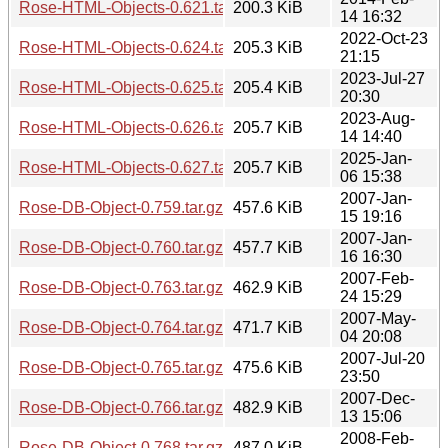
Rose-HTML-Objects-0.621.tar.gz
200.3 KiB
14 16:32
2022-Oct-23
Rose-HTML-Objects-0.624.tar.gz
205.3 KiB
21:15
2023-Jul-27
Rose-HTML-Objects-0.625.tar.gz
205.4 KiB
20:30
2023-Aug-
Rose-HTML-Objects-0.626.tar.gz
205.7 KiB
14 14:40
2025-Jan-
Rose-HTML-Objects-0.627.tar.gz
205.7 KiB
06 15:38
2007-Jan-
Rose-DB-Object-0.759.tar.gz
457.6 KiB
15 19:16
2007-Jan-
Rose-DB-Object-0.760.tar.gz
457.7 KiB
16 16:30
2007-Feb-
Rose-DB-Object-0.763.tar.gz
462.9 KiB
24 15:29
2007-May-
Rose-DB-Object-0.764.tar.gz
471.7 KiB
04 20:08
2007-Jul-20
Rose-DB-Object-0.765.tar.gz
475.6 KiB
23:50
2007-Dec-
Rose-DB-Object-0.766.tar.gz
482.9 KiB
13 15:06
2008-Feb-
Rose-DB-Object-0.768.tar.gz
487.0 KiB