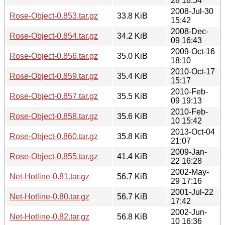
28 18:54
2008-Jul-30
Rose-Object-0.853.tar.gz
33.8 KiB
15:42
2008-Dec-
Rose-Object-0.854.tar.gz
34.2 KiB
09 16:43
2009-Oct-16
Rose-Object-0.856.tar.gz
35.0 KiB
18:10
2010-Oct-17
Rose-Object-0.859.tar.gz
35.4 KiB
15:17
2010-Feb-
Rose-Object-0.857.tar.gz
35.5 KiB
09 19:13
2010-Feb-
Rose-Object-0.858.tar.gz
35.6 KiB
10 15:42
2013-Oct-04
Rose-Object-0.860.tar.gz
35.8 KiB
21:07
2009-Jan-
Rose-Object-0.855.tar.gz
41.4 KiB
22 16:28
2002-May-
Net-Hotline-0.81.tar.gz
56.7 KiB
29 17:16
2001-Jul-22
Net-Hotline-0.80.tar.gz
56.7 KiB
17:42
2002-Jun-
Net-Hotline-0.82.tar.gz
56.8 KiB
10 16:36