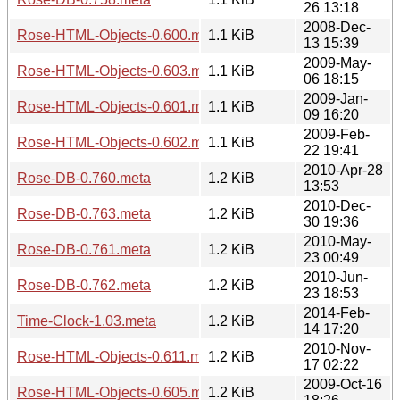
26 13:18
2008-Dec-
Rose-HTML-Objects-0.600.meta
1.1 KiB
13 15:39
2009-May-
Rose-HTML-Objects-0.603.meta
1.1 KiB
06 18:15
2009-Jan-
Rose-HTML-Objects-0.601.meta
1.1 KiB
09 16:20
2009-Feb-
Rose-HTML-Objects-0.602.meta
1.1 KiB
22 19:41
2010-Apr-28
Rose-DB-0.760.meta
1.2 KiB
13:53
2010-Dec-
Rose-DB-0.763.meta
1.2 KiB
30 19:36
2010-May-
Rose-DB-0.761.meta
1.2 KiB
23 00:49
2010-Jun-
Rose-DB-0.762.meta
1.2 KiB
23 18:53
2014-Feb-
Time-Clock-1.03.meta
1.2 KiB
14 17:20
2010-Nov-
Rose-HTML-Objects-0.611.meta
1.2 KiB
17 02:22
2009-Oct-16
Rose-HTML-Objects-0.605.meta
1.2 KiB