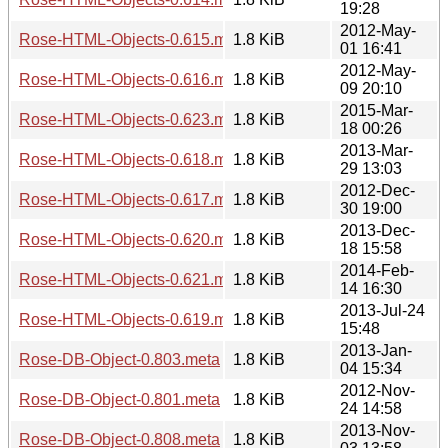
19:28
2012-May-
Rose-HTML-Objects-0.615.meta
1.8 KiB
01 16:41
2012-May-
Rose-HTML-Objects-0.616.meta
1.8 KiB
09 20:10
2015-Mar-
Rose-HTML-Objects-0.623.meta
1.8 KiB
18 00:26
2013-Mar-
Rose-HTML-Objects-0.618.meta
1.8 KiB
29 13:03
2012-Dec-
Rose-HTML-Objects-0.617.meta
1.8 KiB
30 19:00
2013-Dec-
Rose-HTML-Objects-0.620.meta
1.8 KiB
18 15:58
2014-Feb-
Rose-HTML-Objects-0.621.meta
1.8 KiB
14 16:30
2013-Jul-24
Rose-HTML-Objects-0.619.meta
1.8 KiB
15:48
2013-Jan-
Rose-DB-Object-0.803.meta
1.8 KiB
04 15:34
2012-Nov-
Rose-DB-Object-0.801.meta
1.8 KiB
24 14:58
2013-Nov-
Rose-DB-Object-0.808.meta
1.8 KiB