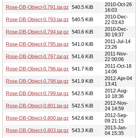
2010-Oct-26
Rose-DB-Object-0.791.tar.gz
540.5 KiB
16:03
2010-Dec-
Rose-DB-Object-0.793.tar.gz
540.5 KiB
22 03:43
2010-Dec-
Rose-DB-Object-0.794.tar.gz
540.6 KiB
30 19:37
2011-Jul-14
Rose-DB-Object-0.795.tar.gz
541.0 KiB
23:26
2011-Nov-
Rose-DB-Object-0.797.tar.gz
541.6 KiB
22 00:06
2011-Oct-18
Rose-DB-Object-0.796.tar.gz
541.7 KiB
14:06
2012-Apr-04
Rose-DB-Object-0.798.tar.gz
541.9 KiB
13:41
2012-Aug-
Rose-DB-Object-0.799.tar.gz
542.5 KiB
10 18:36
2012-Nov-
Rose-DB-Object-0.801.tar.gz
542.5 KiB
24 14:59
2012-Sep-
Rose-DB-Object-0.800.tar.gz
542.6 KiB
09 21:15
2013-Jan-
Rose-DB-Object-0.803.tar.gz
543.3 KiB
04 15:35