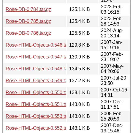
11:46
2023-Feb-
Rose-DB-0.784.tar.gz
125.1 KiB
03 16:15
2023-Feb-
Rose-DB-0.785.tar.gz
125.4 KiB
28 14:53
2024-Aug-
Rose-DB-0.786.tar.gz
125.6 KiB
20 13:14
2007-Jan-
Rose-HTML-Objects-0.546.tar.gz
129.8 KiB
15 19:16
2007-Feb-
Rose-HTML-Objects-0.547.tar.gz
130.9 KiB
23 19:07
2007-May-
Rose-HTML-Objects-0.548.tar.gz
134.5 KiB
04 20:06
2007-Jul-20
Rose-HTML-Objects-0.549.tar.gz
137.2 KiB
23:50
2007-Oct-16
Rose-HTML-Objects-0.550.tar.gz
138.1 KiB
14:31
2007-Dec-
Rose-HTML-Objects-0.551.tar.gz
143.0 KiB
11 17:51
2008-Feb-
Rose-HTML-Objects-0.553.tar.gz
143.0 KiB
25 20:59
2007-Dec-
Rose-HTML-Objects-0.552.tar.gz
143.1 KiB
13 15:46