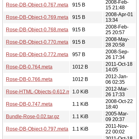
2008-Feb-
Rose-DB-Object-0.767.meta
915 B
15 21:48
2008-Apr-01
Rose-DB-Object-0.769.meta
915 B
13:34
2008-Feb-
Rose-DB-Object-0.768.meta
915 B
25 20:57
2008-May-
Rose-DB-Object-0.770.meta
915 B
28 20:58
2008-Sep-
Rose-DB-Object-0.772.meta
957 B
26 17:34
2011-Oct-18
Rose-DB-0.764.meta
1012 B
14:05
2012-Jan-
Rose-DB-0.766.meta
1012 B
06 02:35
2012-Mar-
Rose-HTML-Objects-0.612.meta
1.0 KiB
26 17:33
2008-Oct-22
Rose-DB-0.747.meta
1.1 KiB
18:40
2005-Mar-
Bundle-Rose-0.02.tar.gz
1.1 KiB
09 20:37
2011-Nov-
Rose-DB-Object-0.797.meta
1.1 KiB
22 00:02
2011-Oct-18