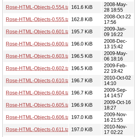
2008-May-
Rose-HTML-Objects-0.554.tar.gz
161.6 KiB
28 18:55
2008-Oct-22
Rose-HTML-Objects-0.555.tar.gz
162.8 KiB
17:56
2009-Jan-
Rose-HTML-Objects-0.601.tar.gz
195.7 KiB
09 16:22
2008-Dec-
Rose-HTML-Objects-0.600.tar.gz
196.0 KiB
13 15:42
2009-May-
Rose-HTML-Objects-0.603.tar.gz
196.5 KiB
06 18:16
2009-Feb-
Rose-HTML-Objects-0.602.tar.gz
196.5 KiB
22 19:42
2010-Oct-02
Rose-HTML-Objects-0.610.tar.gz
196.7 KiB
14:10
2009-Sep-
Rose-HTML-Objects-0.604.tar.gz
196.7 KiB
14 14:57
2009-Oct-16
Rose-HTML-Objects-0.605.tar.gz
196.9 KiB
18:27
2009-Nov-
Rose-HTML-Objects-0.606.tar.gz
197.0 KiB
16 21:55
2010-Nov-
Rose-HTML-Objects-0.611.tar.gz
197.0 KiB
17 02:22