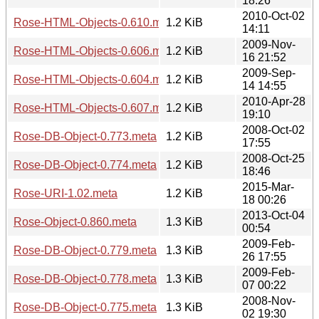
18:26
2010-Oct-02
Rose-HTML-Objects-0.610.meta
1.2 KiB
14:11
2009-Nov-
Rose-HTML-Objects-0.606.meta
1.2 KiB
16 21:52
2009-Sep-
Rose-HTML-Objects-0.604.meta
1.2 KiB
14 14:55
2010-Apr-28
Rose-HTML-Objects-0.607.meta
1.2 KiB
19:10
2008-Oct-02
Rose-DB-Object-0.773.meta
1.2 KiB
17:55
2008-Oct-25
Rose-DB-Object-0.774.meta
1.2 KiB
18:46
2015-Mar-
Rose-URI-1.02.meta
1.2 KiB
18 00:26
2013-Oct-04
Rose-Object-0.860.meta
1.3 KiB
00:54
2009-Feb-
Rose-DB-Object-0.779.meta
1.3 KiB
26 17:55
2009-Feb-
Rose-DB-Object-0.778.meta
1.3 KiB
07 00:22
2008-Nov-
Rose-DB-Object-0.775.meta
1.3 KiB
02 19:30