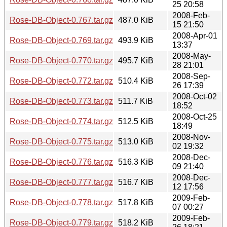
25 20:58
2008-Feb-
Rose-DB-Object-0.767.tar.gz
487.0 KiB
15 21:50
2008-Apr-01
Rose-DB-Object-0.769.tar.gz
493.9 KiB
13:37
2008-May-
Rose-DB-Object-0.770.tar.gz
495.7 KiB
28 21:01
2008-Sep-
Rose-DB-Object-0.772.tar.gz
510.4 KiB
26 17:39
2008-Oct-02
Rose-DB-Object-0.773.tar.gz
511.7 KiB
18:52
2008-Oct-25
Rose-DB-Object-0.774.tar.gz
512.5 KiB
18:49
2008-Nov-
Rose-DB-Object-0.775.tar.gz
513.0 KiB
02 19:32
2008-Dec-
Rose-DB-Object-0.776.tar.gz
516.3 KiB
09 21:40
2008-Dec-
Rose-DB-Object-0.777.tar.gz
516.7 KiB
12 17:56
2009-Feb-
Rose-DB-Object-0.778.tar.gz
517.8 KiB
07 00:27
2009-Feb-
Rose-DB-Object-0.779.tar.gz
518.2 KiB