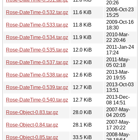
20:26
2006-Oct-23
Rose-DateTime-0.532.tar.gz
11.6 KiB
15:25
2009-Oct-16
Rose-DateTime-0.533.tar.gz
11.8 KiB
18:30
2010-Mar-
Rose-DateTime-0.534.tar.gz
11.9 KiB
22 20:46
2011-Jan-24
Rose-DateTime-0.535.tar.gz
12.0 KiB
17:24
2011-May-
Rose-DateTime-0.537.tar.gz
12.2 KiB
05 02:18
2013-Mar-
Rose-DateTime-0.538.tar.gz
12.6 KiB
20 19:55
2013-Oct-03
Rose-DateTime-0.539.tar.gz
12.7 KiB
13:51
2013-Dec-
Rose-DateTime-0.540.tar.gz
12.7 KiB
08 14:51
2007-May-
Rose-Object-0.83.tar.gz
28.0 KiB
04 20:05
2007-May-
Rose-Object-0.84.tar.gz
28.1 KiB
17 20:22
2008-May-
Rose-Object-0.85.tar.gz
33.5 KiB