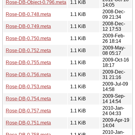
Rose-DB-Object-0.796.meta
1.1 KiB
14:05
2008-Dec-
Rose-DB-0.748.meta
1.1 KiB
09 21:34
2008-Dec-
Rose-DB-0.749.meta
1.1 KiB
12 17:53
2009-Feb-
Rose-DB-0.750.meta
1.1 KiB
26 18:14
2009-May-
Rose-DB-0.752.meta
1.1 KiB
08 05:17
2009-Oct-16
Rose-DB-0.755.meta
1.1 KiB
18:17
2009-Dec-
Rose-DB-0.756.meta
1.1 KiB
31 21:16
2009-Jul-09
Rose-DB-0.753.meta
1.1 KiB
14:58
2009-Sep-
Rose-DB-0.754.meta
1.1 KiB
14 14:54
2010-Jan-
Rose-DB-0.757.meta
1.1 KiB
24 04:33
2009-Apr-19
Rose-DB-0.751.meta
1.1 KiB
14:04
2010-Jan-
Rose-DB-0.758.meta
1.1 KiB