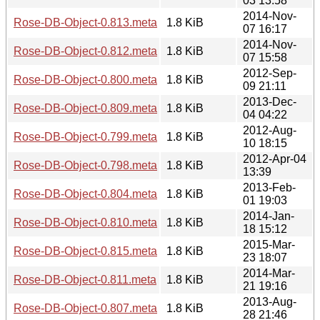
03 13:58
2014-Nov-
Rose-DB-Object-0.813.meta
1.8 KiB
07 16:17
2014-Nov-
Rose-DB-Object-0.812.meta
1.8 KiB
07 15:58
2012-Sep-
Rose-DB-Object-0.800.meta
1.8 KiB
09 21:11
2013-Dec-
Rose-DB-Object-0.809.meta
1.8 KiB
04 04:22
2012-Aug-
Rose-DB-Object-0.799.meta
1.8 KiB
10 18:15
2012-Apr-04
Rose-DB-Object-0.798.meta
1.8 KiB
13:39
2013-Feb-
Rose-DB-Object-0.804.meta
1.8 KiB
01 19:03
2014-Jan-
Rose-DB-Object-0.810.meta
1.8 KiB
18 15:12
2015-Mar-
Rose-DB-Object-0.815.meta
1.8 KiB
23 18:07
2014-Mar-
Rose-DB-Object-0.811.meta
1.8 KiB
21 19:16
2013-Aug-
Rose-DB-Object-0.807.meta
1.8 KiB
28 21:46