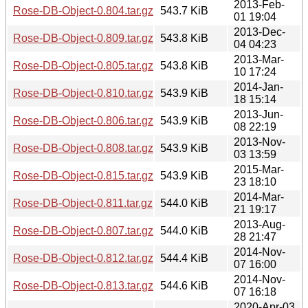
2013-Feb-
Rose-DB-Object-0.804.tar.gz
543.7 KiB
01 19:04
2013-Dec-
Rose-DB-Object-0.809.tar.gz
543.8 KiB
04 04:23
2013-Mar-
Rose-DB-Object-0.805.tar.gz
543.8 KiB
10 17:24
2014-Jan-
Rose-DB-Object-0.810.tar.gz
543.9 KiB
18 15:14
2013-Jun-
Rose-DB-Object-0.806.tar.gz
543.9 KiB
08 22:19
2013-Nov-
Rose-DB-Object-0.808.tar.gz
543.9 KiB
03 13:59
2015-Mar-
Rose-DB-Object-0.815.tar.gz
543.9 KiB
23 18:10
2014-Mar-
Rose-DB-Object-0.811.tar.gz
544.0 KiB
21 19:17
2013-Aug-
Rose-DB-Object-0.807.tar.gz
544.0 KiB
28 21:47
2014-Nov-
Rose-DB-Object-0.812.tar.gz
544.4 KiB
07 16:00
2014-Nov-
Rose-DB-Object-0.813.tar.gz
544.6 KiB
07 16:18
2020-Apr-03