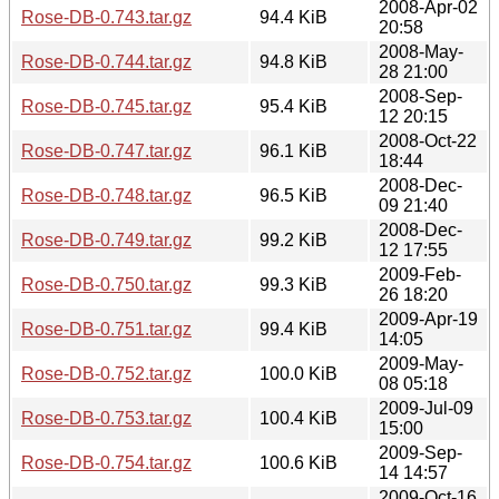
2008-Apr-02
Rose-DB-0.743.tar.gz
94.4 KiB
20:58
2008-May-
Rose-DB-0.744.tar.gz
94.8 KiB
28 21:00
2008-Sep-
Rose-DB-0.745.tar.gz
95.4 KiB
12 20:15
2008-Oct-22
Rose-DB-0.747.tar.gz
96.1 KiB
18:44
2008-Dec-
Rose-DB-0.748.tar.gz
96.5 KiB
09 21:40
2008-Dec-
Rose-DB-0.749.tar.gz
99.2 KiB
12 17:55
2009-Feb-
Rose-DB-0.750.tar.gz
99.3 KiB
26 18:20
2009-Apr-19
Rose-DB-0.751.tar.gz
99.4 KiB
14:05
2009-May-
Rose-DB-0.752.tar.gz
100.0 KiB
08 05:18
2009-Jul-09
Rose-DB-0.753.tar.gz
100.4 KiB
15:00
2009-Sep-
Rose-DB-0.754.tar.gz
100.6 KiB
14 14:57
2009-Oct-16