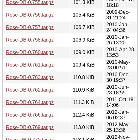
Rose-DB-0.755.tar.gz
101.3 KiB
18:18
2009-Dec-
Rose-DB-0.756.tar.gz
105.4 KiB
31 21:24
2010-Jan-
Rose-DB-0.757.tar.gz
106.7 KiB
24 04:36
2010-Jan-
Rose-DB-0.758.tar.gz
106.9 KiB
26 13:20
2010-Apr-28
Rose-DB-0.760.tar.gz
109.0 KiB
13:53
2010-May-
Rose-DB-0.761.tar.gz
109.4 KiB
23 00:51
2010-Dec-
Rose-DB-0.763.tar.gz
110.8 KiB
30 19:37
2010-Jun-
Rose-DB-0.762.tar.gz
110.9 KiB
23 18:55
2011-Oct-18
Rose-DB-0.764.tar.gz
111.3 KiB
14:06
2012-Jan-
Rose-DB-0.766.tar.gz
112.4 KiB
06 02:37
2012-May-
Rose-DB-0.769.tar.gz
113.0 KiB
25 13:36
2012-Nov-
Rose-DB-0.770.tar.gz
113.1 KiB