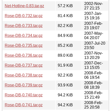
2002-Nov-
Net-Hotline-0.83.tar.gz
57.2 KiB
27 21:15
2007-Jan-
Rose-DB-0.732.tar.gz
81.4 KiB
15 19:16
2007-Feb-
Rose-DB-0.733.tar.gz
82.2 KiB
23 19:07
2007-May-
Rose-DB-0.734.tar.gz
84.9 KiB
04 20:07
2007-Jul-20
Rose-DB-0.735.tar.gz
85.2 KiB
23:50
2007-Nov-
Rose-DB-0.736.tar.gz
89.0 KiB
13 20:29
2007-Dec-
Rose-DB-0.737.tar.gz
91.9 KiB
13 15:05
2008-Feb-
Rose-DB-0.738.tar.gz
92.2 KiB
06 19:54
2008-Feb-
Rose-DB-0.739.tar.gz
93.9 KiB
08 18:39
2008-Feb-
Rose-DB-0.740.tar.gz
94.2 KiB
15 21:49
2008-Feb-
Rose-DB-0.741.tar.gz
94.2 KiB
25 20:58