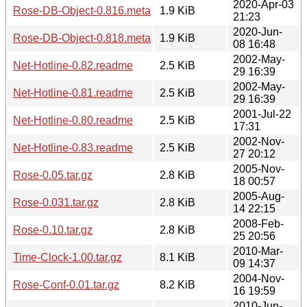
2020-Apr-03
Rose-DB-Object-0.816.meta
1.9 KiB
21:23
2020-Jun-
Rose-DB-Object-0.818.meta
1.9 KiB
08 16:48
2002-May-
Net-Hotline-0.82.readme
2.5 KiB
29 16:39
2002-May-
Net-Hotline-0.81.readme
2.5 KiB
29 16:39
2001-Jul-22
Net-Hotline-0.80.readme
2.5 KiB
17:31
2002-Nov-
Net-Hotline-0.83.readme
2.5 KiB
27 20:12
2005-Nov-
Rose-0.05.tar.gz
2.8 KiB
18 00:57
2005-Aug-
Rose-0.031.tar.gz
2.8 KiB
14 22:15
2008-Feb-
Rose-0.10.tar.gz
2.8 KiB
25 20:56
2010-Mar-
Time-Clock-1.00.tar.gz
8.1 KiB
09 14:37
2004-Nov-
Rose-Conf-0.01.tar.gz
8.2 KiB
16 19:59
2010-Jun-