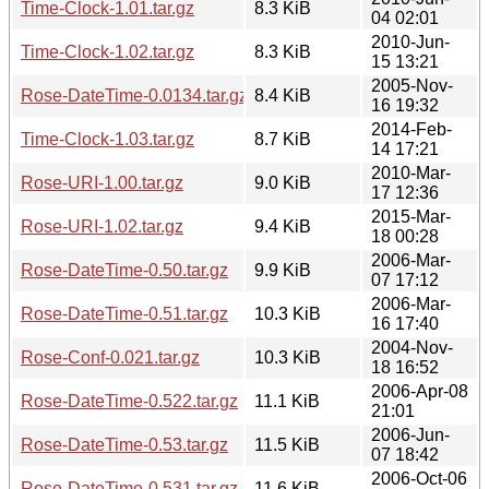
Time-Clock-1.01.tar.gz
8.3 KiB
04 02:01
2010-Jun-
Time-Clock-1.02.tar.gz
8.3 KiB
15 13:21
2005-Nov-
Rose-DateTime-0.0134.tar.gz
8.4 KiB
16 19:32
2014-Feb-
Time-Clock-1.03.tar.gz
8.7 KiB
14 17:21
2010-Mar-
Rose-URI-1.00.tar.gz
9.0 KiB
17 12:36
2015-Mar-
Rose-URI-1.02.tar.gz
9.4 KiB
18 00:28
2006-Mar-
Rose-DateTime-0.50.tar.gz
9.9 KiB
07 17:12
2006-Mar-
Rose-DateTime-0.51.tar.gz
10.3 KiB
16 17:40
2004-Nov-
Rose-Conf-0.021.tar.gz
10.3 KiB
18 16:52
2006-Apr-08
Rose-DateTime-0.522.tar.gz
11.1 KiB
21:01
2006-Jun-
Rose-DateTime-0.53.tar.gz
11.5 KiB
07 18:42
2006-Oct-06
Rose-DateTime-0.531.tar.gz
11.6 KiB