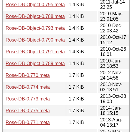
2011-Jul-14
Rose-DB-Object-0.795.meta
1.4 KiB
23:25
2010-May-
Rose-DB-Object-0.788.meta
1.4 KiB
23 01:05
2010-Dec-
Rose-DB-Object-0.793.meta
1.4 KiB
22 03:42
2010-Oct-17
Rose-DB-Object-0.790.meta
1.4 KiB
15:12
2010-Oct-26
Rose-DB-Object-0.791.meta
1.4 KiB
16:01
2010-Jun-
Rose-DB-Object-0.789.meta
1.4 KiB
23 18:53
2012-Nov-
Rose-DB-0.770.meta
1.7 KiB
24 14:58
2013-Nov-
Rose-DB-0.774.meta
1.7 KiB
03 13:51
2013-Oct-28
Rose-DB-0.773.meta
1.7 KiB
19:03
2014-Jan-
Rose-DB-0.775.meta
1.7 KiB
18 15:15
2013-Aug-
Rose-DB-0.771.meta
1.7 KiB
04 13:17
2015-Mar-