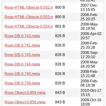
09 16:41
2007-Dec-
Rose-HTML-Objects-0.552.meta
800 B
13 15:45
2008-Feb-
Rose-HTML-Objects-0.553.meta
800 B
25 20:25
2008-May-
Rose-HTML-Objects-0.554.meta
801 B
28 18:50
2008-Apr-02
Rose-DB-0.743.meta
826 B
20:57
2008-Feb-
Rose-DB-0.741.meta
826 B
25 20:28
2008-Sep-
Rose-DB-0.745.meta
826 B
12 20:10
2008-May-
Rose-DB-0.744.meta
826 B
28 20:58
2008-Feb-
Rose-DB-0.740.meta
826 B
15 21:48
2008-Feb-
Rose-DB-0.739.meta
826 B
08 18:38
2010-Oct-17
Rose-Object-0.859.meta
843 B
15:15
2009-Oct-16
Rose-Object-0.856.meta
843 B
18:09