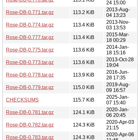
24 15:00
2013-Aug-
Rose-DB-0.771.tar.gz
113.2 KiB
04 13:23
2013-Nov-
Rose-DB-0.774.tar.gz
113.4 KiB
03 13:53
2015-Mar-
Rose-DB-0.777.tar.gz
113.4 KiB
18 00:29
2014-Jan-
Rose-DB-0.775.tar.gz
113.6 KiB
18 15:16
2013-Oct-28
Rose-DB-0.773.tar.gz
113.6 KiB
19:04
2016-Jun-
Rose-DB-0.778.tar.gz
113.9 KiB
28 17:35
2019-Aug-
Rose-DB-0.779.tar.gz
115.0 KiB
09 16:57
2025-Jan-
CHECKSUMS
115.7 KiB
07 15:40
2020-Jan-
Rose-DB-0.781.tar.gz
124.1 KiB
06 20:45
2020-Apr-03
Rose-DB-0.782.tar.gz
124.3 KiB
21:15
2020-Apr-06
Rose-DB-0.783.tar.gz
124.3 KiB