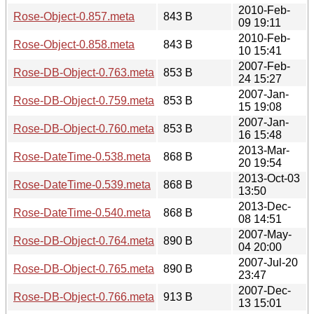
2010-Feb-
Rose-Object-0.857.meta
843 B
09 19:11
2010-Feb-
Rose-Object-0.858.meta
843 B
10 15:41
2007-Feb-
Rose-DB-Object-0.763.meta
853 B
24 15:27
2007-Jan-
Rose-DB-Object-0.759.meta
853 B
15 19:08
2007-Jan-
Rose-DB-Object-0.760.meta
853 B
16 15:48
2013-Mar-
Rose-DateTime-0.538.meta
868 B
20 19:54
2013-Oct-03
Rose-DateTime-0.539.meta
868 B
13:50
2013-Dec-
Rose-DateTime-0.540.meta
868 B
08 14:51
2007-May-
Rose-DB-Object-0.764.meta
890 B
04 20:00
2007-Jul-20
Rose-DB-Object-0.765.meta
890 B
23:47
2007-Dec-
Rose-DB-Object-0.766.meta
913 B
13 15:01