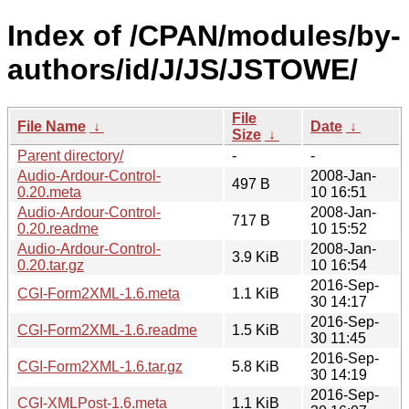
Index of /CPAN/modules/by-
authors/id/J/JS/JSTOWE/
File
File Name
↓
Date
↓
Size
↓
Parent directory/
-
-
Audio-Ardour-Control-
2008-Jan-
497 B
0.20.meta
10 16:51
Audio-Ardour-Control-
2008-Jan-
717 B
0.20.readme
10 15:52
Audio-Ardour-Control-
2008-Jan-
3.9 KiB
0.20.tar.gz
10 16:54
2016-Sep-
CGI-Form2XML-1.6.meta
1.1 KiB
30 14:17
2016-Sep-
CGI-Form2XML-1.6.readme
1.5 KiB
30 11:45
2016-Sep-
CGI-Form2XML-1.6.tar.gz
5.8 KiB
30 14:19
2016-Sep-
CGI-XMLPost-1.6.meta
1.1 KiB