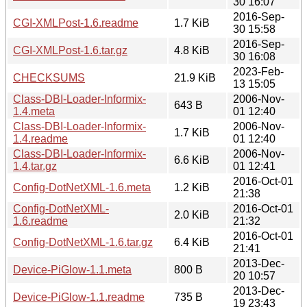
30 16:07
2016-Sep-
CGI-XMLPost-1.6.readme
1.7 KiB
30 15:58
2016-Sep-
CGI-XMLPost-1.6.tar.gz
4.8 KiB
30 16:08
2023-Feb-
CHECKSUMS
21.9 KiB
13 15:05
Class-DBI-Loader-Informix-
2006-Nov-
643 B
1.4.meta
01 12:40
Class-DBI-Loader-Informix-
2006-Nov-
1.7 KiB
1.4.readme
01 12:40
Class-DBI-Loader-Informix-
2006-Nov-
6.6 KiB
1.4.tar.gz
01 12:41
2016-Oct-01
Config-DotNetXML-1.6.meta
1.2 KiB
21:38
Config-DotNetXML-
2016-Oct-01
2.0 KiB
1.6.readme
21:32
2016-Oct-01
Config-DotNetXML-1.6.tar.gz
6.4 KiB
21:41
2013-Dec-
Device-PiGlow-1.1.meta
800 B
20 10:57
2013-Dec-
Device-PiGlow-1.1.readme
735 B
19 23:43