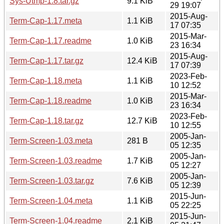
Sys-Utmp-1.8.tar.gz
9.1 KiB
29 19:07
2015-Aug-
Term-Cap-1.17.meta
1.1 KiB
17 07:35
2015-Mar-
Term-Cap-1.17.readme
1.0 KiB
23 16:34
2015-Aug-
Term-Cap-1.17.tar.gz
12.4 KiB
17 07:39
2023-Feb-
Term-Cap-1.18.meta
1.1 KiB
10 12:52
2015-Mar-
Term-Cap-1.18.readme
1.0 KiB
23 16:34
2023-Feb-
Term-Cap-1.18.tar.gz
12.7 KiB
10 12:55
2005-Jan-
Term-Screen-1.03.meta
281 B
05 12:35
2005-Jan-
Term-Screen-1.03.readme
1.7 KiB
05 12:27
2005-Jan-
Term-Screen-1.03.tar.gz
7.6 KiB
05 12:39
2015-Jun-
Term-Screen-1.04.meta
1.1 KiB
05 22:25
2015-Jun-
Term-Screen-1.04.readme
2.1 KiB