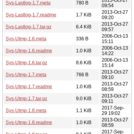
2013-Oct-27
Sys-Lastlog-1.7.meta
780 B
09:54
2013-Oct-27
Sys-Lastlog-1.7.readme
1.7 KiB
09:20
2013-Oct-27
Sys-Lastlog-1.7.tar.gz
6.4 KiB
09:57
2006-Oct-13
Sys-Utmp-1.6.meta
336 B
15:11
2006-Oct-13
Sys-Utmp-1.6.readme
1.0 KiB
14:22
2006-Oct-13
Sys-Utmp-1.6.tar.gz
8.6 KiB
15:14
2013-Oct-27
Sys-Utmp-1.7.meta
766 B
09:10
2013-Oct-27
Sys-Utmp-1.7.readme
1.0 KiB
08:59
2013-Oct-27
Sys-Utmp-1.7.tar.gz
9.0 KiB
09:11
2017-Sep-
Sys-Utmp-1.8.meta
1.1 KiB
29 19:02
2013-Oct-27
Sys-Utmp-1.8.readme
1.0 KiB
08:59
2017-Sep-