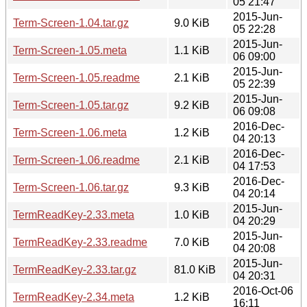
05 21:47
2015-Jun-
Term-Screen-1.04.tar.gz
9.0 KiB
05 22:28
2015-Jun-
Term-Screen-1.05.meta
1.1 KiB
06 09:00
2015-Jun-
Term-Screen-1.05.readme
2.1 KiB
05 22:39
2015-Jun-
Term-Screen-1.05.tar.gz
9.2 KiB
06 09:08
2016-Dec-
Term-Screen-1.06.meta
1.2 KiB
04 20:13
2016-Dec-
Term-Screen-1.06.readme
2.1 KiB
04 17:53
2016-Dec-
Term-Screen-1.06.tar.gz
9.3 KiB
04 20:14
2015-Jun-
TermReadKey-2.33.meta
1.0 KiB
04 20:29
2015-Jun-
TermReadKey-2.33.readme
7.0 KiB
04 20:08
2015-Jun-
TermReadKey-2.33.tar.gz
81.0 KiB
04 20:31
2016-Oct-06
TermReadKey-2.34.meta
1.2 KiB
16:11