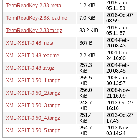
2019-Jan-
TermReadKey-2.38.meta
1.2 KiB
05 11:53
2016-Oct-07
TermReadKey-2.38.readme
7.0 KiB
08:59
2019-Jan-
TermReadKey-2.38.tar.gz
83.2 KiB
05 11:57
2004-Feb-
XML-XSLT-0.48.meta
367 B
20 08:43
2001-Dec-
XML-XSLT-0.48.readme
2.2 KiB
24 16:00
257.3
2004-Feb-
XML-XSLT-0.48.tar.gz
KiB
20 08:45
255.5
2008-Jan-
XML-XSLT-0.50_1.tar.gz
KiB
30 13:57
256.0
2008-Nov-
XML-XSLT-0.50_2.tar.gz
KiB
21 16:09
248.7
2013-Oct-27
XML-XSLT-0.50_3.tar.gz
KiB
16:16
251.4
2013-Oct-27
XML-XSLT-0.50_4.tar.gz
KiB
17:43
254.7
2013-Nov-
XML-XSLT-0.50_5.tar.gz
KiB
03 14:24