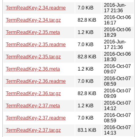
2016-Jun-
TermReadKey-2.34.readme
7.0 KiB
17 21:36
2016-Oct-06
TermReadKey-2.34.tar.gz
82.8 KiB
16:17
2016-Oct-06
TermReadKey-2.35.meta
1.2 KiB
18:29
2016-Jun-
TermReadKey-2.35.readme
7.0 KiB
17 21:36
2016-Oct-06
TermReadKey-2.35.tar.gz
82.8 KiB
18:30
2016-Oct-07
TermReadKey-2.36.meta
1.2 KiB
09:07
2016-Oct-07
TermReadKey-2.36.readme
7.0 KiB
08:59
2016-Oct-07
TermReadKey-2.36.tar.gz
82.8 KiB
09:09
2016-Oct-07
TermReadKey-2.37.meta
1.2 KiB
14:12
2016-Oct-07
TermReadKey-2.37.readme
7.0 KiB
08:59
2016-Oct-07
TermReadKey-2.37.tar.gz
83.1 KiB
14:13