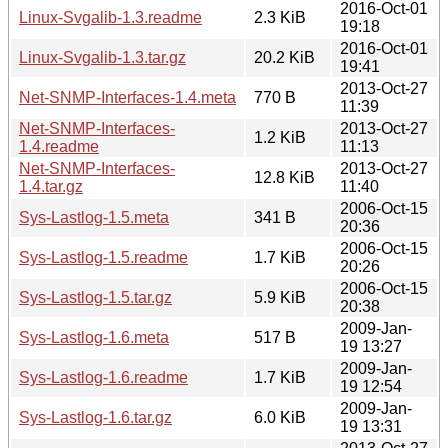
2016-Oct-01
Linux-Svgalib-1.3.readme
2.3 KiB
19:18
2016-Oct-01
Linux-Svgalib-1.3.tar.gz
20.2 KiB
19:41
2013-Oct-27
Net-SNMP-Interfaces-1.4.meta
770 B
11:39
Net-SNMP-Interfaces-
2013-Oct-27
1.2 KiB
1.4.readme
11:13
Net-SNMP-Interfaces-
2013-Oct-27
12.8 KiB
1.4.tar.gz
11:40
2006-Oct-15
Sys-Lastlog-1.5.meta
341 B
20:36
2006-Oct-15
Sys-Lastlog-1.5.readme
1.7 KiB
20:26
2006-Oct-15
Sys-Lastlog-1.5.tar.gz
5.9 KiB
20:38
2009-Jan-
Sys-Lastlog-1.6.meta
517 B
19 13:27
2009-Jan-
Sys-Lastlog-1.6.readme
1.7 KiB
19 12:54
2009-Jan-
Sys-Lastlog-1.6.tar.gz
6.0 KiB
19 13:31