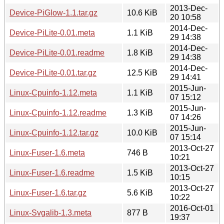
2013-Dec-
Device-PiGlow-1.1.tar.gz
10.6 KiB
20 10:58
2014-Dec-
Device-PiLite-0.01.meta
1.1 KiB
29 14:38
2014-Dec-
Device-PiLite-0.01.readme
1.8 KiB
29 14:38
2014-Dec-
Device-PiLite-0.01.tar.gz
12.5 KiB
29 14:41
2015-Jun-
Linux-Cpuinfo-1.12.meta
1.1 KiB
07 15:12
2015-Jun-
Linux-Cpuinfo-1.12.readme
1.3 KiB
07 14:26
2015-Jun-
Linux-Cpuinfo-1.12.tar.gz
10.0 KiB
07 15:14
2013-Oct-27
Linux-Fuser-1.6.meta
746 B
10:21
2013-Oct-27
Linux-Fuser-1.6.readme
1.5 KiB
10:15
2013-Oct-27
Linux-Fuser-1.6.tar.gz
5.6 KiB
10:22
2016-Oct-01
Linux-Svgalib-1.3.meta
877 B
19:37