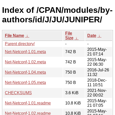
Index of /CPAN/modules/by-
authors/id/J/JU/JUNIPER/
File
File Name
↓
Date
↓
Size
↓
Parent directory/
-
-
2015-May-
Net-Netconf-1.01.meta
742 B
21 07:14
2015-May-
Net-Netconf-1.02.meta
742 B
22 06:30
2016-Jul-26
Net-Netconf-1.04.meta
750 B
11:32
2018-Dec-
Net-Netconf-1.05.meta
750 B
11 10:51
2021-Nov-
CHECKSUMS
3.6 KiB
22 00:02
2015-May-
Net-Netconf-1.01.readme
10.8 KiB
21 07:05
2015-May-
Net-Netconf-1.02.readme
10.8 KiB