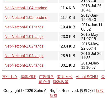
21 07:16
2016-Jul-26
Net-Netconf-1.04.readme
11.4 KiB
10:41
2017-Jan-
Net-Netconf-1.05.readme
11.4 KiB
12 06:40
2014-Jun-11
Net-Netconf-0.01.tar.gz
19.4 KiB
06:52
2015-May-
Net-Netconf-1.01.tar.gz
23.0 KiB
21 07:15
2015-May-
Net-Netconf-1.02.tar.gz
23.4 KiB
22 06:44
2016-Jul-26
Net-Netconf-1.04.tar.gz
28.5 KiB
11:33
2018-Dec-
Net-Netconf-1.05.tar.gz
30.1 KiB
11 10:57
支付中心
-
搜狐招聘
-
广告服务
-
联系方式
-
About SOHU
-
公
司介绍
-
隐私政策
Copyright © 2026 Sohu All Rights Reserved. 搜狐公司
版权
所有