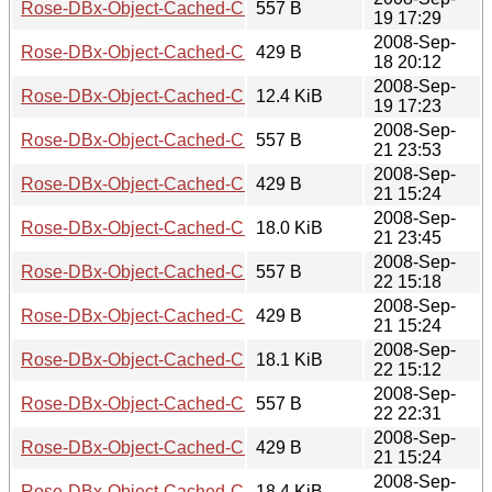
Rose-DBx-Object-Cached-CHI-0.03.meta
557 B
19 17:29
2008-Sep-
Rose-DBx-Object-Cached-CHI-0.03.readme
429 B
18 20:12
2008-Sep-
Rose-DBx-Object-Cached-CHI-0.03.tar.gz
12.4 KiB
19 17:23
2008-Sep-
Rose-DBx-Object-Cached-CHI-0.05.meta
557 B
21 23:53
2008-Sep-
Rose-DBx-Object-Cached-CHI-0.05.readme
429 B
21 15:24
2008-Sep-
Rose-DBx-Object-Cached-CHI-0.05.tar.gz
18.0 KiB
21 23:45
2008-Sep-
Rose-DBx-Object-Cached-CHI-0.06.meta
557 B
22 15:18
2008-Sep-
Rose-DBx-Object-Cached-CHI-0.06.readme
429 B
21 15:24
2008-Sep-
Rose-DBx-Object-Cached-CHI-0.06.tar.gz
18.1 KiB
22 15:12
2008-Sep-
Rose-DBx-Object-Cached-CHI-0.07.meta
557 B
22 22:31
2008-Sep-
Rose-DBx-Object-Cached-CHI-0.07.readme
429 B
21 15:24
2008-Sep-
Rose-DBx-Object-Cached-CHI-0.07.tar.gz
18.4 KiB