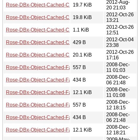
2012-Aug-
Rose-DBx-Object-Cached-CHI-0.19.tar.gz
19.7 KiB
20 21:03
2012-Oct-26
Rose-DBx-Object-Cached-CHI-0.22
19.8 KiB
13:21
2012-Oct-26
Rose-DBx-Object-Cached-CHI-0.22.meta
1.1 KiB
12:51
2012-Oct-04
Rose-DBx-Object-Cached-CHI-0.22.readme
429 B
23:38
2012-Oct-26
Rose-DBx-Object-Cached-CHI-0.22.tar.gz
20.1 KiB
17:16
2008-Dec-
Rose-DBx-Object-Cached-FastMmap-0.01.meta
557 B
11 01:03
2008-Dec-
Rose-DBx-Object-Cached-FastMmap-0.01.readme
434 B
06 21:48
2008-Dec-
Rose-DBx-Object-Cached-FastMmap-0.01.tar.gz
12.1 KiB
11 01:08
2008-Dec-
Rose-DBx-Object-Cached-FastMmap-0.02.meta
557 B
12 18:15
2008-Dec-
Rose-DBx-Object-Cached-FastMmap-0.02.readme
434 B
06 21:48
2008-Dec-
Rose-DBx-Object-Cached-FastMmap-0.02.tar.gz
12.1 KiB
12 18:21
2009-May-