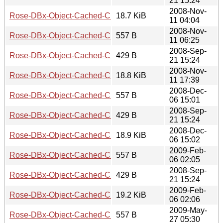
21 15:24
2008-Nov-
Rose-DBx-Object-Cached-CHI-0.11.tar.gz
18.7 KiB
11 04:04
2008-Nov-
Rose-DBx-Object-Cached-CHI-0.12.meta
557 B
11 06:25
2008-Sep-
Rose-DBx-Object-Cached-CHI-0.12.readme
429 B
21 15:24
2008-Nov-
Rose-DBx-Object-Cached-CHI-0.12.tar.gz
18.8 KiB
11 17:39
2008-Dec-
Rose-DBx-Object-Cached-CHI-0.13.meta
557 B
06 15:01
2008-Sep-
Rose-DBx-Object-Cached-CHI-0.13.readme
429 B
21 15:24
2008-Dec-
Rose-DBx-Object-Cached-CHI-0.13.tar.gz
18.9 KiB
06 15:02
2009-Feb-
Rose-DBx-Object-Cached-CHI-0.14.meta
557 B
06 02:05
2008-Sep-
Rose-DBx-Object-Cached-CHI-0.14.readme
429 B
21 15:24
2009-Feb-
Rose-DBx-Object-Cached-CHI-0.14.tar.gz
19.2 KiB
06 02:06
2009-May-
Rose-DBx-Object-Cached-CHI-0.15.meta
557 B
27 05:30