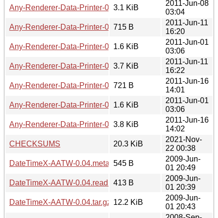
2011-Jun-08
Any-Renderer-Data-Printer-0.02.tar.gz
3.1 KiB
03:04
2011-Jun-11
Any-Renderer-Data-Printer-0.03.meta
715 B
16:20
2011-Jun-01
Any-Renderer-Data-Printer-0.03.readme
1.6 KiB
03:06
2011-Jun-11
Any-Renderer-Data-Printer-0.03.tar.gz
3.7 KiB
16:22
2011-Jun-16
Any-Renderer-Data-Printer-0.04.meta
721 B
14:01
2011-Jun-01
Any-Renderer-Data-Printer-0.04.readme
1.6 KiB
03:06
2011-Jun-16
Any-Renderer-Data-Printer-0.04.tar.gz
3.8 KiB
14:02
2021-Nov-
CHECKSUMS
20.3 KiB
22 00:38
2009-Jun-
DateTimeX-AATW-0.04.meta
545 B
01 20:49
2009-Jun-
DateTimeX-AATW-0.04.readme
413 B
01 20:39
2009-Jun-
DateTimeX-AATW-0.04.tar.gz
12.2 KiB
01 20:43
2008-Sep-