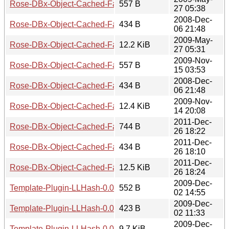
Rose-DBx-Object-Cached-FastMmap-0.03.meta
557 B
27 05:38
2008-Dec-
Rose-DBx-Object-Cached-FastMmap-0.03.readme
434 B
06 21:48
2009-May-
Rose-DBx-Object-Cached-FastMmap-0.03.tar.gz
12.2 KiB
27 05:31
2009-Nov-
Rose-DBx-Object-Cached-FastMmap-0.04.meta
557 B
15 03:53
2008-Dec-
Rose-DBx-Object-Cached-FastMmap-0.04.readme
434 B
06 21:48
2009-Nov-
Rose-DBx-Object-Cached-FastMmap-0.04.tar.gz
12.4 KiB
14 20:08
2011-Dec-
Rose-DBx-Object-Cached-FastMmap-0.05.meta
744 B
26 18:22
2011-Dec-
Rose-DBx-Object-Cached-FastMmap-0.05.readme
434 B
26 18:10
2011-Dec-
Rose-DBx-Object-Cached-FastMmap-0.05.tar.gz
12.5 KiB
26 18:24
2009-Dec-
Template-Plugin-LLHash-0.01.meta
552 B
02 14:55
2009-Dec-
Template-Plugin-LLHash-0.01.readme
423 B
02 11:33
2009-Dec-
Template-Plugin-LLHash-0.01.tar.gz
9.7 KiB