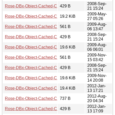
2008-Sep-
Rose-DBx-Object-Cached-CHI-0.15.readme
429 B
21 15:24
2009-May-
Rose-DBx-Object-Cached-CHI-0.15.tar.gz
19.2 KiB
27 05:26
2009-Aug-
Rose-DBx-Object-Cached-CHI-0.16.meta
561 B
06 13:47
2008-Sep-
Rose-DBx-Object-Cached-CHI-0.16.readme
429 B
21 15:24
2009-Aug-
Rose-DBx-Object-Cached-CHI-0.16.tar.gz
19.6 KiB
06 06:01
2009-Nov-
Rose-DBx-Object-Cached-CHI-0.17.meta
561 B
15 03:42
2008-Sep-
Rose-DBx-Object-Cached-CHI-0.17.readme
429 B
21 15:24
2009-Nov-
Rose-DBx-Object-Cached-CHI-0.17.tar.gz
19.6 KiB
14 20:08
2012-Jan-
Rose-DBx-Object-Cached-CHI-0.18
19.4 KiB
13 17:21
2012-Aug-
Rose-DBx-Object-Cached-CHI-0.19.meta
737 B
20 04:34
2012-Jan-
Rose-DBx-Object-Cached-CHI-0.19.readme
429 B
13 17:09