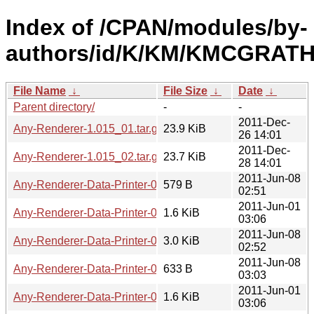
Index of /CPAN/modules/by-
authors/id/K/KM/KMCGRATH
File Name
↓
File Size
↓
Date
↓
Parent directory/
-
-
2011-Dec-
Any-Renderer-1.015_01.tar.gz
23.9 KiB
26 14:01
2011-Dec-
Any-Renderer-1.015_02.tar.gz
23.7 KiB
28 14:01
2011-Jun-08
Any-Renderer-Data-Printer-0.01.meta
579 B
02:51
2011-Jun-01
Any-Renderer-Data-Printer-0.01.readme
1.6 KiB
03:06
2011-Jun-08
Any-Renderer-Data-Printer-0.01.tar.gz
3.0 KiB
02:52
2011-Jun-08
Any-Renderer-Data-Printer-0.02.meta
633 B
03:03
2011-Jun-01
Any-Renderer-Data-Printer-0.02.readme
1.6 KiB
03:06