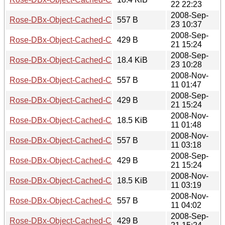
22 22:23
2008-Sep-
Rose-DBx-Object-Cached-CHI-0.08.meta
557 B
23 10:37
2008-Sep-
Rose-DBx-Object-Cached-CHI-0.08.readme
429 B
21 15:24
2008-Sep-
Rose-DBx-Object-Cached-CHI-0.08.tar.gz
18.4 KiB
23 10:28
2008-Nov-
Rose-DBx-Object-Cached-CHI-0.09.meta
557 B
11 01:47
2008-Sep-
Rose-DBx-Object-Cached-CHI-0.09.readme
429 B
21 15:24
2008-Nov-
Rose-DBx-Object-Cached-CHI-0.09.tar.gz
18.5 KiB
11 01:48
2008-Nov-
Rose-DBx-Object-Cached-CHI-0.10.meta
557 B
11 03:18
2008-Sep-
Rose-DBx-Object-Cached-CHI-0.10.readme
429 B
21 15:24
2008-Nov-
Rose-DBx-Object-Cached-CHI-0.10.tar.gz
18.5 KiB
11 03:19
2008-Nov-
Rose-DBx-Object-Cached-CHI-0.11.meta
557 B
11 04:02
2008-Sep-
Rose-DBx-Object-Cached-CHI-0.11.readme
429 B