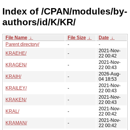
Index of /CPAN/modules/by-
authors/id/K/KR/
File Name
↓
File Size
↓
Date
↓
Parent directory/
-
-
2021-Nov-
KRAEHE/
-
22 00:42
2021-Nov-
KRAGEN/
-
22 00:43
2026-Aug-
KRAIH/
-
04 18:53
2021-Nov-
KRAILEY/
-
22 00:43
2021-Nov-
KRAKEN/
-
22 00:43
2021-Nov-
KRAL/
-
22 00:42
2021-Nov-
KRAMAN/
-
22 00:42