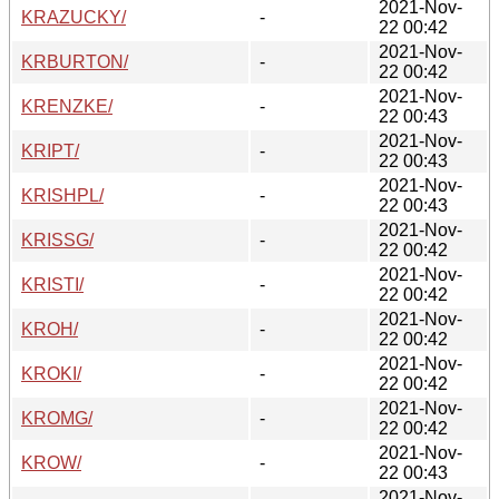
2021-Nov-
KRAZUCKY/
-
22 00:42
2021-Nov-
KRBURTON/
-
22 00:42
2021-Nov-
KRENZKE/
-
22 00:43
2021-Nov-
KRIPT/
-
22 00:43
2021-Nov-
KRISHPL/
-
22 00:43
2021-Nov-
KRISSG/
-
22 00:42
2021-Nov-
KRISTI/
-
22 00:42
2021-Nov-
KROH/
-
22 00:42
2021-Nov-
KROKI/
-
22 00:42
2021-Nov-
KROMG/
-
22 00:42
2021-Nov-
KROW/
-
22 00:43
2021-Nov-