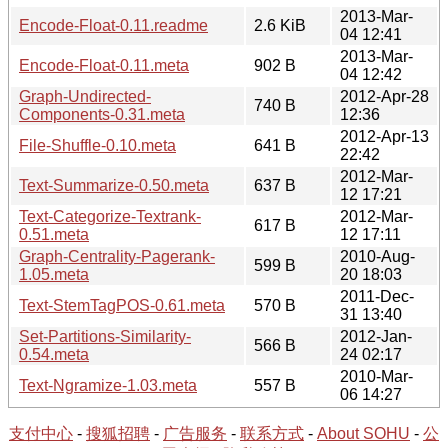
2013-Mar-
Encode-Float-0.11.readme
2.6 KiB
04 12:41
2013-Mar-
Encode-Float-0.11.meta
902 B
04 12:42
Graph-Undirected-
2012-Apr-28
740 B
Components-0.31.meta
12:36
2012-Apr-13
File-Shuffle-0.10.meta
641 B
22:42
2012-Mar-
Text-Summarize-0.50.meta
637 B
12 17:21
Text-Categorize-Textrank-
2012-Mar-
617 B
0.51.meta
12 17:11
Graph-Centrality-Pagerank-
2010-Aug-
599 B
1.05.meta
20 18:03
2011-Dec-
Text-StemTagPOS-0.61.meta
570 B
31 13:40
Set-Partitions-Similarity-
2012-Jan-
566 B
0.54.meta
24 02:17
2010-Mar-
Text-Ngramize-1.03.meta
557 B
06 14:27
支付中心
-
搜狐招聘
-
广告服务
-
联系方式
-
About SOHU
-
公