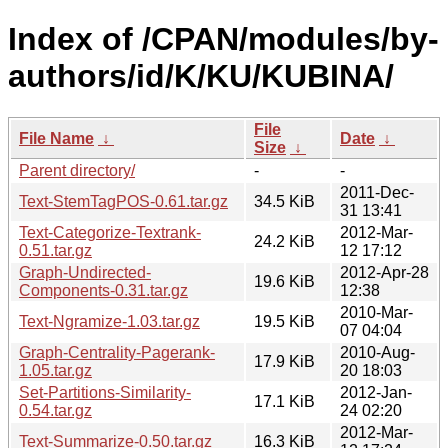
Index of /CPAN/modules/by-
authors/id/K/KU/KUBINA/
File
File Name
↓
Date
↓
Size
↓
Parent directory/
-
-
2011-Dec-
Text-StemTagPOS-0.61.tar.gz
34.5 KiB
31 13:41
Text-Categorize-Textrank-
2012-Mar-
24.2 KiB
0.51.tar.gz
12 17:12
Graph-Undirected-
2012-Apr-28
19.6 KiB
Components-0.31.tar.gz
12:38
2010-Mar-
Text-Ngramize-1.03.tar.gz
19.5 KiB
07 04:04
Graph-Centrality-Pagerank-
2010-Aug-
17.9 KiB
1.05.tar.gz
20 18:03
Set-Partitions-Similarity-
2012-Jan-
17.1 KiB
0.54.tar.gz
24 02:20
2012-Mar-
Text-Summarize-0.50.tar.gz
16.3 KiB