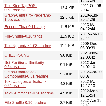
12 17:24
Text-StemTagPOS-
2011-Oct-06
13.4 KiB
0.61.readme
20:47
Graph-Centrality-Pagerank-
2010-Aug-
12.5 KiB
1.05.readme
20 14:29
2013-Mar-
Encode-Float-0.11.tar.gz
11.5 KiB
04 12:44
2012-Apr-13
File-Shuffle-0.10.tar.gz
11.5 KiB
22:44
2009-Dec-
Text-Ngramize-1.03.readme
11.1 KiB
08 00:39
2021-Nov-
CHECKSUMS
9.8 KiB
22 00:42
Set-Partitions-Similarity-
2012-Jan-
9.1 KiB
0.54.readme
24 02:10
Graph-Undirected-
2012-Apr-20
5.2 KiB
Components-0.31.readme
00:07
Text-Categorize-Textrank-
2012-Mar-
4.8 KiB
0.51.readme
12 17:10
2012-Mar-
Text-Summarize-0.50.readme
4.5 KiB
12 16:54
2012-Apr-13
File-Shuffle-0.10.readme
2.7 KiB
22:41