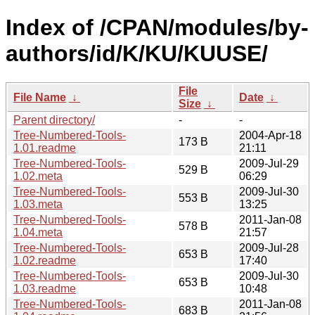
Index of /CPAN/modules/by-
authors/id/K/KU/KUUSE/
File
File Name
↓
Date
↓
Size
↓
Parent directory/
-
-
Tree-Numbered-Tools-
2004-Apr-18
173 B
1.01.readme
21:11
Tree-Numbered-Tools-
2009-Jul-29
529 B
1.02.meta
06:29
Tree-Numbered-Tools-
2009-Jul-30
553 B
1.03.meta
13:25
Tree-Numbered-Tools-
2011-Jan-08
578 B
1.04.meta
21:57
Tree-Numbered-Tools-
2009-Jul-28
653 B
1.02.readme
17:40
Tree-Numbered-Tools-
2009-Jul-30
653 B
1.03.readme
10:48
Tree-Numbered-Tools-
2011-Jan-08
683 B