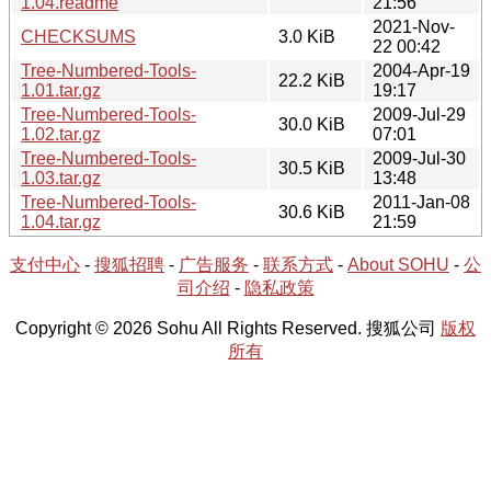
1.04.readme
21:56
2021-Nov-
CHECKSUMS
3.0 KiB
22 00:42
Tree-Numbered-Tools-
2004-Apr-19
22.2 KiB
1.01.tar.gz
19:17
Tree-Numbered-Tools-
2009-Jul-29
30.0 KiB
1.02.tar.gz
07:01
Tree-Numbered-Tools-
2009-Jul-30
30.5 KiB
1.03.tar.gz
13:48
Tree-Numbered-Tools-
2011-Jan-08
30.6 KiB
1.04.tar.gz
21:59
支付中心
-
搜狐招聘
-
广告服务
-
联系方式
-
About SOHU
-
公
司介绍
-
隐私政策
Copyright © 2026 Sohu All Rights Reserved. 搜狐公司
版权
所有