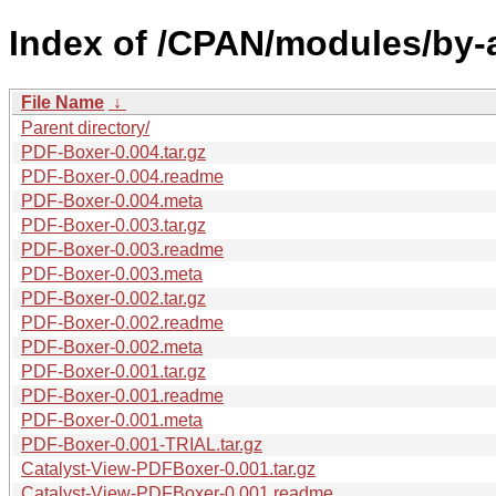
Index of /CPAN/modules/by-
File Name
↓
Parent directory/
PDF-Boxer-0.004.tar.gz
PDF-Boxer-0.004.readme
PDF-Boxer-0.004.meta
PDF-Boxer-0.003.tar.gz
PDF-Boxer-0.003.readme
PDF-Boxer-0.003.meta
PDF-Boxer-0.002.tar.gz
PDF-Boxer-0.002.readme
PDF-Boxer-0.002.meta
PDF-Boxer-0.001.tar.gz
PDF-Boxer-0.001.readme
PDF-Boxer-0.001.meta
PDF-Boxer-0.001-TRIAL.tar.gz
Catalyst-View-PDFBoxer-0.001.tar.gz
Catalyst-View-PDFBoxer-0.001.readme