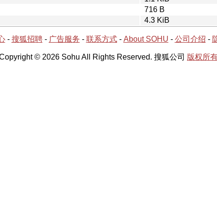
716 B
4.3 KiB
心
-
搜狐招聘
-
广告服务
-
联系方式
-
About SOHU
-
公司介绍
-
Copyright © 2026 Sohu All Rights Reserved. 搜狐公司
版权所