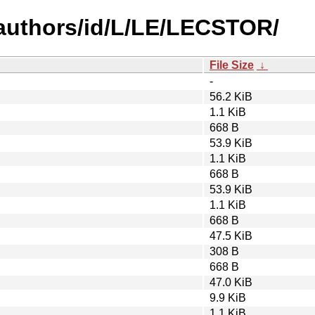
authors/id/L/LE/LECSTOR/
File Size
↓
-
56.2 KiB
1.1 KiB
668 B
53.9 KiB
1.1 KiB
668 B
53.9 KiB
1.1 KiB
668 B
47.5 KiB
308 B
668 B
47.0 KiB
9.9 KiB
1.1 KiB