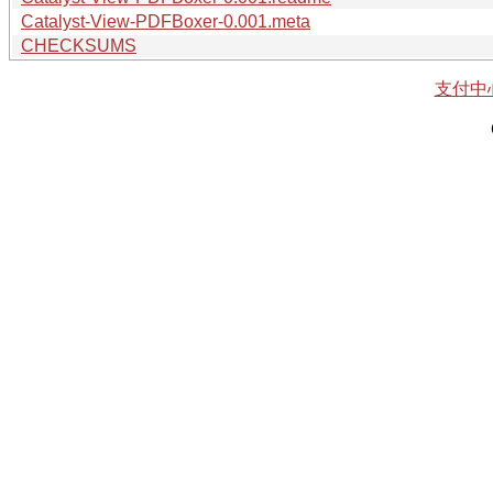
Catalyst-View-PDFBoxer-0.001.meta
CHECKSUMS
支付中