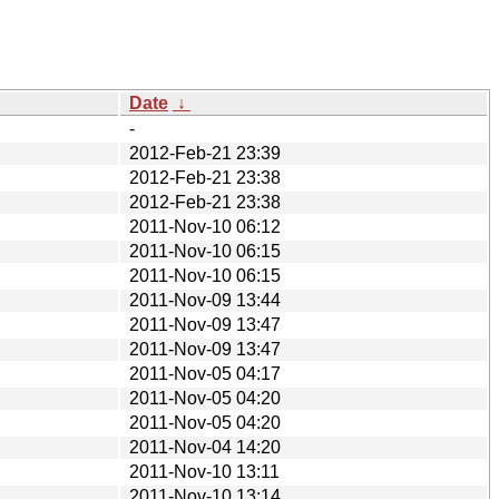
Date
↓
-
2012-Feb-21 23:39
2012-Feb-21 23:38
2012-Feb-21 23:38
2011-Nov-10 06:12
2011-Nov-10 06:15
2011-Nov-10 06:15
2011-Nov-09 13:44
2011-Nov-09 13:47
2011-Nov-09 13:47
2011-Nov-05 04:17
2011-Nov-05 04:20
2011-Nov-05 04:20
2011-Nov-04 14:20
2011-Nov-10 13:11
2011-Nov-10 13:14