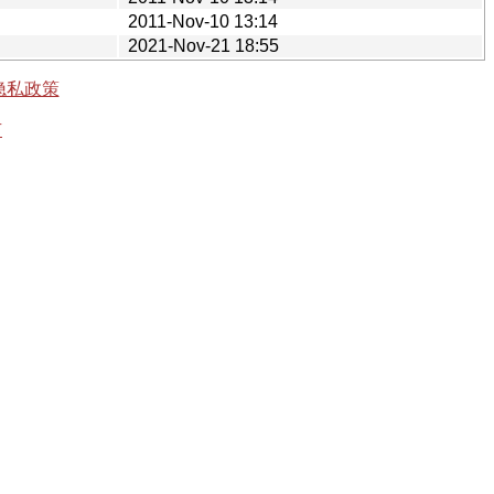
2011-Nov-10 13:14
2021-Nov-21 18:55
隐私政策
有