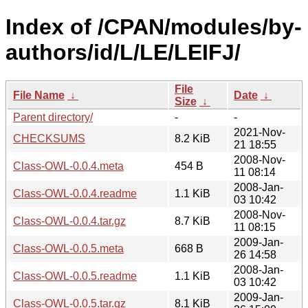
Index of /CPAN/modules/by-
authors/id/L/LE/LEIFJ/
File
File Name
↓
Date
↓
Size
↓
Parent directory/
-
-
2021-Nov-
CHECKSUMS
8.2 KiB
21 18:55
2008-Nov-
Class-OWL-0.0.4.meta
454 B
11 08:14
2008-Jan-
Class-OWL-0.0.4.readme
1.1 KiB
03 10:42
2008-Nov-
Class-OWL-0.0.4.tar.gz
8.7 KiB
11 08:15
2009-Jan-
Class-OWL-0.0.5.meta
668 B
26 14:58
2008-Jan-
Class-OWL-0.0.5.readme
1.1 KiB
03 10:42
2009-Jan-
Class-OWL-0.0.5.tar.gz
8.1 KiB