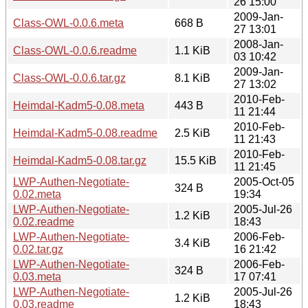
26 15:00
2009-Jan-
Class-OWL-0.0.6.meta
668 B
27 13:01
2008-Jan-
Class-OWL-0.0.6.readme
1.1 KiB
03 10:42
2009-Jan-
Class-OWL-0.0.6.tar.gz
8.1 KiB
27 13:02
2010-Feb-
Heimdal-Kadm5-0.08.meta
443 B
11 21:44
2010-Feb-
Heimdal-Kadm5-0.08.readme
2.5 KiB
11 21:43
2010-Feb-
Heimdal-Kadm5-0.08.tar.gz
15.5 KiB
11 21:45
LWP-Authen-Negotiate-
2005-Oct-05
324 B
0.02.meta
19:34
LWP-Authen-Negotiate-
2005-Jul-26
1.2 KiB
0.02.readme
18:43
LWP-Authen-Negotiate-
2006-Feb-
3.4 KiB
0.02.tar.gz
16 21:42
LWP-Authen-Negotiate-
2006-Feb-
324 B
0.03.meta
17 07:41
LWP-Authen-Negotiate-
2005-Jul-26
1.2 KiB
0.03.readme
18:43