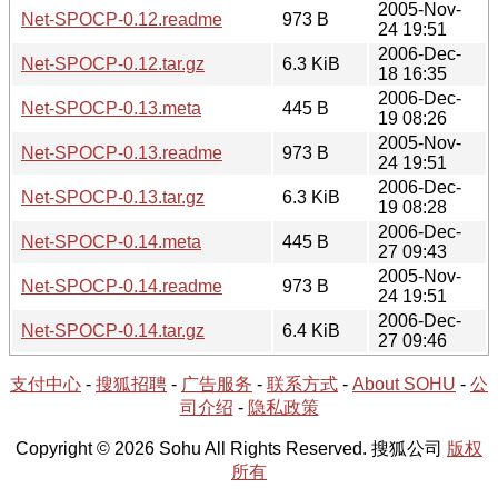
2005-Nov-
Net-SPOCP-0.12.readme
973 B
24 19:51
2006-Dec-
Net-SPOCP-0.12.tar.gz
6.3 KiB
18 16:35
2006-Dec-
Net-SPOCP-0.13.meta
445 B
19 08:26
2005-Nov-
Net-SPOCP-0.13.readme
973 B
24 19:51
2006-Dec-
Net-SPOCP-0.13.tar.gz
6.3 KiB
19 08:28
2006-Dec-
Net-SPOCP-0.14.meta
445 B
27 09:43
2005-Nov-
Net-SPOCP-0.14.readme
973 B
24 19:51
2006-Dec-
Net-SPOCP-0.14.tar.gz
6.4 KiB
27 09:46
支付中心
-
搜狐招聘
-
广告服务
-
联系方式
-
About SOHU
-
公
司介绍
-
隐私政策
Copyright © 2026 Sohu All Rights Reserved. 搜狐公司
版权
所有