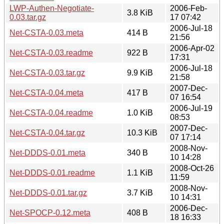
LWP-Authen-Negotiate-
2006-Feb-
3.8 KiB
0.03.tar.gz
17 07:42
2006-Jul-18
Net-CSTA-0.03.meta
414 B
21:56
2006-Apr-02
Net-CSTA-0.03.readme
922 B
17:31
2006-Jul-18
Net-CSTA-0.03.tar.gz
9.9 KiB
21:58
2007-Dec-
Net-CSTA-0.04.meta
417 B
07 16:54
2006-Jul-19
Net-CSTA-0.04.readme
1.0 KiB
08:53
2007-Dec-
Net-CSTA-0.04.tar.gz
10.3 KiB
07 17:14
2008-Nov-
Net-DDDS-0.01.meta
340 B
10 14:28
2008-Oct-26
Net-DDDS-0.01.readme
1.1 KiB
11:59
2008-Nov-
Net-DDDS-0.01.tar.gz
3.7 KiB
10 14:31
2006-Dec-
Net-SPOCP-0.12.meta
408 B
18 16:33