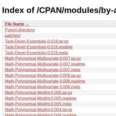
Index of /CPAN/modules/by
File Name
↓
Parent directory/
patches/
Task-Devel-Essentials-0.016.tar.gz
Task-Devel-Essentials-0.016.readme
Task-Devel-Essentials-0.016.meta
Math-Polynomial-Multivariate-0.007.tar.gz
Math-Polynomial-Multivariate-0.007.readme
Math-Polynomial-Multivariate-0.007.meta
Math-Polynomial-Multivariate-0.006.tar.gz
Math-Polynomial-Multivariate-0.006.readme
Math-Polynomial-Multivariate-0.006.meta
Math-Polynomial-ModInt-0.005.tar.gz
Math-Polynomial-ModInt-0.005.readme
Math-Polynomial-ModInt-0.005.meta
Math-Polynomial-ModInt-0.004.tar.gz
Math-Polynomial-ModInt-0.004.readme