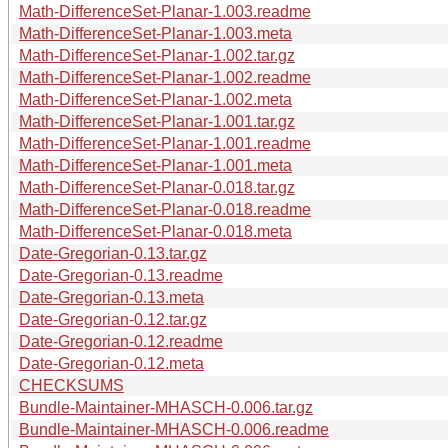
Math-DifferenceSet-Planar-1.003.readme
Math-DifferenceSet-Planar-1.003.meta
Math-DifferenceSet-Planar-1.002.tar.gz
Math-DifferenceSet-Planar-1.002.readme
Math-DifferenceSet-Planar-1.002.meta
Math-DifferenceSet-Planar-1.001.tar.gz
Math-DifferenceSet-Planar-1.001.readme
Math-DifferenceSet-Planar-1.001.meta
Math-DifferenceSet-Planar-0.018.tar.gz
Math-DifferenceSet-Planar-0.018.readme
Math-DifferenceSet-Planar-0.018.meta
Date-Gregorian-0.13.tar.gz
Date-Gregorian-0.13.readme
Date-Gregorian-0.13.meta
Date-Gregorian-0.12.tar.gz
Date-Gregorian-0.12.readme
Date-Gregorian-0.12.meta
CHECKSUMS
Bundle-Maintainer-MHASCH-0.006.tar.gz
Bundle-Maintainer-MHASCH-0.006.readme