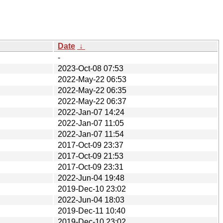
Date
↓
-
2023-Oct-08 07:53
2022-May-22 06:53
2022-May-22 06:35
2022-May-22 06:37
2022-Jan-07 14:24
2022-Jan-07 11:05
2022-Jan-07 11:54
2017-Oct-09 23:37
2017-Oct-09 21:53
2017-Oct-09 23:31
2022-Jun-04 19:48
2019-Dec-10 23:02
2022-Jun-04 18:03
2019-Dec-11 10:40
2019-Dec-10 23:02