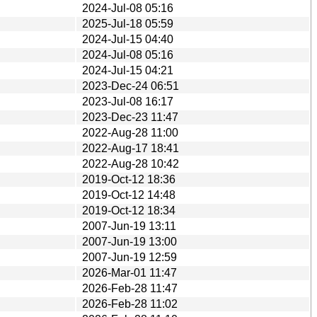
2024-Jul-08 05:16
2025-Jul-18 05:59
2024-Jul-15 04:40
2024-Jul-08 05:16
2024-Jul-15 04:21
2023-Dec-24 06:51
2023-Jul-08 16:17
2023-Dec-23 11:47
2022-Aug-28 11:00
2022-Aug-17 18:41
2022-Aug-28 10:42
2019-Oct-12 18:36
2019-Oct-12 14:48
2019-Oct-12 18:34
2007-Jun-19 13:11
2007-Jun-19 13:00
2007-Jun-19 12:59
2026-Mar-01 11:47
2026-Feb-28 11:47
2026-Feb-28 11:02