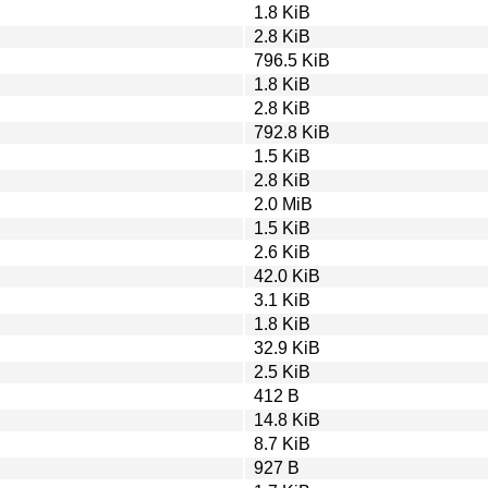
1.8 KiB
2.8 KiB
796.5 KiB
1.8 KiB
2.8 KiB
792.8 KiB
1.5 KiB
2.8 KiB
2.0 MiB
1.5 KiB
2.6 KiB
42.0 KiB
3.1 KiB
1.8 KiB
32.9 KiB
2.5 KiB
412 B
14.8 KiB
8.7 KiB
927 B