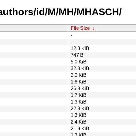
-authors/id/M/MH/MHASCH/
File Size
↓
-
-
12.3 KiB
747 B
5.0 KiB
32.8 KiB
2.0 KiB
1.8 KiB
26.8 KiB
1.7 KiB
1.3 KiB
22.8 KiB
1.3 KiB
2.4 KiB
21.9 KiB
1.3 KiB