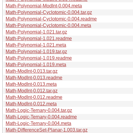
Math-Polynomial-ModInt-0.004.meta
Math-Polynomial-Cyclotomic-0.004.tar.gz
Math-Polynomial-Cyclotomic-0.004.readme
Math-Polynomial-Cyclotomic-0.004.meta
Math-Polynomial-1.021.tar.gz
Math-Polynomial-1.021.readme
Math-Polynomial-1.021.meta
Math-Polynomial-1.019.tar.gz
Math-Polynomial-1.019.readme
Math-Polynomial-1.019.meta
Math-ModInt-0.013.tar.gz
Math-ModInt-0.013.readme
Math-ModInt-0.013.meta
Math-ModInt-0.012.tar.gz
Math-ModInt-0.012.readme
Math-ModInt-0.012.meta
Math-Logic-Ternary-0.004.tar.gz
Math-Logic-Ternary-0.004.readme
Math-Logic-Ternary-0.004.meta
Math-DifferenceSet-Planar-1.003.tar.gz