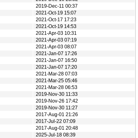
2019-Dec-11 00:37
2021-Oct-19 15:07
2021-Oct-17 17:23
2021-Oct-19 14:53
2021-Apr-03 10:31
2021-Apr-03 07:19
2021-Apr-03 08:07
2021-Jan-07 17:26
2021-Jan-07 16:50
2021-Jan-07 17:20
2021-Mar-28 07:03
2021-Mar-25 05:46
2021-Mar-28 06:53
2019-Nov-30 11:33
2019-Nov-26 17:42
2019-Nov-30 11:27
2017-Aug-01 21:26
2017-Jul-22 07:09
2017-Aug-01 20:48
2025-Jul-18 08:39