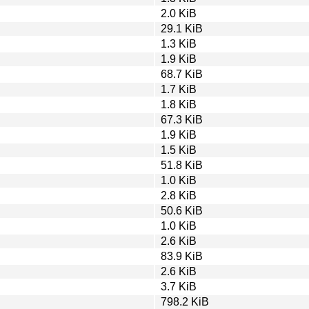
2.0 KiB
29.1 KiB
1.3 KiB
1.9 KiB
68.7 KiB
1.7 KiB
1.8 KiB
67.3 KiB
1.9 KiB
1.5 KiB
51.8 KiB
1.0 KiB
2.8 KiB
50.6 KiB
1.0 KiB
2.6 KiB
83.9 KiB
2.6 KiB
3.7 KiB
798.2 KiB