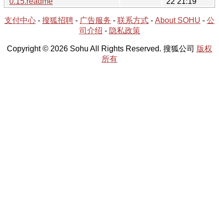
0.15.readme
22 21:19
支付中心
-
搜狐招聘
-
广告服务
-
联系方式
-
About SOHU
-
公
司介绍
-
隐私政策
Copyright © 2026 Sohu All Rights Reserved. 搜狐公司
版权
所有