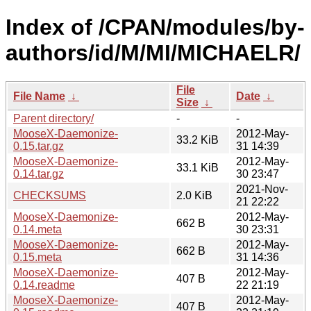
Index of /CPAN/modules/by-
authors/id/M/MI/MICHAELR/
File
File Name
↓
Date
↓
Size
↓
Parent directory/
-
-
MooseX-Daemonize-
2012-May-
33.2 KiB
0.15.tar.gz
31 14:39
MooseX-Daemonize-
2012-May-
33.1 KiB
0.14.tar.gz
30 23:47
2021-Nov-
CHECKSUMS
2.0 KiB
21 22:22
MooseX-Daemonize-
2012-May-
662 B
0.14.meta
30 23:31
MooseX-Daemonize-
2012-May-
662 B
0.15.meta
31 14:36
MooseX-Daemonize-
2012-May-
407 B
0.14.readme
22 21:19
MooseX-Daemonize-
2012-May-
407 B