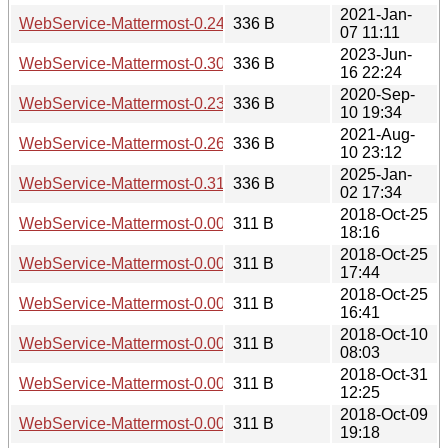
2021-Jan-
WebService-Mattermost-0.24.readme
336 B
07 11:11
2023-Jun-
WebService-Mattermost-0.30.readme
336 B
16 22:24
2020-Sep-
WebService-Mattermost-0.23.readme
336 B
10 19:34
2021-Aug-
WebService-Mattermost-0.26.readme
336 B
10 23:12
2025-Jan-
WebService-Mattermost-0.31.readme
336 B
02 17:34
2018-Oct-25
WebService-Mattermost-0.005.readme
311 B
18:16
2018-Oct-25
WebService-Mattermost-0.004.readme
311 B
17:44
2018-Oct-25
WebService-Mattermost-0.003.readme
311 B
16:41
2018-Oct-10
WebService-Mattermost-0.002.readme
311 B
08:03
2018-Oct-31
WebService-Mattermost-0.006.readme
311 B
12:25
2018-Oct-09
WebService-Mattermost-0.001.readme
311 B
19:18