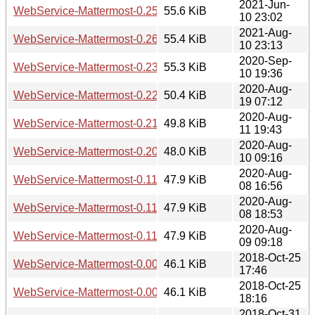
2021-Jun-
WebService-Mattermost-0.25.tar.gz
55.6 KiB
10 23:02
2021-Aug-
WebService-Mattermost-0.26.tar.gz
55.4 KiB
10 23:13
2020-Sep-
WebService-Mattermost-0.23.tar.gz
55.3 KiB
10 19:36
2020-Aug-
WebService-Mattermost-0.22.tar.gz
50.4 KiB
19 07:12
2020-Aug-
WebService-Mattermost-0.21.tar.gz
49.8 KiB
11 19:43
2020-Aug-
WebService-Mattermost-0.20.tar.gz
48.0 KiB
10 09:16
2020-Aug-
WebService-Mattermost-0.110.tar.gz
47.9 KiB
08 16:56
2020-Aug-
WebService-Mattermost-0.111.tar.gz
47.9 KiB
08 18:53
2020-Aug-
WebService-Mattermost-0.112.tar.gz
47.9 KiB
09 09:18
2018-Oct-25
WebService-Mattermost-0.004.tar.gz
46.1 KiB
17:46
2018-Oct-25
WebService-Mattermost-0.005.tar.gz
46.1 KiB
18:16
2018-Oct-31