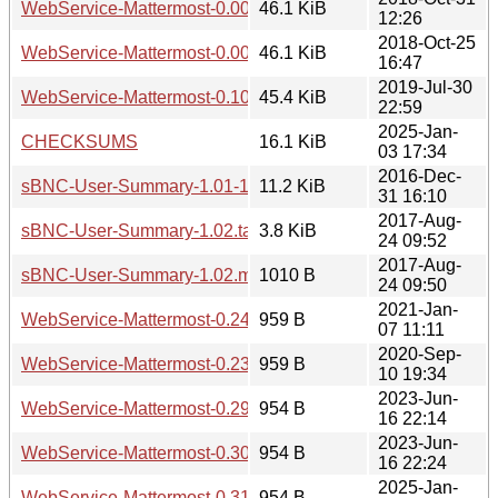
WebService-Mattermost-0.006.tar.gz
46.1 KiB
12:26
2018-Oct-25
WebService-Mattermost-0.003.tar.gz
46.1 KiB
16:47
2019-Jul-30
WebService-Mattermost-0.100.tar.gz
45.4 KiB
22:59
2025-Jan-
CHECKSUMS
16.1 KiB
03 17:34
2016-Dec-
sBNC-User-Summary-1.01-1.tar.gz
11.2 KiB
31 16:10
2017-Aug-
sBNC-User-Summary-1.02.tar.gz
3.8 KiB
24 09:52
2017-Aug-
sBNC-User-Summary-1.02.meta
1010 B
24 09:50
2021-Jan-
WebService-Mattermost-0.24.meta
959 B
07 11:11
2020-Sep-
WebService-Mattermost-0.23.meta
959 B
10 19:34
2023-Jun-
WebService-Mattermost-0.29.meta
954 B
16 22:14
2023-Jun-
WebService-Mattermost-0.30.meta
954 B
16 22:24
2025-Jan-
WebService-Mattermost-0.31.meta
954 B