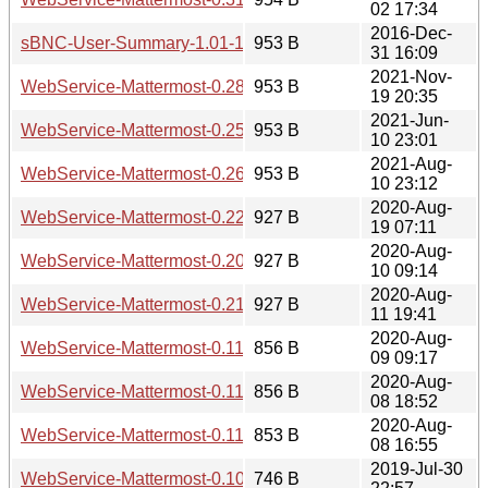
02 17:34
2016-Dec-
sBNC-User-Summary-1.01-1.meta
953 B
31 16:09
2021-Nov-
WebService-Mattermost-0.28.meta
953 B
19 20:35
2021-Jun-
WebService-Mattermost-0.25.meta
953 B
10 23:01
2021-Aug-
WebService-Mattermost-0.26.meta
953 B
10 23:12
2020-Aug-
WebService-Mattermost-0.22.meta
927 B
19 07:11
2020-Aug-
WebService-Mattermost-0.20.meta
927 B
10 09:14
2020-Aug-
WebService-Mattermost-0.21.meta
927 B
11 19:41
2020-Aug-
WebService-Mattermost-0.112.meta
856 B
09 09:17
2020-Aug-
WebService-Mattermost-0.111.meta
856 B
08 18:52
2020-Aug-
WebService-Mattermost-0.110.meta
853 B
08 16:55
2019-Jul-30
WebService-Mattermost-0.100.meta
746 B