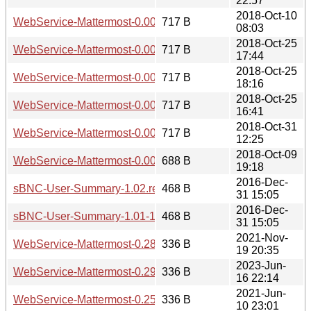
22:57
2018-Oct-10
WebService-Mattermost-0.002.meta
717 B
08:03
2018-Oct-25
WebService-Mattermost-0.004.meta
717 B
17:44
2018-Oct-25
WebService-Mattermost-0.005.meta
717 B
18:16
2018-Oct-25
WebService-Mattermost-0.003.meta
717 B
16:41
2018-Oct-31
WebService-Mattermost-0.006.meta
717 B
12:25
2018-Oct-09
WebService-Mattermost-0.001.meta
688 B
19:18
2016-Dec-
sBNC-User-Summary-1.02.readme
468 B
31 15:05
2016-Dec-
sBNC-User-Summary-1.01-1.readme
468 B
31 15:05
2021-Nov-
WebService-Mattermost-0.28.readme
336 B
19 20:35
2023-Jun-
WebService-Mattermost-0.29.readme
336 B
16 22:14
2021-Jun-
WebService-Mattermost-0.25.readme
336 B
10 23:01