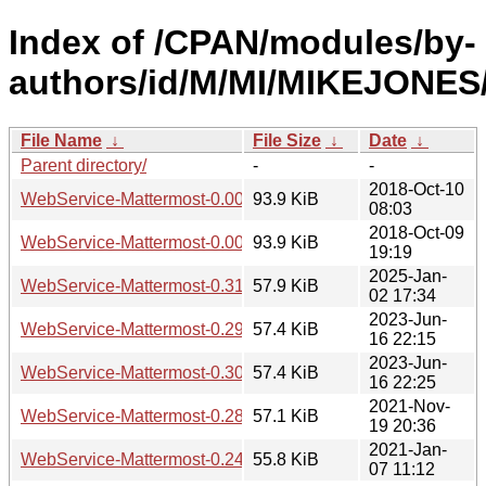
Index of /CPAN/modules/by-
authors/id/M/MI/MIKEJONES
File Name
↓
File Size
↓
Date
↓
Parent directory/
-
-
2018-Oct-10
WebService-Mattermost-0.002.tar.gz
93.9 KiB
08:03
2018-Oct-09
WebService-Mattermost-0.001.tar.gz
93.9 KiB
19:19
2025-Jan-
WebService-Mattermost-0.31.tar.gz
57.9 KiB
02 17:34
2023-Jun-
WebService-Mattermost-0.29.tar.gz
57.4 KiB
16 22:15
2023-Jun-
WebService-Mattermost-0.30.tar.gz
57.4 KiB
16 22:25
2021-Nov-
WebService-Mattermost-0.28.tar.gz
57.1 KiB
19 20:36
2021-Jan-
WebService-Mattermost-0.24.tar.gz
55.8 KiB
07 11:12