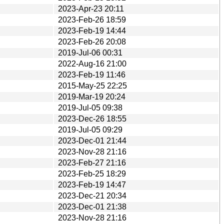
2023-Apr-23 20:11
2023-Feb-26 18:59
2023-Feb-19 14:44
2023-Feb-26 20:08
2019-Jul-06 00:31
2022-Aug-16 21:00
2023-Feb-19 11:46
2015-May-25 22:25
2019-Mar-19 20:24
2019-Jul-05 09:38
2023-Dec-26 18:55
2019-Jul-05 09:29
2023-Dec-01 21:44
2023-Nov-28 21:16
2023-Feb-27 21:16
2023-Feb-25 18:29
2023-Feb-19 14:47
2023-Dec-21 20:34
2023-Dec-01 21:38
2023-Nov-28 21:16