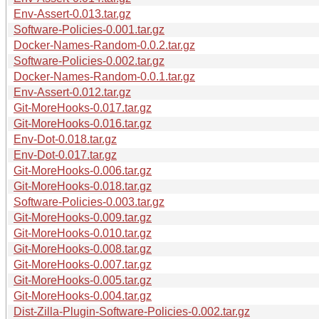
Env-Assert-0.013.tar.gz
Software-Policies-0.001.tar.gz
Docker-Names-Random-0.0.2.tar.gz
Software-Policies-0.002.tar.gz
Docker-Names-Random-0.0.1.tar.gz
Env-Assert-0.012.tar.gz
Git-MoreHooks-0.017.tar.gz
Git-MoreHooks-0.016.tar.gz
Env-Dot-0.018.tar.gz
Env-Dot-0.017.tar.gz
Git-MoreHooks-0.006.tar.gz
Git-MoreHooks-0.018.tar.gz
Software-Policies-0.003.tar.gz
Git-MoreHooks-0.009.tar.gz
Git-MoreHooks-0.010.tar.gz
Git-MoreHooks-0.008.tar.gz
Git-MoreHooks-0.007.tar.gz
Git-MoreHooks-0.005.tar.gz
Git-MoreHooks-0.004.tar.gz
Dist-Zilla-Plugin-Software-Policies-0.002.tar.gz