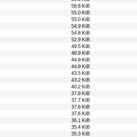
58.8 KiB
55.0 KiB
55.0 KiB
54.9 KiB
54.8 KiB
52.9 KiB
49.5 KiB
48.9 KiB
44.9 KiB
44.9 KiB
43.5 KiB
43.2 KiB
40.2 KiB
37.8 KiB
37.7 KiB
37.6 KiB
37.6 KiB
36.1 KiB
35.4 KiB
35.3 KiB