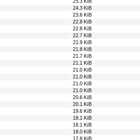
25.3 KiB
24.3 KiB
23.6 KiB
22.8 KiB
22.8 KiB
22.7 KiB
21.9 KiB
21.8 KiB
21.7 KiB
21.1 KiB
21.0 KiB
21.0 KiB
21.0 KiB
21.0 KiB
20.6 KiB
20.1 KiB
19.6 KiB
18.1 KiB
18.1 KiB
18.0 KiB
17.8 KiB