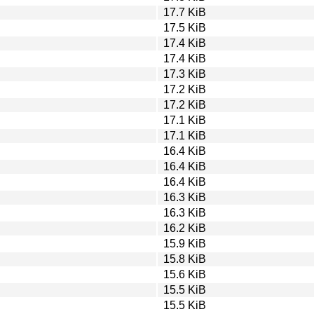
17.7 KiB
17.5 KiB
17.4 KiB
17.4 KiB
17.3 KiB
17.2 KiB
17.2 KiB
17.1 KiB
17.1 KiB
16.4 KiB
16.4 KiB
16.4 KiB
16.3 KiB
16.3 KiB
16.2 KiB
15.9 KiB
15.8 KiB
15.6 KiB
15.5 KiB
15.5 KiB