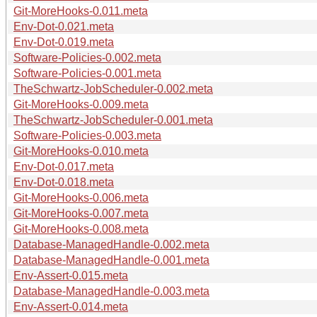
Git-MoreHooks-0.011.meta
Env-Dot-0.021.meta
Env-Dot-0.019.meta
Software-Policies-0.002.meta
Software-Policies-0.001.meta
TheSchwartz-JobScheduler-0.002.meta
Git-MoreHooks-0.009.meta
TheSchwartz-JobScheduler-0.001.meta
Software-Policies-0.003.meta
Git-MoreHooks-0.010.meta
Env-Dot-0.017.meta
Env-Dot-0.018.meta
Git-MoreHooks-0.006.meta
Git-MoreHooks-0.007.meta
Git-MoreHooks-0.008.meta
Database-ManagedHandle-0.002.meta
Database-ManagedHandle-0.001.meta
Env-Assert-0.015.meta
Database-ManagedHandle-0.003.meta
Env-Assert-0.014.meta