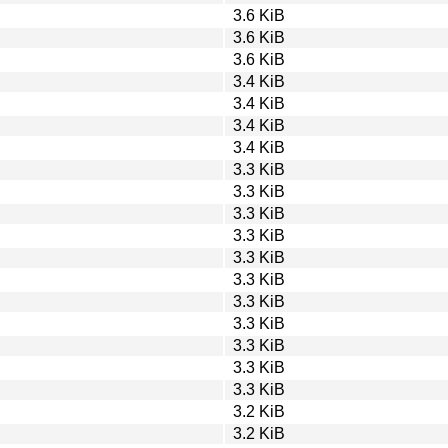
3.6 KiB
3.6 KiB
3.6 KiB
3.4 KiB
3.4 KiB
3.4 KiB
3.4 KiB
3.3 KiB
3.3 KiB
3.3 KiB
3.3 KiB
3.3 KiB
3.3 KiB
3.3 KiB
3.3 KiB
3.3 KiB
3.3 KiB
3.3 KiB
3.2 KiB
3.2 KiB