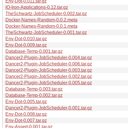
Env-Dot-0.011.tar.gz
IO-Iron-Applications-0.12.tar.gz
TheSchwartz-JobScheduler-0.002.tar.gz
Docker-Names-Random-0.0.2.meta
Docker-Names-Random-0.0.1.meta
TheSchwartz-JobScheduler-0.001.tar.gz
Env-Dot-0.010.tar.gz
Env-Dot-0.009.tar.gz
Database-Temp-0.001.tar.gz
Dancer2-Plugin-JobScheduler-0.004.tar.gz
Dancer2-Plugin-JobScheduler-0.006.tar.gz
Dancer2-Plugin-JobScheduler-0.003.tar.gz
Dancer2-Plugin-JobScheduler-0.002.tar.gz
Dancer2-Plugin-JobScheduler-0.005.tar.gz
Database-Temp-0.003.tar.gz
Database-Temp-0.002.tar.gz
Env-Dot-0.005.tar.gz
Dancer2-Plugin-JobScheduler-0.001.tar.gz
Env-Dot-0.008.tar.gz
Env-Dot-0.007.tar.gz
Env-Assert-0.001.tar.gz