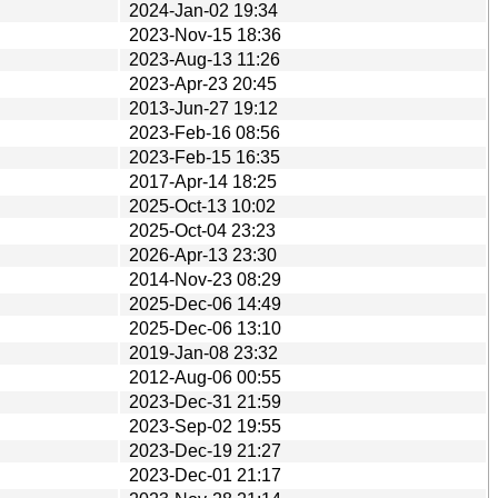
2024-Jan-02 19:34
2023-Nov-15 18:36
2023-Aug-13 11:26
2023-Apr-23 20:45
2013-Jun-27 19:12
2023-Feb-16 08:56
2023-Feb-15 16:35
2017-Apr-14 18:25
2025-Oct-13 10:02
2025-Oct-04 23:23
2026-Apr-13 23:30
2014-Nov-23 08:29
2025-Dec-06 14:49
2025-Dec-06 13:10
2019-Jan-08 23:32
2012-Aug-06 00:55
2023-Dec-31 21:59
2023-Sep-02 19:55
2023-Dec-19 21:27
2023-Dec-01 21:17