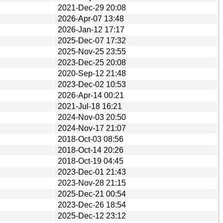
2021-Dec-29 20:08
2026-Apr-07 13:48
2026-Jan-12 17:17
2025-Dec-07 17:32
2025-Nov-25 23:55
2023-Dec-25 20:08
2020-Sep-12 21:48
2023-Dec-02 10:53
2026-Apr-14 00:21
2021-Jul-18 16:21
2024-Nov-03 20:50
2024-Nov-17 21:07
2018-Oct-03 08:56
2018-Oct-14 20:26
2018-Oct-19 04:45
2023-Dec-01 21:43
2023-Nov-28 21:15
2025-Dec-21 00:54
2023-Dec-26 18:54
2025-Dec-12 23:12