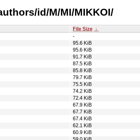
authors/id/M/MI/MIKKOI/
File Size
↓
-
95.6 KiB
95.6 KiB
91.7 KiB
87.5 KiB
85.8 KiB
79.7 KiB
75.5 KiB
74.2 KiB
72.4 KiB
67.9 KiB
67.7 KiB
67.4 KiB
62.1 KiB
60.9 KiB
59.0 KiB