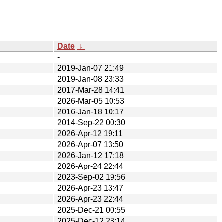
Date
↓
-
2019-Jan-07 21:49
2019-Jan-08 23:33
2017-Mar-28 14:41
2026-Mar-05 10:53
2016-Jan-18 10:17
2014-Sep-22 00:30
2026-Apr-12 19:11
2026-Apr-07 13:50
2026-Jan-12 17:18
2026-Apr-24 22:44
2023-Sep-02 19:56
2026-Apr-23 13:47
2026-Apr-23 22:44
2025-Dec-21 00:55
2025-Dec-12 23:14