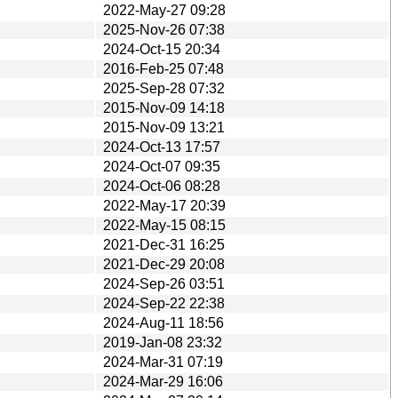
2022-May-27 09:28
2025-Nov-26 07:38
2024-Oct-15 20:34
2016-Feb-25 07:48
2025-Sep-28 07:32
2015-Nov-09 14:18
2015-Nov-09 13:21
2024-Oct-13 17:57
2024-Oct-07 09:35
2024-Oct-06 08:28
2022-May-17 20:39
2022-May-15 08:15
2021-Dec-31 16:25
2021-Dec-29 20:08
2024-Sep-26 03:51
2024-Sep-22 22:38
2024-Aug-11 18:56
2019-Jan-08 23:32
2024-Mar-31 07:19
2024-Mar-29 16:06