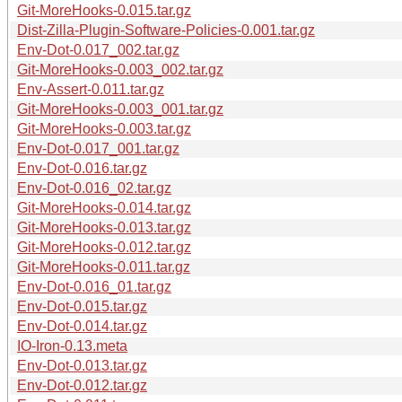
Git-MoreHooks-0.015.tar.gz
Dist-Zilla-Plugin-Software-Policies-0.001.tar.gz
Env-Dot-0.017_002.tar.gz
Git-MoreHooks-0.003_002.tar.gz
Env-Assert-0.011.tar.gz
Git-MoreHooks-0.003_001.tar.gz
Git-MoreHooks-0.003.tar.gz
Env-Dot-0.017_001.tar.gz
Env-Dot-0.016.tar.gz
Env-Dot-0.016_02.tar.gz
Git-MoreHooks-0.014.tar.gz
Git-MoreHooks-0.013.tar.gz
Git-MoreHooks-0.012.tar.gz
Git-MoreHooks-0.011.tar.gz
Env-Dot-0.016_01.tar.gz
Env-Dot-0.015.tar.gz
Env-Dot-0.014.tar.gz
IO-Iron-0.13.meta
Env-Dot-0.013.tar.gz
Env-Dot-0.012.tar.gz