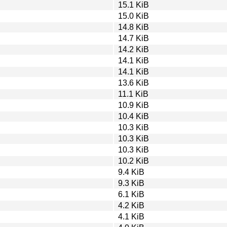
15.1 KiB
15.0 KiB
14.8 KiB
14.7 KiB
14.2 KiB
14.1 KiB
14.1 KiB
13.6 KiB
11.1 KiB
10.9 KiB
10.4 KiB
10.3 KiB
10.3 KiB
10.3 KiB
10.2 KiB
9.4 KiB
9.3 KiB
6.1 KiB
4.2 KiB
4.1 KiB