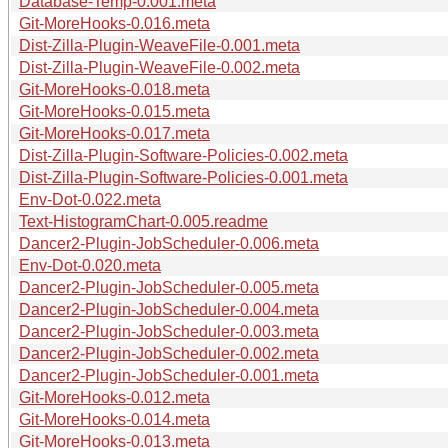
Database-Temp-0.001.meta
Git-MoreHooks-0.016.meta
Dist-Zilla-Plugin-WeaveFile-0.001.meta
Dist-Zilla-Plugin-WeaveFile-0.002.meta
Git-MoreHooks-0.018.meta
Git-MoreHooks-0.015.meta
Git-MoreHooks-0.017.meta
Dist-Zilla-Plugin-Software-Policies-0.002.meta
Dist-Zilla-Plugin-Software-Policies-0.001.meta
Env-Dot-0.022.meta
Text-HistogramChart-0.005.readme
Dancer2-Plugin-JobScheduler-0.006.meta
Env-Dot-0.020.meta
Dancer2-Plugin-JobScheduler-0.005.meta
Dancer2-Plugin-JobScheduler-0.004.meta
Dancer2-Plugin-JobScheduler-0.003.meta
Dancer2-Plugin-JobScheduler-0.002.meta
Dancer2-Plugin-JobScheduler-0.001.meta
Git-MoreHooks-0.012.meta
Git-MoreHooks-0.014.meta
Git-MoreHooks-0.013.meta