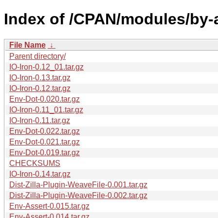
Index of /CPAN/modules/by-
File Name
↓
Parent directory/
IO-Iron-0.12_01.tar.gz
IO-Iron-0.13.tar.gz
IO-Iron-0.12.tar.gz
Env-Dot-0.020.tar.gz
IO-Iron-0.11_01.tar.gz
IO-Iron-0.11.tar.gz
Env-Dot-0.022.tar.gz
Env-Dot-0.021.tar.gz
Env-Dot-0.019.tar.gz
CHECKSUMS
IO-Iron-0.14.tar.gz
Dist-Zilla-Plugin-WeaveFile-0.001.tar.gz
Dist-Zilla-Plugin-WeaveFile-0.002.tar.gz
Env-Assert-0.015.tar.gz
Env-Assert-0.014.tar.gz