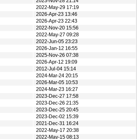
2023-Nov-28 21:14
2022-May-29 17:19
2026-Apr-23 13:46
2026-Apr-23 22:43
2022-Nov-20 15:56
2022-May-27 09:28
2022-Jun-05 23:23
2026-Jan-12 16:55
2025-Nov-26 07:38
2026-Apr-12 19:09
2012-Jul-04 15:14
2024-Mar-24 20:15
2026-Mar-05 10:53
2024-Mar-23 16:27
2023-Dec-27 17:58
2023-Dec-26 21:35
2023-Dec-25 20:45
2023-Dec-02 15:39
2021-Dec-31 16:24
2022-May-17 20:38
2022-May-15 08:13