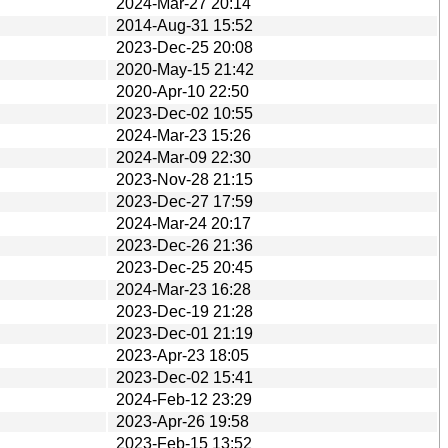
2024-Mar-27 20:14
2014-Aug-31 15:52
2023-Dec-25 20:08
2020-May-15 21:42
2020-Apr-10 22:50
2023-Dec-02 10:55
2024-Mar-23 15:26
2024-Mar-09 22:30
2023-Nov-28 21:15
2023-Dec-27 17:59
2024-Mar-24 20:17
2023-Dec-26 21:36
2023-Dec-25 20:45
2024-Mar-23 16:28
2023-Dec-19 21:28
2023-Dec-01 21:19
2023-Apr-23 18:05
2023-Dec-02 15:41
2024-Feb-12 23:29
2023-Apr-26 19:58
2023-Feb-15 13:52