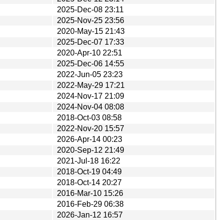
2025-Dec-08 23:11
2025-Nov-25 23:56
2020-May-15 21:43
2025-Dec-07 17:33
2020-Apr-10 22:51
2025-Dec-06 14:55
2022-Jun-05 23:23
2022-May-29 17:21
2024-Nov-17 21:09
2024-Nov-04 08:08
2018-Oct-03 08:58
2022-Nov-20 15:57
2026-Apr-14 00:23
2020-Sep-12 21:49
2021-Jul-18 16:22
2018-Oct-19 04:49
2018-Oct-14 20:27
2016-Mar-10 15:26
2016-Feb-29 06:38
2026-Jan-12 16:57