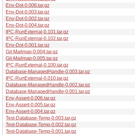
Env-Dot-0.006.tar.gz
Env-Dot-0.003.tar.gz
Env-Dot-0.002.tar.gz
Env-Dot-0.004.tar.gz
IPC-RunExternal-0.101.tar.gz
IPC-RunExternal-0.102.tar.gz
Env-Dot-0.001.tar.gz
Git-Mailmap-0.004.tar.gz
Git-Mailmap-0.005.tar.gz
IPC-RunExternal-0.100.tar.gz
Database-ManagedHandle-0.003.tar.gz
IPC-RunExternal-0.010.tar.gz
Database-ManagedHandle-0.002.tar.gz
Database-ManagedHandle-0.001.tar.gz
Env-Assert-0.006.tar.gz
Env-Assert-0.005.tar.gz
Env-Assert-0.004.tar.gz
Test-Database-Temp-0.003.tar.gz
Test-Database-Temp-0.002.tar.gz
Test-Database-Temp-0.001.tar.gz