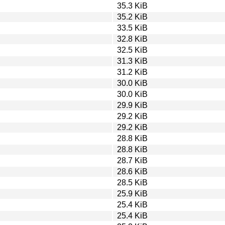
35.3 KiB
35.2 KiB
33.5 KiB
32.8 KiB
32.5 KiB
31.3 KiB
31.2 KiB
30.0 KiB
30.0 KiB
29.9 KiB
29.2 KiB
29.2 KiB
28.8 KiB
28.8 KiB
28.7 KiB
28.6 KiB
28.5 KiB
25.9 KiB
25.4 KiB
25.4 KiB