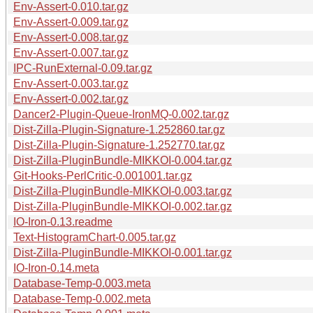
Env-Assert-0.010.tar.gz
Env-Assert-0.009.tar.gz
Env-Assert-0.008.tar.gz
Env-Assert-0.007.tar.gz
IPC-RunExternal-0.09.tar.gz
Env-Assert-0.003.tar.gz
Env-Assert-0.002.tar.gz
Dancer2-Plugin-Queue-IronMQ-0.002.tar.gz
Dist-Zilla-Plugin-Signature-1.252860.tar.gz
Dist-Zilla-Plugin-Signature-1.252770.tar.gz
Dist-Zilla-PluginBundle-MIKKOI-0.004.tar.gz
Git-Hooks-PerlCritic-0.001001.tar.gz
Dist-Zilla-PluginBundle-MIKKOI-0.003.tar.gz
Dist-Zilla-PluginBundle-MIKKOI-0.002.tar.gz
IO-Iron-0.13.readme
Text-HistogramChart-0.005.tar.gz
Dist-Zilla-PluginBundle-MIKKOI-0.001.tar.gz
IO-Iron-0.14.meta
Database-Temp-0.003.meta
Database-Temp-0.002.meta