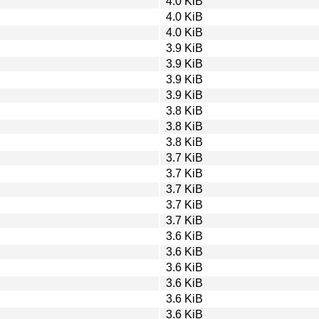
4.0 KiB
4.0 KiB
4.0 KiB
3.9 KiB
3.9 KiB
3.9 KiB
3.9 KiB
3.8 KiB
3.8 KiB
3.8 KiB
3.7 KiB
3.7 KiB
3.7 KiB
3.7 KiB
3.7 KiB
3.6 KiB
3.6 KiB
3.6 KiB
3.6 KiB
3.6 KiB
3.6 KiB