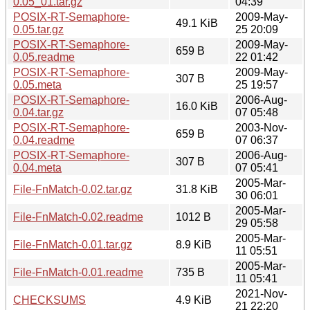
0.05_01.tar.gz
04:39
POSIX-RT-Semaphore-
2009-May-
49.1 KiB
0.05.tar.gz
25 20:09
POSIX-RT-Semaphore-
2009-May-
659 B
0.05.readme
22 01:42
POSIX-RT-Semaphore-
2009-May-
307 B
0.05.meta
25 19:57
POSIX-RT-Semaphore-
2006-Aug-
16.0 KiB
0.04.tar.gz
07 05:48
POSIX-RT-Semaphore-
2003-Nov-
659 B
0.04.readme
07 06:37
POSIX-RT-Semaphore-
2006-Aug-
307 B
0.04.meta
07 05:41
2005-Mar-
File-FnMatch-0.02.tar.gz
31.8 KiB
30 06:01
2005-Mar-
File-FnMatch-0.02.readme
1012 B
29 05:58
2005-Mar-
File-FnMatch-0.01.tar.gz
8.9 KiB
11 05:51
2005-Mar-
File-FnMatch-0.01.readme
735 B
11 05:41
2021-Nov-
CHECKSUMS
4.9 KiB
21 22:20