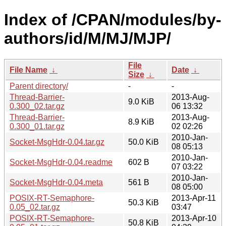
Index of /CPAN/modules/by-
authors/id/M/MJ/MJP/
File
File Name
↓
Date
↓
Size
↓
Parent directory/
-
-
Thread-Barrier-
2013-Aug-
9.0 KiB
0.300_02.tar.gz
06 13:32
Thread-Barrier-
2013-Aug-
8.9 KiB
0.300_01.tar.gz
02 02:26
2010-Jan-
Socket-MsgHdr-0.04.tar.gz
50.0 KiB
08 05:13
2010-Jan-
Socket-MsgHdr-0.04.readme
602 B
07 03:22
2010-Jan-
Socket-MsgHdr-0.04.meta
561 B
08 05:00
POSIX-RT-Semaphore-
2013-Apr-11
50.3 KiB
0.05_02.tar.gz
03:47
POSIX-RT-Semaphore-
2013-Apr-10
50.8 KiB