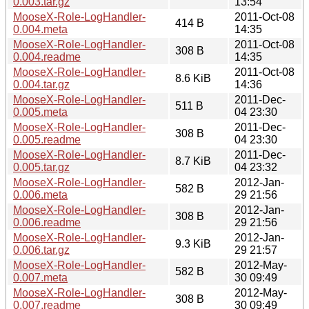
0.003.tar.gz
13:54
MooseX-Role-LogHandler-
2011-Oct-08
414 B
0.004.meta
14:35
MooseX-Role-LogHandler-
2011-Oct-08
308 B
0.004.readme
14:35
MooseX-Role-LogHandler-
2011-Oct-08
8.6 KiB
0.004.tar.gz
14:36
MooseX-Role-LogHandler-
2011-Dec-
511 B
0.005.meta
04 23:30
MooseX-Role-LogHandler-
2011-Dec-
308 B
0.005.readme
04 23:30
MooseX-Role-LogHandler-
2011-Dec-
8.7 KiB
0.005.tar.gz
04 23:32
MooseX-Role-LogHandler-
2012-Jan-
582 B
0.006.meta
29 21:56
MooseX-Role-LogHandler-
2012-Jan-
308 B
0.006.readme
29 21:56
MooseX-Role-LogHandler-
2012-Jan-
9.3 KiB
0.006.tar.gz
29 21:57
MooseX-Role-LogHandler-
2012-May-
582 B
0.007.meta
30 09:49
MooseX-Role-LogHandler-
2012-May-
308 B
0.007.readme
30 09:49