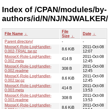
Index of /CPAN/modules/by-
authors/id/N/NJ/NJWALKER/
File
File Name
↓
Date
↓
Size
↓
Parent directory/
-
-
MooseX-Role-LogHandler-
2011-Oct-08
8.6 KiB
0.002-TRIAL.tar.gz
12:07
MooseX-Role-LogHandler-
2011-Oct-08
414 B
0.002.meta
12:45
MooseX-Role-LogHandler-
2011-Oct-08
308 B
0.002.readme
12:45
MooseX-Role-LogHandler-
2011-Oct-08
8.6 KiB
0.002.tar.gz
12:45
MooseX-Role-LogHandler-
2011-Oct-08
414 B
0.003.meta
13:53
MooseX-Role-LogHandler-
2011-Oct-08
308 B
0.003.readme
13:53
MooseX-Role-LogHandler-
2011-Oct-08
8.6 KiB