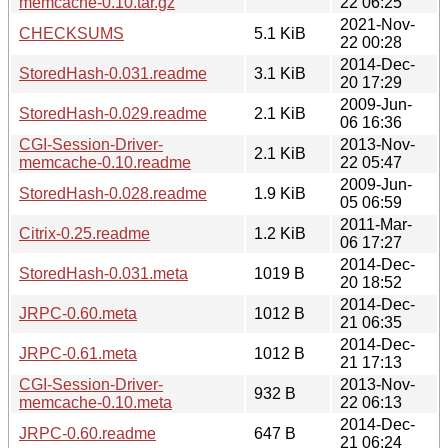
memcache-0.10.tar.gz
22 06:25
2021-Nov-
CHECKSUMS
5.1 KiB
22 00:28
2014-Dec-
StoredHash-0.031.readme
3.1 KiB
20 17:29
2009-Jun-
StoredHash-0.029.readme
2.1 KiB
06 16:36
CGI-Session-Driver-
2013-Nov-
2.1 KiB
memcache-0.10.readme
22 05:47
2009-Jun-
StoredHash-0.028.readme
1.9 KiB
05 06:59
2011-Mar-
Citrix-0.25.readme
1.2 KiB
06 17:27
2014-Dec-
StoredHash-0.031.meta
1019 B
20 18:52
2014-Dec-
JRPC-0.60.meta
1012 B
21 06:35
2014-Dec-
JRPC-0.61.meta
1012 B
21 17:13
CGI-Session-Driver-
2013-Nov-
932 B
memcache-0.10.meta
22 06:13
2014-Dec-
JRPC-0.60.readme
647 B
21 06:24