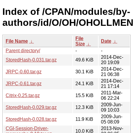
Index of /CPAN/modules/by-
authors/id/O/OH/OHOLLMEN
File
File Name
↓
Date
↓
Size
↓
Parent directory/
-
-
2014-Dec-
StoredHash-0.031.tar.gz
49.6 KiB
20 19:09
2014-Dec-
JRPC-0.60.tar.gz
30.1 KiB
21 06:38
2014-Dec-
JRPC-0.61.tar.gz
24.1 KiB
21 17:14
2011-Mar-
Citrix-0.25.tar.gz
15.5 KiB
06 22:24
2009-Jun-
StoredHash-0.029.tar.gz
12.3 KiB
09 10:03
2009-Jun-
StoredHash-0.028.tar.gz
11.9 KiB
05 08:09
CGI-Session-Driver-
2013-Nov-
10.0 KiB