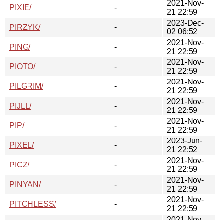
2021-Nov-
PIXIE/
-
21 22:59
2023-Dec-
PIRZYK/
-
02 06:52
2021-Nov-
PING/
-
21 22:59
2021-Nov-
PIOTO/
-
21 22:59
2021-Nov-
PILGRIM/
-
21 22:59
2021-Nov-
PIJLL/
-
21 22:59
2021-Nov-
PIP/
-
21 22:59
2023-Jun-
PIXEL/
-
21 22:52
2021-Nov-
PICZ/
-
21 22:59
2021-Nov-
PINYAN/
-
21 22:59
2021-Nov-
PITCHLESS/
-
21 22:59
2021-Nov-