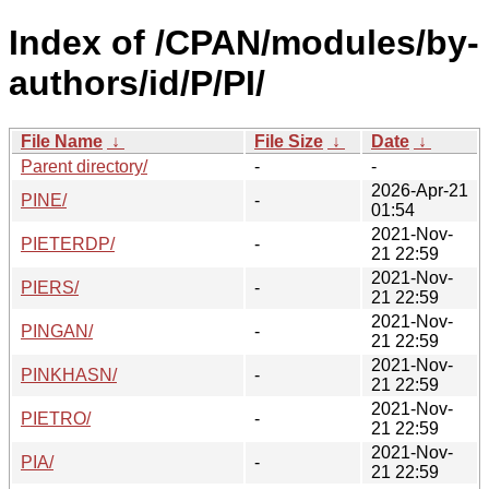
Index of /CPAN/modules/by-
authors/id/P/PI/
File Name
↓
File Size
↓
Date
↓
Parent directory/
-
-
2026-Apr-21
PINE/
-
01:54
2021-Nov-
PIETERDP/
-
21 22:59
2021-Nov-
PIERS/
-
21 22:59
2021-Nov-
PINGAN/
-
21 22:59
2021-Nov-
PINKHASN/
-
21 22:59
2021-Nov-
PIETRO/
-
21 22:59
2021-Nov-
PIA/
-
21 22:59