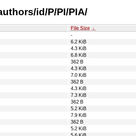
uthors/id/P/PI/PIA/
File Size
↓
-
6.2 KiB
4.3 KiB
6.8 KiB
362 B
4.3 KiB
7.0 KiB
362 B
4.3 KiB
7.3 KiB
362 B
5.2 KiB
7.9 KiB
362 B
5.2 KiB
5.6 KiB