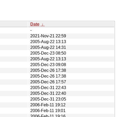
Date
↓
-
2021-Nov-21 22:59
2005-Aug-22 13:13
2005-Aug-22 14:31
2005-Dec-23 08:50
2005-Aug-22 13:13
2005-Dec-23 09:08
2005-Dec-26 17:38
2005-Dec-26 17:38
2005-Dec-26 17:57
2005-Dec-31 22:43
2005-Dec-31 22:40
2005-Dec-31 23:05
2006-Feb-11 19:12
2006-Feb-11 19:01
2006-Feb-11 19:16