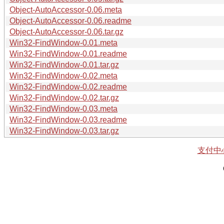
Object-AutoAccessor-0.06.meta
Object-AutoAccessor-0.06.readme
Object-AutoAccessor-0.06.tar.gz
Win32-FindWindow-0.01.meta
Win32-FindWindow-0.01.readme
Win32-FindWindow-0.01.tar.gz
Win32-FindWindow-0.02.meta
Win32-FindWindow-0.02.readme
Win32-FindWindow-0.02.tar.gz
Win32-FindWindow-0.03.meta
Win32-FindWindow-0.03.readme
Win32-FindWindow-0.03.tar.gz
支付中