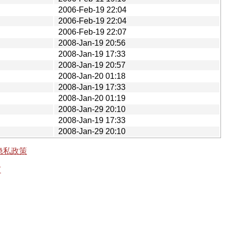
2006-Feb-19 22:04
2006-Feb-19 22:04
2006-Feb-19 22:07
2008-Jan-19 20:56
2008-Jan-19 17:33
2008-Jan-19 20:57
2008-Jan-20 01:18
2008-Jan-19 17:33
2008-Jan-20 01:19
2008-Jan-29 20:10
2008-Jan-19 17:33
2008-Jan-29 20:10
隐私政策
有