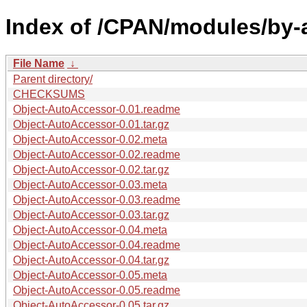
Index of /CPAN/modules/by-a
File Name
↓
Parent directory/
CHECKSUMS
Object-AutoAccessor-0.01.readme
Object-AutoAccessor-0.01.tar.gz
Object-AutoAccessor-0.02.meta
Object-AutoAccessor-0.02.readme
Object-AutoAccessor-0.02.tar.gz
Object-AutoAccessor-0.03.meta
Object-AutoAccessor-0.03.readme
Object-AutoAccessor-0.03.tar.gz
Object-AutoAccessor-0.04.meta
Object-AutoAccessor-0.04.readme
Object-AutoAccessor-0.04.tar.gz
Object-AutoAccessor-0.05.meta
Object-AutoAccessor-0.05.readme
Object-AutoAccessor-0.05.tar.gz