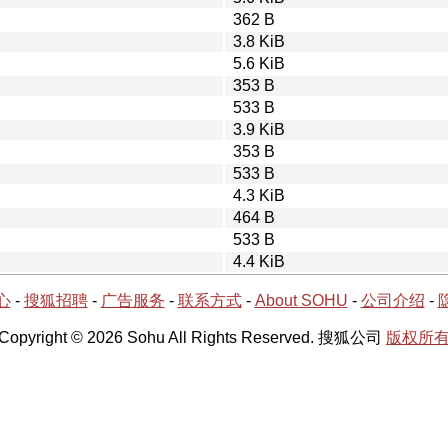
362 B
3.8 KiB
5.6 KiB
353 B
533 B
3.9 KiB
353 B
533 B
4.3 KiB
464 B
533 B
4.4 KiB
心
-
搜狐招聘
-
广告服务
-
联系方式
-
About SOHU
-
公司介绍
-
Copyright © 2026 Sohu All Rights Reserved. 搜狐公司
版权所