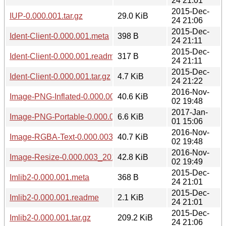
24 21:01
2015-Dec-
IUP-0.000.001.tar.gz
29.0 KiB
24 21:06
2015-Dec-
Ident-Client-0.000.001.meta
398 B
24 21:11
2015-Dec-
Ident-Client-0.000.001.readme
317 B
24 21:11
2015-Dec-
Ident-Client-0.000.001.tar.gz
4.7 KiB
24 21:22
2016-Nov-
Image-PNG-Inflated-0.000.003_20161102.tar.gz
40.6 KiB
02 19:48
2017-Jan-
Image-PNG-Portable-0.000.003_20170101.tar.gz
6.6 KiB
01 15:06
2016-Nov-
Image-RGBA-Text-0.000.003_20161102.tar.gz
40.7 KiB
02 19:48
2016-Nov-
Image-Resize-0.000.003_20161102.tar.gz
42.8 KiB
02 19:49
2015-Dec-
Imlib2-0.000.001.meta
368 B
24 21:01
2015-Dec-
Imlib2-0.000.001.readme
2.1 KiB
24 21:01
2015-Dec-
Imlib2-0.000.001.tar.gz
209.2 KiB
24 21:06