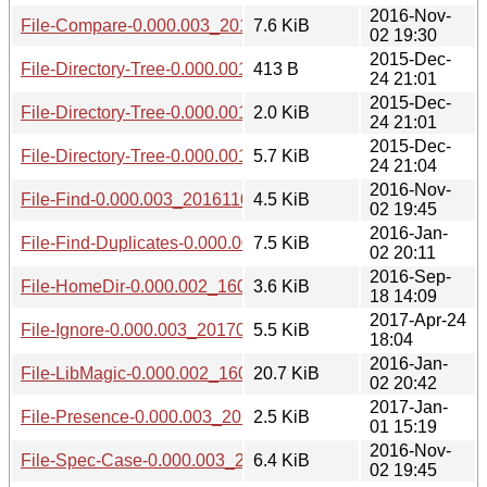
2016-Nov-
File-Compare-0.000.003_20161102.tar.gz
7.6 KiB
02 19:30
2015-Dec-
File-Directory-Tree-0.000.001.meta
413 B
24 21:01
2015-Dec-
File-Directory-Tree-0.000.001.readme
2.0 KiB
24 21:01
2015-Dec-
File-Directory-Tree-0.000.001.tar.gz
5.7 KiB
24 21:04
2016-Nov-
File-Find-0.000.003_20161102.tar.gz
4.5 KiB
02 19:45
2016-Jan-
File-Find-Duplicates-0.000.002_1601022004.tar.gz
7.5 KiB
02 20:11
2016-Sep-
File-HomeDir-0.000.002_1609181505.tar.gz
3.6 KiB
18 14:09
2017-Apr-24
File-Ignore-0.000.003_20170424.tar.gz
5.5 KiB
18:04
2016-Jan-
File-LibMagic-0.000.002_1601022039.tar.gz
20.7 KiB
02 20:42
2017-Jan-
File-Presence-0.000.003_20170101.tar.gz
2.5 KiB
01 15:19
2016-Nov-
File-Spec-Case-0.000.003_20161102.tar.gz
6.4 KiB
02 19:45