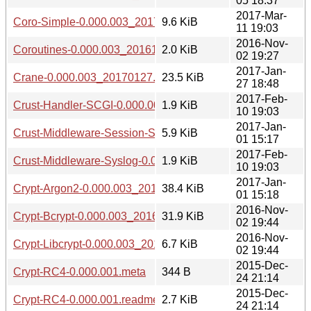
05 18:37
2017-Mar-
Coro-Simple-0.000.003_20170311.tar.gz
9.6 KiB
11 19:03
2016-Nov-
Coroutines-0.000.003_20161102.tar.gz
2.0 KiB
02 19:27
2017-Jan-
Crane-0.000.003_20170127.tar.gz
23.5 KiB
27 18:48
2017-Feb-
Crust-Handler-SCGI-0.000.003_20170210.tar.gz
1.9 KiB
10 19:03
2017-Jan-
Crust-Middleware-Session-Store-DBIish-0.000.003_2017010
5.9 KiB
01 15:17
2017-Feb-
Crust-Middleware-Syslog-0.000.003_20170210.tar.gz
1.9 KiB
10 19:03
2017-Jan-
Crypt-Argon2-0.000.003_20170101.tar.gz
38.4 KiB
01 15:18
2016-Nov-
Crypt-Bcrypt-0.000.003_20161102.tar.gz
31.9 KiB
02 19:44
2016-Nov-
Crypt-Libcrypt-0.000.003_20161102.tar.gz
6.7 KiB
02 19:44
2015-Dec-
Crypt-RC4-0.000.001.meta
344 B
24 21:14
2015-Dec-
Crypt-RC4-0.000.001.readme
2.7 KiB
24 21:14