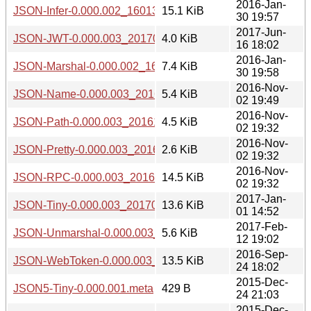
2016-Jan-
JSON-Infer-0.000.002_1601301941.tar.gz
15.1 KiB
30 19:57
2017-Jun-
JSON-JWT-0.000.003_20170616.tar.gz
4.0 KiB
16 18:02
2016-Jan-
JSON-Marshal-0.000.002_1601301941.tar.gz
7.4 KiB
30 19:58
2016-Nov-
JSON-Name-0.000.003_20161102.tar.gz
5.4 KiB
02 19:49
2016-Nov-
JSON-Path-0.000.003_20161102.tar.gz
4.5 KiB
02 19:32
2016-Nov-
JSON-Pretty-0.000.003_20161102.tar.gz
2.6 KiB
02 19:32
2016-Nov-
JSON-RPC-0.000.003_20161102.tar.gz
14.5 KiB
02 19:32
2017-Jan-
JSON-Tiny-0.000.003_20170101.tar.gz
13.6 KiB
01 14:52
2017-Feb-
JSON-Unmarshal-0.000.003_20170212.tar.gz
5.6 KiB
12 19:02
2016-Sep-
JSON-WebToken-0.000.003_20160924.tar.gz
13.5 KiB
24 18:02
2015-Dec-
JSON5-Tiny-0.000.001.meta
429 B
24 21:03
2015-Dec-