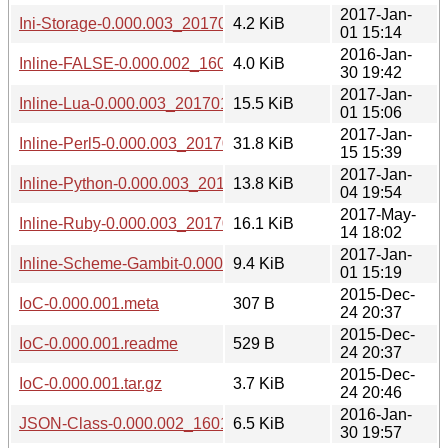
2017-Jan-
Ini-Storage-0.000.003_20170101.tar.gz
4.2 KiB
01 15:14
2016-Jan-
Inline-FALSE-0.000.002_1601301941.tar.gz
4.0 KiB
30 19:42
2017-Jan-
Inline-Lua-0.000.003_20170101.tar.gz
15.5 KiB
01 15:06
2017-Jan-
Inline-Perl5-0.000.003_20170115.tar.gz
31.8 KiB
15 15:39
2017-Jan-
Inline-Python-0.000.003_20170104.tar.gz
13.8 KiB
04 19:54
2017-May-
Inline-Ruby-0.000.003_20170514.tar.gz
16.1 KiB
14 18:02
2017-Jan-
Inline-Scheme-Gambit-0.000.003_20170101.tar.gz
9.4 KiB
01 15:19
2015-Dec-
IoC-0.000.001.meta
307 B
24 20:37
2015-Dec-
IoC-0.000.001.readme
529 B
24 20:37
2015-Dec-
IoC-0.000.001.tar.gz
3.7 KiB
24 20:46
2016-Jan-
JSON-Class-0.000.002_1601301941.tar.gz
6.5 KiB
30 19:57