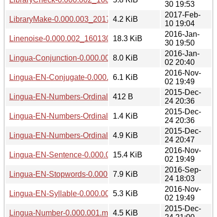
30 19:53
2017-Feb-
LibraryMake-0.000.003_20170210.tar.gz
4.2 KiB
10 19:04
2016-Jan-
Linenoise-0.000.002_1601301941.tar.gz
18.3 KiB
30 19:50
2016-Jan-
Lingua-Conjunction-0.000.002_1601022039.tar.gz
8.0 KiB
02 20:40
2016-Nov-
Lingua-EN-Conjugate-0.000.003_20161102.tar.gz
6.1 KiB
02 19:49
2015-Dec-
Lingua-EN-Numbers-Ordinal-0.000.001.meta
412 B
24 20:36
2015-Dec-
Lingua-EN-Numbers-Ordinal-0.000.001.readme
1.4 KiB
24 20:36
2015-Dec-
Lingua-EN-Numbers-Ordinal-0.000.001.tar.gz
4.9 KiB
24 20:47
2016-Nov-
Lingua-EN-Sentence-0.000.003_20161102.tar.gz
15.4 KiB
02 19:49
2016-Sep-
Lingua-EN-Stopwords-0.000.003_20160924.tar.gz
7.9 KiB
24 18:03
2016-Nov-
Lingua-EN-Syllable-0.000.003_20161102.tar.gz
5.3 KiB
02 19:49
2015-Dec-
Lingua-Number-0.000.001.meta
4.5 KiB