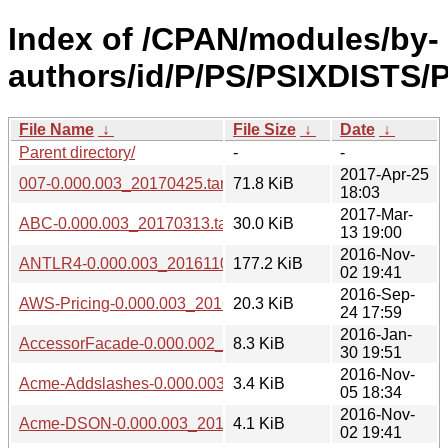
Index of /CPAN/modules/by-
authors/id/P/PS/PSIXDISTS/P
File Name
↓
File Size
↓
Date
↓
Parent directory/
-
-
2017-Apr-25
007-0.000.003_20170425.tar.gz
71.8 KiB
18:03
2017-Mar-
ABC-0.000.003_20170313.tar.gz
30.0 KiB
13 19:00
2016-Nov-
ANTLR4-0.000.003_20161102.tar.gz
177.2 KiB
02 19:41
2016-Sep-
AWS-Pricing-0.000.003_20160924.tar.gz
20.3 KiB
24 17:59
2016-Jan-
AccessorFacade-0.000.002_1601301941.tar.gz
8.3 KiB
30 19:51
2016-Nov-
Acme-Addslashes-0.000.003_20161105.tar.gz
3.4 KiB
05 18:34
2016-Nov-
Acme-DSON-0.000.003_20161102.tar.gz
4.1 KiB
02 19:41