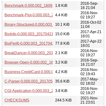
2016-Sep-
Benchmark-0.000.002_1609162203.tar.gz
1.8 KiB
16 21:04
2016-Nov-
Benchmark-Plot-0.000.003_20161102.tar.gz
4.4 KiB
02 19:27
2016-Oct-02
Binary-Structured-0.000.003_20161002.tar.gz
10.1 KiB
11:04
2017-Apr-21
BioInfo-0.000.003_20170421.tar.gz
15.0 KiB
18:01
2017-Apr-22
BioPerl6-0.000.003_20170422.tar.gz
77.8 KiB
18:01
2016-Nov-
BreakDancer-0.000.003_20161102.tar.gz
2.1 KiB
02 19:27
2016-Sep-
Browser-Open-0.000.002_1609162205.tar.gz
3.2 KiB
16 21:07
2016-Nov-
Business-CreditCard-0.000.003_20161102.tar.gz
4.2 KiB
02 19:43
2017-May-
C-Parser-0.000.003_20170502.tar.gz
35.6 KiB
02 18:02
2016-Nov-
CGI-Application-0.000.003_20161102.tar.gz
3.8 KiB
02 19:27
2021-Nov-
CHECKSUMS
244.5 KiB
21 23:01