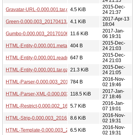
24 21:13
2015-Dec-
Gravatar-URL-0.000.001.tar.gz
4.5 KiB
24 21:37
2017-Apr-13
Green-0.000.003_20170413.tar.gz
4.1 KiB
18:04
2017-Jan-
Gumbo-0.000.003_20170106.tar.gz
11.6 KiB
06 19:31
2015-Dec-
HTML-Entity-0.000.001.meta
404 B
24 21:03
2015-Dec-
HTML-Entity-0.000.001.readme
647 B
24 21:03
2015-Dec-
HTML-Entity-0.000.001.tar.gz
21.3 KiB
24 21:05
2016-Nov-
HTML-Parser-0.000.003_20161102.tar.gz
784 B
02 19:46
2017-Jan-
HTML-Parser-XML-0.000.003_20170127.tar.gz
118.5 KiB
27 18:46
2016-Jan-
HTML-Restrict-0.000.002_1601071848.tar.gz
5.7 KiB
07 19:01
2016-Nov-
HTML-Strip-0.000.003_20161102.tar.gz
8.6 KiB
02 19:31
2016-Nov-
HTML-Template-0.000.003_20161102.tar.gz
6.5 KiB
02 19:31