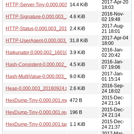
2017-Apr-20
HTTP-Server-Tiny-0.000.003_20170420.tar.gz
14.4 KiB
18:03
2016-Nov-
HTTP-Signature-0.000.003_20161102.tar.gz
4.6 KiB
02 19:48
2017-Aug-
HTTP-Status-0.000.003_20170821.tar.gz
2.4 KiB
21 18:01
2017-Apr-04
HTTP-UserAgent-0.000.003_20170404.tar.gz
31.8 KiB
18:00
2016-Jan-
Haikunator-0.000.002_1601022039.tar.gz
3.9 KiB
02 20:42
2016-Jan-
Hash-Consistent-0.000.002_1601071848.tar.gz
4.5 KiB
07 19:06
2017-Jan-
Hash-MultiValue-0.000.003_20170101.tar.gz
9.0 KiB
01 15:14
2016-Sep-
Heap-0.000.003_20160924.tar.gz
2.6 KiB
24 18:02
2015-Dec-
HexDump-Tiny-0.000.001.meta
472 B
24 21:14
2015-Dec-
HexDump-Tiny-0.000.001.readme
196 B
24 21:14
2015-Dec-
HexDump-Tiny-0.000.001.tar.gz
1.1 KiB
24 21:37
2017-Mar-