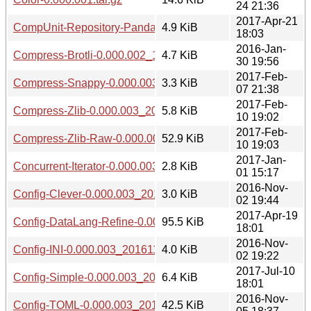
24 21:36
2017-Apr-21
CompUnit-Repository-Panda-0.000.003_20170421.tar.gz
4.9 KiB
18:03
2016-Jan-
Compress-Brotli-0.000.002_1601301941.tar.gz
4.7 KiB
30 19:56
2017-Feb-
Compress-Snappy-0.000.003_20170207.tar.gz
3.3 KiB
07 21:38
2017-Feb-
Compress-Zlib-0.000.003_20170210.tar.gz
5.8 KiB
10 19:02
2017-Feb-
Compress-Zlib-Raw-0.000.003_20170210.tar.gz
52.9 KiB
10 19:03
2017-Jan-
Concurrent-Iterator-0.000.003_20170101.tar.gz
2.8 KiB
01 15:17
2016-Nov-
Config-Clever-0.000.003_20161102.tar.gz
3.0 KiB
02 19:44
2017-Apr-19
Config-DataLang-Refine-0.000.003_20170419.tar.gz
95.5 KiB
18:01
2016-Nov-
Config-INI-0.000.003_20161102.tar.gz
4.0 KiB
02 19:22
2017-Jul-10
Config-Simple-0.000.003_20170710.tar.gz
6.4 KiB
18:01
2016-Nov-
Config-TOML-0.000.003_20161105.tar.gz
42.5 KiB