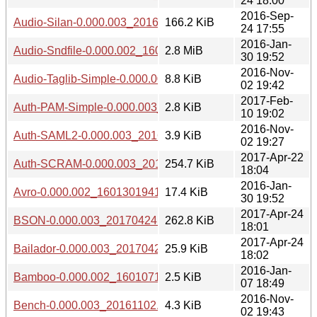
24 18:00
2016-Sep-
Audio-Silan-0.000.003_20160924.tar.gz
166.2 KiB
24 17:55
2016-Jan-
Audio-Sndfile-0.000.002_1601301941.tar.gz
2.8 MiB
30 19:52
2016-Nov-
Audio-Taglib-Simple-0.000.003_20161102.tar.gz
8.8 KiB
02 19:42
2017-Feb-
Auth-PAM-Simple-0.000.003_20170210.tar.gz
2.8 KiB
10 19:02
2016-Nov-
Auth-SAML2-0.000.003_20161102.tar.gz
3.9 KiB
02 19:27
2017-Apr-22
Auth-SCRAM-0.000.003_20170422.tar.gz
254.7 KiB
18:04
2016-Jan-
Avro-0.000.002_1601301941.tar.gz
17.4 KiB
30 19:52
2017-Apr-24
BSON-0.000.003_20170424.tar.gz
262.8 KiB
18:01
2017-Apr-24
Bailador-0.000.003_20170424.tar.gz
25.9 KiB
18:02
2016-Jan-
Bamboo-0.000.002_1601071848.tar.gz
2.5 KiB
07 18:49
2016-Nov-
Bench-0.000.003_20161102.tar.gz
4.3 KiB
02 19:43