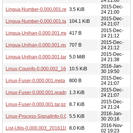
24 21:00
2015-Dec-
Lingua-Number-0.000.001.readme
3.5 KiB
24 21:00
2015-Dec-
Lingua-Number-0.000.001.tar.gz
104.1 KiB
24 21:07
2015-Dec-
Lingua-Unihan-0.000.001.meta
417 B
24 21:12
2015-Dec-
Lingua-Unihan-0.000.001.readme
707 B
24 21:12
2015-Dec-
Lingua-Unihan-0.000.001.tar.gz
5.0 MiB
24 21:38
2016-Jan-
Linux-Cpuinfo-0.000.002_1601301941.tar.gz
10.5 KiB
30 19:50
2015-Dec-
Linux-Fuser-0.000.001.meta
800 B
24 21:07
2015-Dec-
Linux-Fuser-0.000.001.readme
1.3 KiB
24 21:07
2015-Dec-
Linux-Fuser-0.000.001.tar.gz
8.7 KiB
24 21:24
2016-Jan-
Linux-Process-SignalInfo-0.000.002_1601302010.tar.gz
5.5 KiB
30 20:16
2016-Nov-
List-Utils-0.000.003_20161102.tar.gz
8.0 KiB
02 19:23