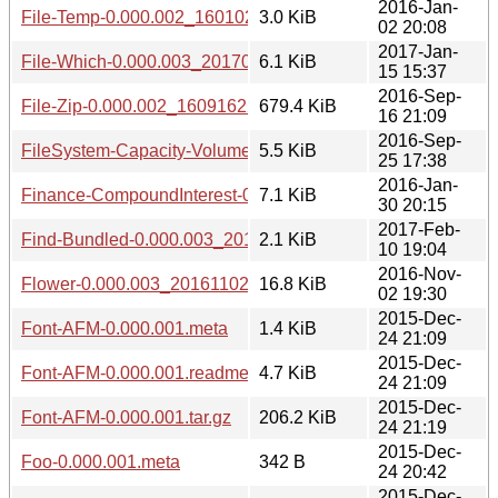
2016-Jan-
File-Temp-0.000.002_1601022004.tar.gz
3.0 KiB
02 20:08
2017-Jan-
File-Which-0.000.003_20170115.tar.gz
6.1 KiB
15 15:37
2016-Sep-
File-Zip-0.000.002_1609162208.tar.gz
679.4 KiB
16 21:09
2016-Sep-
FileSystem-Capacity-VolumesInfo-0.000.003_20160925.tar.
5.5 KiB
25 17:38
2016-Jan-
Finance-CompoundInterest-0.000.002_1601302010.tar.gz
7.1 KiB
30 20:15
2017-Feb-
Find-Bundled-0.000.003_20170210.tar.gz
2.1 KiB
10 19:04
2016-Nov-
Flower-0.000.003_20161102.tar.gz
16.8 KiB
02 19:30
2015-Dec-
Font-AFM-0.000.001.meta
1.4 KiB
24 21:09
2015-Dec-
Font-AFM-0.000.001.readme
4.7 KiB
24 21:09
2015-Dec-
Font-AFM-0.000.001.tar.gz
206.2 KiB
24 21:19
2015-Dec-
Foo-0.000.001.meta
342 B
24 20:42
2015-Dec-