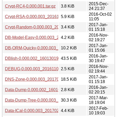
2015-Dec-
Crypt-RC4-0.000.001.tar.gz
3.8 KiB
24 21:37
2016-Oct-02
Crypt-RSA-0.000.003_20161002.tar.gz
5.9 KiB
11:05
2017-Jan-
Crypt-Random-0.000.003_20170101.tar.gz
3.4 KiB
01 15:18
2016-Nov-
DB-Model-Easy-0.000.003_20161102.tar.gz
4.2 KiB
02 19:27
2017-Jan-
DB-ORM-Quicky-0.000.003_20170101.tar.gz
10.2 KiB
01 15:06
2016-Jan-
DBIish-0.000.002_1601301941.tar.gz
43.5 KiB
30 19:47
2016-Nov-
DEBUG-0.000.003_20161102.tar.gz
2.5 KiB
02 19:44
2017-Jan-
DNS-Zone-0.000.003_20170101.tar.gz
18.5 KiB
01 15:18
2016-Jan-
Data-Dump-0.000.002_1601022004.tar.gz
2.8 KiB
02 20:15
2017-Mar-
Data-Dump-Tree-0.000.003_20170318.tar.gz
30.3 KiB
18 19:04
2017-Feb-
Data-ICal-0.000.003_20170210.tar.gz
4.4 KiB
10 19:03