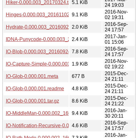
Hiker-0.000.003_20170324.tar.gz
5.1 KiB
24 19:03
2016-Nov-
Hinges-0.000.003_20161102.tar.gz
9.1 KiB
02 19:31
2016-Sep-
Hydrate-0.000.003_20160924.tar.gz
2.0 KiB
24 17:57
2017-Jan-
IDNA-Punycode-0.000.003_20170101.tar.gz
2.4 KiB
01 15:06
2016-Sep-
IO-Blob-0.000.003_20160924.tar.gz
7.8 KiB
24 17:57
2016-Nov-
IO-Capture-Simple-0.000.003_20161102.tar.gz
1.9 KiB
02 19:22
2015-Dec-
IO-Glob-0.000.001.meta
677 B
24 21:11
2015-Dec-
IO-Glob-0.000.001.readme
4.8 KiB
24 21:11
2015-Dec-
IO-Glob-0.000.001.tar.gz
8.6 KiB
24 21:22
2016-Jan-
IO-MiddleMan-0.000.002_1601302010.tar.gz
9.4 KiB
30 20:11
2016-Sep-
IO-Notification-Recursive-0.000.003_20160924.tar.gz
4.6 KiB
24 17:57
2016-Jan-
IO-Path-Mode-0.000.002_1601302010.tar.gz
7.3 KiB