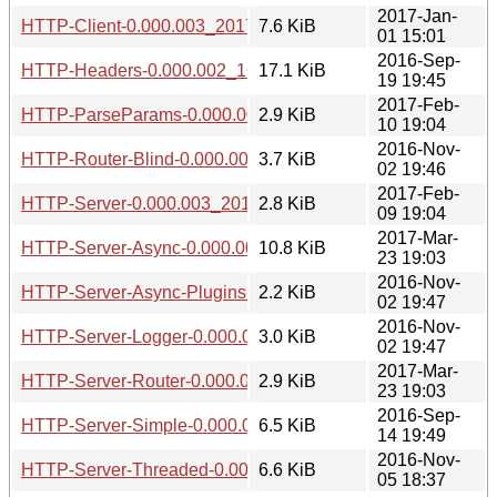
2017-Jan-
HTTP-Client-0.000.003_20170101.tar.gz
7.6 KiB
01 15:01
2016-Sep-
HTTP-Headers-0.000.002_1609192042.tar.gz
17.1 KiB
19 19:45
2017-Feb-
HTTP-ParseParams-0.000.003_20170210.tar.gz
2.9 KiB
10 19:04
2016-Nov-
HTTP-Router-Blind-0.000.003_20161102.tar.gz
3.7 KiB
02 19:46
2017-Feb-
HTTP-Server-0.000.003_20170209.tar.gz
2.8 KiB
09 19:04
2017-Mar-
HTTP-Server-Async-0.000.003_20170323.tar.gz
10.8 KiB
23 19:03
2016-Nov-
HTTP-Server-Async-Plugins-Router-Simple-0.000.003_2016
2.2 KiB
02 19:47
2016-Nov-
HTTP-Server-Logger-0.000.003_20161102.tar.gz
3.0 KiB
02 19:47
2017-Mar-
HTTP-Server-Router-0.000.003_20170323.tar.gz
2.9 KiB
23 19:03
2016-Sep-
HTTP-Server-Simple-0.000.002_1609142047.tar.gz
6.5 KiB
14 19:49
2016-Nov-
HTTP-Server-Threaded-0.000.003_20161105.tar.gz
6.6 KiB
05 18:37