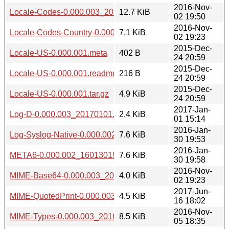
2016-Nov-
Locale-Codes-0.000.003_20161102.tar.gz
12.7 KiB
02 19:50
2016-Nov-
Locale-Codes-Country-0.000.003_20161102.tar.gz
7.1 KiB
02 19:23
2015-Dec-
Locale-US-0.000.001.meta
402 B
24 20:59
2015-Dec-
Locale-US-0.000.001.readme
216 B
24 20:59
2015-Dec-
Locale-US-0.000.001.tar.gz
4.9 KiB
24 20:59
2017-Jan-
Log-D-0.000.003_20170101.tar.gz
2.4 KiB
01 15:14
2016-Jan-
Log-Syslog-Native-0.000.002_1601301941.tar.gz
7.6 KiB
30 19:53
2016-Jan-
META6-0.000.002_1601301941.tar.gz
7.6 KiB
30 19:58
2016-Nov-
MIME-Base64-0.000.003_20161102.tar.gz
4.0 KiB
02 19:23
2017-Jun-
MIME-QuotedPrint-0.000.003_20170616.tar.gz
4.5 KiB
16 18:02
2016-Nov-
MIME-Types-0.000.003_20161105.tar.gz
8.5 KiB
05 18:35