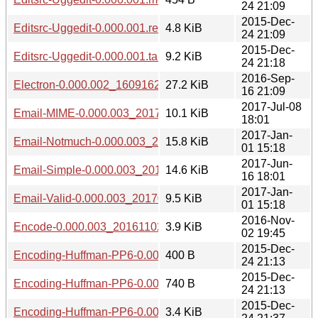
24 21:09
2015-Dec-
Editsrc-Uggedit-0.000.001.readme
4.8 KiB
24 21:09
2015-Dec-
Editsrc-Uggedit-0.000.001.tar.gz
9.2 KiB
24 21:18
2016-Sep-
Electron-0.000.002_1609162208.tar.gz
27.2 KiB
16 21:09
2017-Jul-08
Email-MIME-0.000.003_20170708.tar.gz
10.1 KiB
18:01
2017-Jan-
Email-Notmuch-0.000.003_20170101.tar.gz
15.8 KiB
01 15:18
2017-Jun-
Email-Simple-0.000.003_20170616.tar.gz
14.6 KiB
16 18:01
2017-Jan-
Email-Valid-0.000.003_20170101.tar.gz
9.5 KiB
01 15:18
2016-Nov-
Encode-0.000.003_20161102.tar.gz
3.9 KiB
02 19:45
2015-Dec-
Encoding-Huffman-PP6-0.000.001.meta
400 B
24 21:13
2015-Dec-
Encoding-Huffman-PP6-0.000.001.readme
740 B
24 21:13
2015-Dec-
Encoding-Huffman-PP6-0.000.001.tar.gz
3.4 KiB