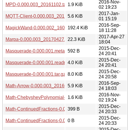
2016-Nov-
MPD-0.000.003_20161102.tar.gz
1.9 KiB
02 19:23
2017-Jan-
MQTT-Client-0.000.003_20170101.tar.gz
5.6 KiB
01 15:19
2016-Sep-
MagickWand-0.000.002_1609181224.tar.gz
192.4 KiB
18 11:28
2017-Apr-27
Marpa-0.000.003_20170427.tar.gz
22.3 KiB
18:04
2015-Dec-
Masquerade-0.000.001.meta
592 B
24 20:41
2015-Dec-
Masquerade-0.000.001.readme
4.0 KiB
24 20:41
2015-Dec-
Masquerade-0.000.001.tar.gz
8.0 KiB
24 20:58
2016-Sep-
Math-Arrow-0.000.003_20160924.tar.gz
5.9 KiB
24 18:03
2016-Nov-
Math-ChebyshevPolynomial-0.000.003_20161102.tar.gz
1.6 KiB
02 19:24
2015-Dec-
Math-ContinuedFractions-0.000.001.meta
399 B
24 20:33
2015-Dec-
Math-ContinuedFractions-0.000.001.readme
0 B
24 20:33
2015-Dec-