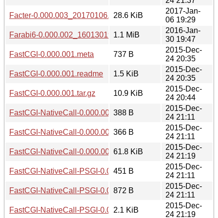
24 21:37
2017-Jan-
Facter-0.000.003_20170106.tar.gz
28.6 KiB
06 19:29
2016-Jan-
Farabi6-0.000.002_1601301941.tar.gz
1.1 MiB
30 19:47
2015-Dec-
FastCGI-0.000.001.meta
737 B
24 20:35
2015-Dec-
FastCGI-0.000.001.readme
1.5 KiB
24 20:35
2015-Dec-
FastCGI-0.000.001.tar.gz
10.9 KiB
24 20:44
2015-Dec-
FastCGI-NativeCall-0.000.001.meta
388 B
24 21:11
2015-Dec-
FastCGI-NativeCall-0.000.001.readme
366 B
24 21:11
2015-Dec-
FastCGI-NativeCall-0.000.001.tar.gz
61.8 KiB
24 21:19
2015-Dec-
FastCGI-NativeCall-PSGI-0.000.001.meta
451 B
24 21:11
2015-Dec-
FastCGI-NativeCall-PSGI-0.000.001.readme
872 B
24 21:11
2015-Dec-
FastCGI-NativeCall-PSGI-0.000.001.tar.gz
2.1 KiB
24 21:19