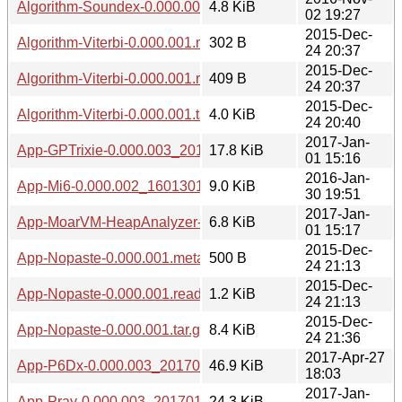
Algorithm-Soundex-0.000.003_20161102.tar.gz
4.8 KiB
02 19:27
2015-Dec-
Algorithm-Viterbi-0.000.001.meta
302 B
24 20:37
2015-Dec-
Algorithm-Viterbi-0.000.001.readme
409 B
24 20:37
2015-Dec-
Algorithm-Viterbi-0.000.001.tar.gz
4.0 KiB
24 20:40
2017-Jan-
App-GPTrixie-0.000.003_20170101.tar.gz
17.8 KiB
01 15:16
2016-Jan-
App-Mi6-0.000.002_1601301941.tar.gz
9.0 KiB
30 19:51
2017-Jan-
App-MoarVM-HeapAnalyzer-0.000.003_20170101.tar.gz
6.8 KiB
01 15:17
2015-Dec-
App-Nopaste-0.000.001.meta
500 B
24 21:13
2015-Dec-
App-Nopaste-0.000.001.readme
1.2 KiB
24 21:13
2015-Dec-
App-Nopaste-0.000.001.tar.gz
8.4 KiB
24 21:36
2017-Apr-27
App-P6Dx-0.000.003_20170427.tar.gz
46.9 KiB
18:03
2017-Jan-
App-Pray-0.000.003_20170101.tar.gz
24.3 KiB