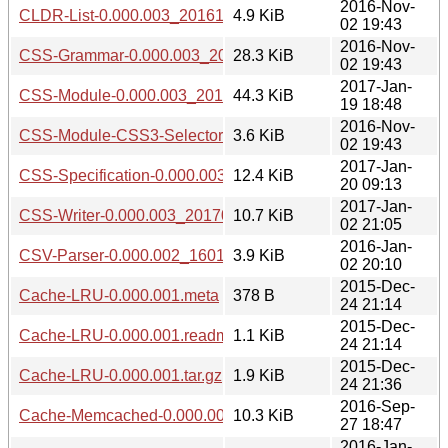
2016-Nov-
CLDR-List-0.000.003_20161102.tar.gz
4.9 KiB
02 19:43
2016-Nov-
CSS-Grammar-0.000.003_20161102.tar.gz
28.3 KiB
02 19:43
2017-Jan-
CSS-Module-0.000.003_20170119.tar.gz
44.3 KiB
19 18:48
2016-Nov-
CSS-Module-CSS3-Selectors-0.000.003_20161102.tar.gz
3.6 KiB
02 19:43
2017-Jan-
CSS-Specification-0.000.003_20170120.tar.gz
12.4 KiB
20 09:13
2017-Jan-
CSS-Writer-0.000.003_20170102.tar.gz
10.7 KiB
02 21:05
2016-Jan-
CSV-Parser-0.000.002_1601022004.tar.gz
3.9 KiB
02 20:10
2015-Dec-
Cache-LRU-0.000.001.meta
378 B
24 21:14
2015-Dec-
Cache-LRU-0.000.001.readme
1.1 KiB
24 21:14
2015-Dec-
Cache-LRU-0.000.001.tar.gz
1.9 KiB
24 21:36
2016-Sep-
Cache-Memcached-0.000.003_20160927.tar.gz
10.3 KiB
27 18:47
2016-Jan-