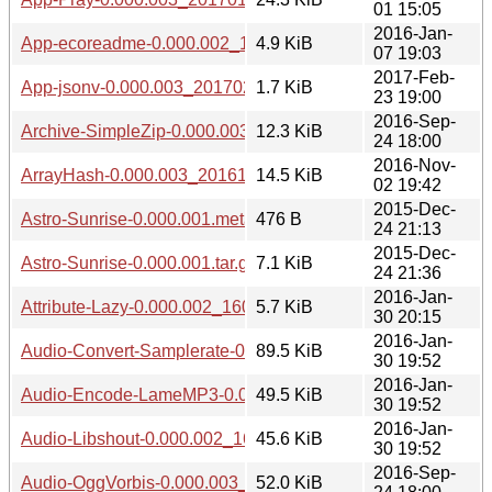
01 15:05
2016-Jan-
App-ecoreadme-0.000.002_1601071848.tar.gz
4.9 KiB
07 19:03
2017-Feb-
App-jsonv-0.000.003_20170223.tar.gz
1.7 KiB
23 19:00
2016-Sep-
Archive-SimpleZip-0.000.003_20160924.tar.gz
12.3 KiB
24 18:00
2016-Nov-
ArrayHash-0.000.003_20161102.tar.gz
14.5 KiB
02 19:42
2015-Dec-
Astro-Sunrise-0.000.001.meta
476 B
24 21:13
2015-Dec-
Astro-Sunrise-0.000.001.tar.gz
7.1 KiB
24 21:36
2016-Jan-
Attribute-Lazy-0.000.002_1601302010.tar.gz
5.7 KiB
30 20:15
2016-Jan-
Audio-Convert-Samplerate-0.000.002_1601301941.tar.gz
89.5 KiB
30 19:52
2016-Jan-
Audio-Encode-LameMP3-0.000.002_1601301941.tar.gz
49.5 KiB
30 19:52
2016-Jan-
Audio-Libshout-0.000.002_1601301941.tar.gz
45.6 KiB
30 19:52
2016-Sep-
Audio-OggVorbis-0.000.003_20160924.tar.gz
52.0 KiB