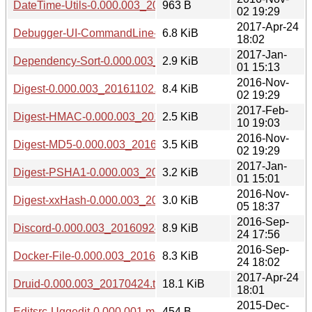
DateTime-Utils-0.000.003_20161102.tar.gz
963 B
02 19:29
2017-Apr-24
Debugger-UI-CommandLine-0.000.003_20170424.tar.gz
6.8 KiB
18:02
2017-Jan-
Dependency-Sort-0.000.003_20170101.tar.gz
2.9 KiB
01 15:13
2016-Nov-
Digest-0.000.003_20161102.tar.gz
8.4 KiB
02 19:29
2017-Feb-
Digest-HMAC-0.000.003_20170210.tar.gz
2.5 KiB
10 19:03
2016-Nov-
Digest-MD5-0.000.003_20161102.tar.gz
3.5 KiB
02 19:29
2017-Jan-
Digest-PSHA1-0.000.003_20170101.tar.gz
3.2 KiB
01 15:01
2016-Nov-
Digest-xxHash-0.000.003_20161105.tar.gz
3.0 KiB
05 18:37
2016-Sep-
Discord-0.000.003_20160924.tar.gz
8.9 KiB
24 17:56
2016-Sep-
Docker-File-0.000.003_20160924.tar.gz
8.3 KiB
24 18:02
2017-Apr-24
Druid-0.000.003_20170424.tar.gz
18.1 KiB
18:01
2015-Dec-
Editsrc-Uggedit-0.000.001.meta
454 B