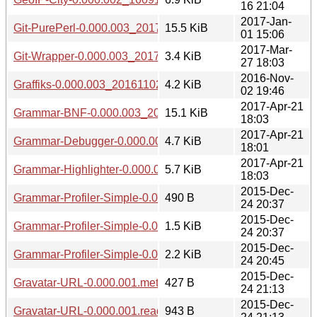
16 21:04
2017-Jan-
Git-PurePerl-0.000.003_20170101.tar.gz
15.5 KiB
01 15:06
2017-Mar-
Git-Wrapper-0.000.003_20170327.tar.gz
3.4 KiB
27 18:03
2016-Nov-
Graffiks-0.000.003_20161102.tar.gz
4.2 KiB
02 19:46
2017-Apr-21
Grammar-BNF-0.000.003_20170421.tar.gz
15.1 KiB
18:03
2017-Apr-21
Grammar-Debugger-0.000.003_20170421.tar.gz
4.7 KiB
18:01
2017-Apr-21
Grammar-Highlighter-0.000.003_20170421.tar.gz
5.7 KiB
18:03
2015-Dec-
Grammar-Profiler-Simple-0.000.001.meta
490 B
24 20:37
2015-Dec-
Grammar-Profiler-Simple-0.000.001.readme
1.5 KiB
24 20:37
2015-Dec-
Grammar-Profiler-Simple-0.000.001.tar.gz
2.2 KiB
24 20:45
2015-Dec-
Gravatar-URL-0.000.001.meta
427 B
24 21:13
2015-Dec-
Gravatar-URL-0.000.001.readme
943 B