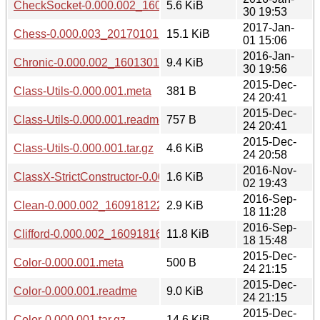
CheckSocket-0.000.002_1601301941.tar.gz
5.6 KiB
30 19:53
2017-Jan-
Chess-0.000.003_20170101.tar.gz
15.1 KiB
01 15:06
2016-Jan-
Chronic-0.000.002_1601301941.tar.gz
9.4 KiB
30 19:56
2015-Dec-
Class-Utils-0.000.001.meta
381 B
24 20:41
2015-Dec-
Class-Utils-0.000.001.readme
757 B
24 20:41
2015-Dec-
Class-Utils-0.000.001.tar.gz
4.6 KiB
24 20:58
2016-Nov-
ClassX-StrictConstructor-0.000.003_20161102.tar.gz
1.6 KiB
02 19:43
2016-Sep-
Clean-0.000.002_1609181224.tar.gz
2.9 KiB
18 11:28
2016-Sep-
Clifford-0.000.002_1609181644.tar.gz
11.8 KiB
18 15:48
2015-Dec-
Color-0.000.001.meta
500 B
24 21:15
2015-Dec-
Color-0.000.001.readme
9.0 KiB
24 21:15
2015-Dec-
Color-0.000.001.tar.gz
14.6 KiB