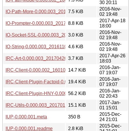
30 20:11
2016-Nov-
IO-Path-More-0.000.003_20161102.tar.gz
7.5 KiB
02 19:48
2017-Apr-18
IO-Prompter-0.000.003_20170418.tar.gz
8.8 KiB
18:00
2016-Nov-
IO-Socket-SSL-0.000.003_20161102.tar.gz
3.0 KiB
02 19:48
2016-Nov-
IO-String-0.000.003_20161102.tar.gz
4.6 KiB
02 19:48
2017-Apr-26
IRC-Art-0.000.003_20170426.tar.gz
3.7 KiB
18:03
2016-Jan-
IRC-Client-0.000.002_1601071848.tar.gz
14.7 KiB
07 19:07
2016-Jan-
IRC-Client-Plugin-Factoid-0.000.002_1601071848.tar.gz
19.4 KiB
07 19:07
2016-Jan-
IRC-Client-Plugin-HNY-0.000.002_1601022039.tar.gz
56.2 KiB
02 20:43
2017-Jan-
IRC-Utils-0.000.003_20170101.tar.gz
15.1 KiB
01 15:01
2015-Dec-
IUP-0.000.001.meta
350 B
24 21:01
2015-Dec-
IUP-0.000.001.readme
2.8 KiB