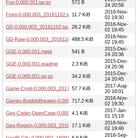
Foo-0.000.001.tar.gz
572 B
24 20:58
2016-Nov-
Form-0.000.003_20161102.tar.gz
11.7 KiB
02 19:30
2016-Nov-
GD-0.000.003_20161102.tar.gz
26.2 KiB
02 19:45
2016-Nov-
GD-Raw-0.000.003_20161102.tar.gz
488.5 KiB
02 19:45
2015-Dec-
GGE-0.000.001.meta
541 B
24 20:36
2015-Dec-
GGE-0.000.001.readme
2.3 KiB
24 20:36
2015-Dec-
GGE-0.000.001.tar.gz
34.2 KiB
24 20:45
2017-Aug-
Game-Crypt-0.000.003_20170820.tar.gz
57.7 KiB
20 18:01
2016-Nov-
Games-BubbleBreaker-0.000.003_20161102.tar.gz
717.2 KiB
02 19:30
2017-Jan-
Geo-Coder-OpenCage-0.000.003_20170101.tar.gz
4.1 KiB
01 15:19
2016-Nov-
Geo-Region-0.000.003_20161102.tar.gz
17.1 KiB
02 19:46
2016-Sep-
GeoIP-City-0.000.002_1609162201.tar.gz
6.9 KiB