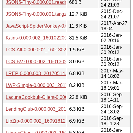
JSON5-Tiny-0.000.001.readme
680 B
24 21:03
2015-Dec-
JSON5-Tiny-0.000.001.tar.gz
12.7 KiB
24 21:07
2017-Apr-27
JavaScript-SpiderMonkey-0.000.003_20170427.tar.gz
11.6 KiB
18:04
2016-Jan-
Kains-0.000.002_1601022004.tar.gz
81.5 KiB
02 20:16
2016-Jan-
LCS-All-0.000.002_1601302010.tar.gz
1.5 KiB
30 20:12
2016-Jan-
LCS-BV-0.000.002_1601302010.tar.gz
3.0 KiB
30 20:12
2017-May-
LREP-0.000.003_20170514.tar.gz
6.8 KiB
14 18:02
2017-Mar-
LWP-Simple-0.000.003_20170318.tar.gz
8.2 KiB
18 19:01
2016-Sep-
LacunaCookbuk-Client-0.000.002_1609181505.tar.gz
22.8 KiB
18 14:11
2016-Sep-
LendingClub-0.000.003_20160924.tar.gz
6.3 KiB
24 18:02
2016-Sep-
LibZip-0.000.002_1609181224.tar.gz
6.9 KiB
18 11:28
2016-Jan-
LibraryCheck-0.000.002_1601301941.tar.gz
5.8 KiB