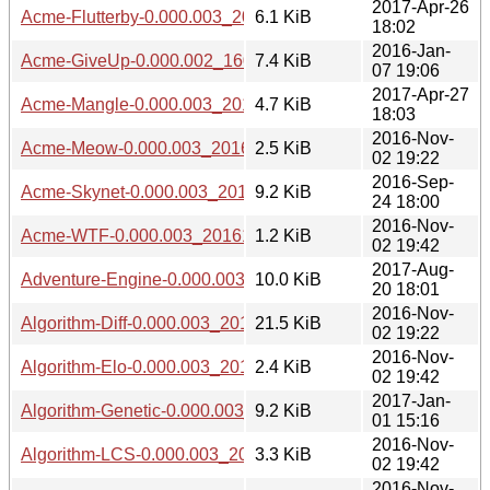
2017-Apr-26
Acme-Flutterby-0.000.003_20170426.tar.gz
6.1 KiB
18:02
2016-Jan-
Acme-GiveUp-0.000.002_1601071848.tar.gz
7.4 KiB
07 19:06
2017-Apr-27
Acme-Mangle-0.000.003_20170427.tar.gz
4.7 KiB
18:03
2016-Nov-
Acme-Meow-0.000.003_20161102.tar.gz
2.5 KiB
02 19:22
2016-Sep-
Acme-Skynet-0.000.003_20160924.tar.gz
9.2 KiB
24 18:00
2016-Nov-
Acme-WTF-0.000.003_20161102.tar.gz
1.2 KiB
02 19:42
2017-Aug-
Adventure-Engine-0.000.003_20170820.tar.gz
10.0 KiB
20 18:01
2016-Nov-
Algorithm-Diff-0.000.003_20161102.tar.gz
21.5 KiB
02 19:22
2016-Nov-
Algorithm-Elo-0.000.003_20161102.tar.gz
2.4 KiB
02 19:42
2017-Jan-
Algorithm-Genetic-0.000.003_20170101.tar.gz
9.2 KiB
01 15:16
2016-Nov-
Algorithm-LCS-0.000.003_20161102.tar.gz
3.3 KiB
02 19:42
2016-Nov-