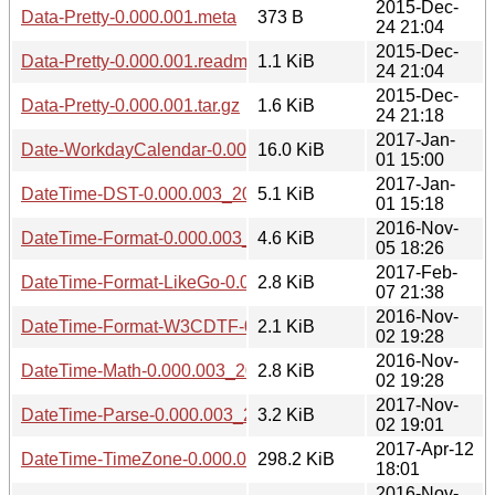
2015-Dec-
Data-Pretty-0.000.001.meta
373 B
24 21:04
2015-Dec-
Data-Pretty-0.000.001.readme
1.1 KiB
24 21:04
2015-Dec-
Data-Pretty-0.000.001.tar.gz
1.6 KiB
24 21:18
2017-Jan-
Date-WorkdayCalendar-0.000.003_20170101.tar.gz
16.0 KiB
01 15:00
2017-Jan-
DateTime-DST-0.000.003_20170101.tar.gz
5.1 KiB
01 15:18
2016-Nov-
DateTime-Format-0.000.003_20161105.tar.gz
4.6 KiB
05 18:26
2017-Feb-
DateTime-Format-LikeGo-0.000.003_20170207.tar.gz
2.8 KiB
07 21:38
2016-Nov-
DateTime-Format-W3CDTF-0.000.003_20161102.tar.gz
2.1 KiB
02 19:28
2016-Nov-
DateTime-Math-0.000.003_20161102.tar.gz
2.8 KiB
02 19:28
2017-Nov-
DateTime-Parse-0.000.003_20171102.tar.gz
3.2 KiB
02 19:01
2017-Apr-12
DateTime-TimeZone-0.000.003_20170412.tar.gz
298.2 KiB
18:01
2016-Nov-