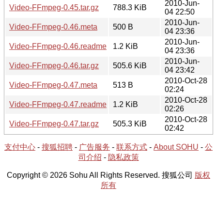
2010-Jun-
Video-FFmpeg-0.45.tar.gz
788.3 KiB
04 22:50
2010-Jun-
Video-FFmpeg-0.46.meta
500 B
04 23:36
2010-Jun-
Video-FFmpeg-0.46.readme
1.2 KiB
04 23:36
2010-Jun-
Video-FFmpeg-0.46.tar.gz
505.6 KiB
04 23:42
2010-Oct-28
Video-FFmpeg-0.47.meta
513 B
02:24
2010-Oct-28
Video-FFmpeg-0.47.readme
1.2 KiB
02:26
2010-Oct-28
Video-FFmpeg-0.47.tar.gz
505.3 KiB
02:42
支付中心
-
搜狐招聘
-
广告服务
-
联系方式
-
About SOHU
-
公
司介绍
-
隐私政策
Copyright © 2026 Sohu All Rights Reserved. 搜狐公司
版权
所有