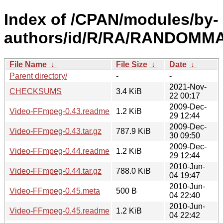
Index of /CPAN/modules/by-
authors/id/R/RA/RANDOMM
File Name
↓
File Size
↓
Date
↓
Parent directory/
-
-
2021-Nov-
CHECKSUMS
3.4 KiB
22 00:17
2009-Dec-
Video-FFmpeg-0.43.readme
1.2 KiB
29 12:44
2009-Dec-
Video-FFmpeg-0.43.tar.gz
787.9 KiB
30 09:50
2009-Dec-
Video-FFmpeg-0.44.readme
1.2 KiB
29 12:44
2010-Jun-
Video-FFmpeg-0.44.tar.gz
788.0 KiB
04 19:47
2010-Jun-
Video-FFmpeg-0.45.meta
500 B
04 22:40
2010-Jun-
Video-FFmpeg-0.45.readme
1.2 KiB
04 22:42