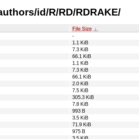
authors/id/R/RD/RDRAKE/
File Size
↓
-
1.1 KiB
7.3 KiB
66.1 KiB
1.1 KiB
7.3 KiB
66.1 KiB
2.0 KiB
7.5 KiB
305.3 KiB
7.8 KiB
993 B
3.5 KiB
71.9 KiB
975 B
3.5 KiB