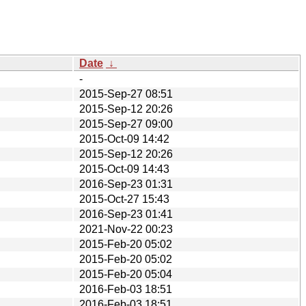
Date
↓
-
2015-Sep-27 08:51
2015-Sep-12 20:26
2015-Sep-27 09:00
2015-Oct-09 14:42
2015-Sep-12 20:26
2015-Oct-09 14:43
2016-Sep-23 01:31
2015-Oct-27 15:43
2016-Sep-23 01:41
2021-Nov-22 00:23
2015-Feb-20 05:02
2015-Feb-20 05:02
2015-Feb-20 05:04
2016-Feb-03 18:51
2016-Feb-03 18:51