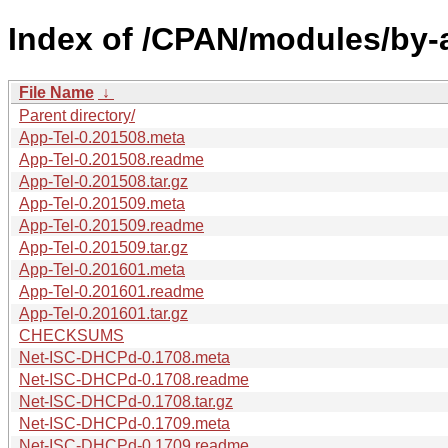
Index of /CPAN/modules/by-
File Name
↓
Parent directory/
App-Tel-0.201508.meta
App-Tel-0.201508.readme
App-Tel-0.201508.tar.gz
App-Tel-0.201509.meta
App-Tel-0.201509.readme
App-Tel-0.201509.tar.gz
App-Tel-0.201601.meta
App-Tel-0.201601.readme
App-Tel-0.201601.tar.gz
CHECKSUMS
Net-ISC-DHCPd-0.1708.meta
Net-ISC-DHCPd-0.1708.readme
Net-ISC-DHCPd-0.1708.tar.gz
Net-ISC-DHCPd-0.1709.meta
Net-ISC-DHCPd-0.1709.readme