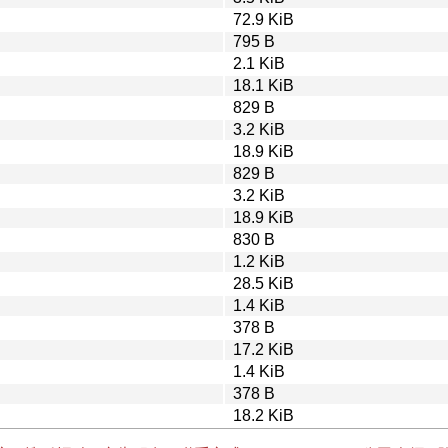
72.9 KiB
795 B
2.1 KiB
18.1 KiB
829 B
3.2 KiB
18.9 KiB
829 B
3.2 KiB
18.9 KiB
830 B
1.2 KiB
28.5 KiB
1.4 KiB
378 B
17.2 KiB
1.4 KiB
378 B
18.2 KiB