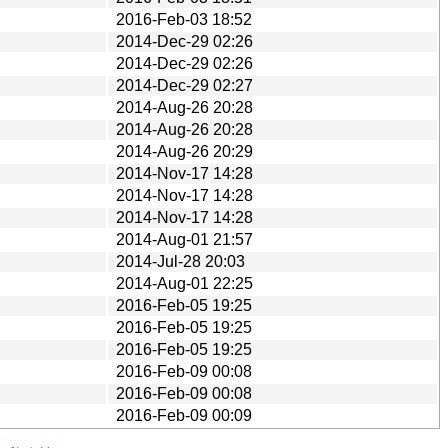
2016-Feb-03 18:52
2014-Dec-29 02:26
2014-Dec-29 02:26
2014-Dec-29 02:27
2014-Aug-26 20:28
2014-Aug-26 20:28
2014-Aug-26 20:29
2014-Nov-17 14:28
2014-Nov-17 14:28
2014-Nov-17 14:28
2014-Aug-01 21:57
2014-Jul-28 20:03
2014-Aug-01 22:25
2016-Feb-05 19:25
2016-Feb-05 19:25
2016-Feb-05 19:25
2016-Feb-09 00:08
2016-Feb-09 00:08
2016-Feb-09 00:09