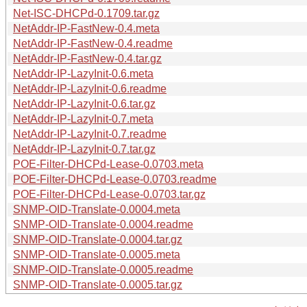
Net-ISC-DHCPd-0.1709.tar.gz
NetAddr-IP-FastNew-0.4.meta
NetAddr-IP-FastNew-0.4.readme
NetAddr-IP-FastNew-0.4.tar.gz
NetAddr-IP-LazyInit-0.6.meta
NetAddr-IP-LazyInit-0.6.readme
NetAddr-IP-LazyInit-0.6.tar.gz
NetAddr-IP-LazyInit-0.7.meta
NetAddr-IP-LazyInit-0.7.readme
NetAddr-IP-LazyInit-0.7.tar.gz
POE-Filter-DHCPd-Lease-0.0703.meta
POE-Filter-DHCPd-Lease-0.0703.readme
POE-Filter-DHCPd-Lease-0.0703.tar.gz
SNMP-OID-Translate-0.0004.meta
SNMP-OID-Translate-0.0004.readme
SNMP-OID-Translate-0.0004.tar.gz
SNMP-OID-Translate-0.0005.meta
SNMP-OID-Translate-0.0005.readme
SNMP-OID-Translate-0.0005.tar.gz