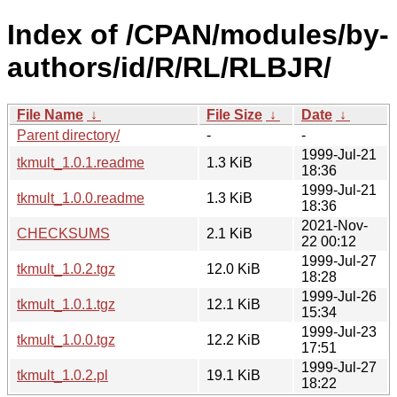
Index of /CPAN/modules/by-
authors/id/R/RL/RLBJR/
File Name
↓
File Size
↓
Date
↓
Parent directory/
-
-
1999-Jul-21
tkmult_1.0.1.readme
1.3 KiB
18:36
1999-Jul-21
tkmult_1.0.0.readme
1.3 KiB
18:36
2021-Nov-
CHECKSUMS
2.1 KiB
22 00:12
1999-Jul-27
tkmult_1.0.2.tgz
12.0 KiB
18:28
1999-Jul-26
tkmult_1.0.1.tgz
12.1 KiB
15:34
1999-Jul-23
tkmult_1.0.0.tgz
12.2 KiB
17:51
1999-Jul-27
tkmult_1.0.2.pl
19.1 KiB
18:22