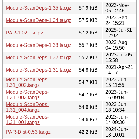
2023-Nov-
Module-ScanDeps-1.35.tar.gz
57.9 KiB
05 12:46
2023-Sep-
Module-ScanDeps-1.34.tar.gz
57.5 KiB
24 15:21
2025-Jul-31
PAR-1.021.tar.gz
57.2 KiB
12:02
2023-Aug-
Module-ScanDeps-1.33.tar.gz
55.7 KiB
04 15:50
2023-Jul-05
Module-ScanDeps-1.32.tar.gz
55.2 KiB
15:58
2021-Apr-21
Module-ScanDeps-1.31.tar.gz
54.8 KiB
14:17
Module-ScanDeps-
2023-Jun-
54.7 KiB
1.31_002.tar.gz
15 11:55
Module-ScanDeps-
2023-Jun-
54.7 KiB
1.31_003.tar.gz
16 09:04
Module-ScanDeps-
2023-Jun-
54.6 KiB
1.31_004.tar.gz
18 10:34
Module-ScanDeps-
2023-Jun-
54.6 KiB
1.31_001.tar.gz
14 09:30
2024-Jun-
PAR-Dist-0.53.tar.gz
42.2 KiB
18 10:01