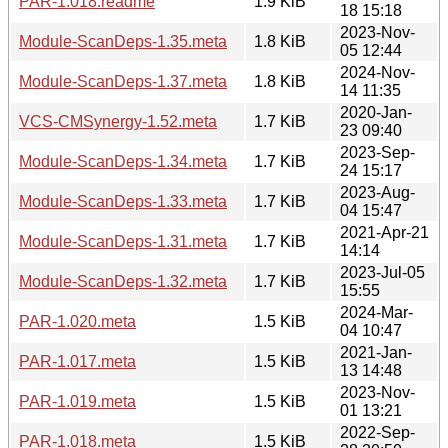
PAR-1.018.readme
1.9 KiB
18 15:18
2023-Nov-
Module-ScanDeps-1.35.meta
1.8 KiB
05 12:44
2024-Nov-
Module-ScanDeps-1.37.meta
1.8 KiB
14 11:35
2020-Jan-
VCS-CMSynergy-1.52.meta
1.7 KiB
23 09:40
2023-Sep-
Module-ScanDeps-1.34.meta
1.7 KiB
24 15:17
2023-Aug-
Module-ScanDeps-1.33.meta
1.7 KiB
04 15:47
2021-Apr-21
Module-ScanDeps-1.31.meta
1.7 KiB
14:14
2023-Jul-05
Module-ScanDeps-1.32.meta
1.7 KiB
15:55
2024-Mar-
PAR-1.020.meta
1.5 KiB
04 10:47
2021-Jan-
PAR-1.017.meta
1.5 KiB
13 14:48
2023-Nov-
PAR-1.019.meta
1.5 KiB
01 13:21
2022-Sep-
PAR-1.018.meta
1.5 KiB