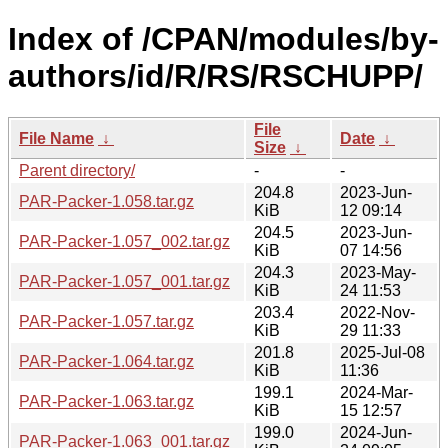
Index of /CPAN/modules/by-
authors/id/R/RS/RSCHUPP/
File
File Name
↓
Date
↓
Size
↓
Parent directory/
-
-
204.8
2023-Jun-
PAR-Packer-1.058.tar.gz
KiB
12 09:14
204.5
2023-Jun-
PAR-Packer-1.057_002.tar.gz
KiB
07 14:56
204.3
2023-May-
PAR-Packer-1.057_001.tar.gz
KiB
24 11:53
203.4
2022-Nov-
PAR-Packer-1.057.tar.gz
KiB
29 11:33
201.8
2025-Jul-08
PAR-Packer-1.064.tar.gz
KiB
11:36
199.1
2024-Mar-
PAR-Packer-1.063.tar.gz
KiB
15 12:57
199.0
2024-Jun-
PAR-Packer-1.063_001.tar.gz