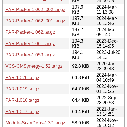
KiB
24 09:05
197.9
2024-Mar-
PAR-Packer-1.062_002.tar.gz
KiB
11 13:08
197.7
2024-Mar-
PAR-Packer-1.062_001.tar.gz
KiB
10 13:46
197.7
2024-Mar-
PAR-Packer-1.062.tar.gz
KiB
05 14:01
194.3
2023-Dec-
PAR-Packer-1.061.tar.gz
KiB
15 14:05
194.1
2023-Jul-20
PAR-Packer-1.059.tar.gz
KiB
14:13
2020-Jan-
VCS-CMSynergy-1.52.tar.gz
92.8 KiB
23 09:43
2024-Mar-
PAR-1.020.tar.gz
64.8 KiB
04 10:49
2023-Nov-
PAR-1.019.tar.gz
64.7 KiB
01 13:25
2022-Sep-
PAR-1.018.tar.gz
64.4 KiB
28 20:53
2021-Jan-
PAR-1.017.tar.gz
64.4 KiB
13 14:51
2024-Nov-
Module-ScanDeps-1.37.tar.gz
58.9 KiB
19 16:12