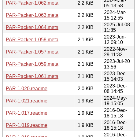
2024-Mar-
PAR-Packer-1.062.meta
2.2 KiB
05 13:58
2024-Mar-
PAR-Packer-1.063.meta
2.2 KiB
15 12:55
2025-Jul-08
PAR-Packer-1.064.meta
2.2 KiB
11:35
2023-Jun-
PAR-Packer-1.058.meta
2.1 KiB
12 09:10
2022-Nov-
PAR-Packer-1.057.meta
2.1 KiB
29 11:32
2023-Jul-20
PAR-Packer-1.059.meta
2.1 KiB
13:56
2023-Dec-
PAR-Packer-1.061.meta
2.1 KiB
15 14:03
2023-Dec-
PAR-1.020.readme
2.0 KiB
08 14:45
2024-May-
PAR-1.021.readme
1.9 KiB
19 15:05
2016-Dec-
PAR-1.017.readme
1.9 KiB
18 15:18
2016-Dec-
PAR-1.019.readme
1.9 KiB
18 15:18
2016-Dec-