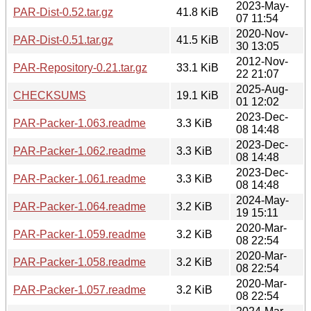
2023-May-
PAR-Dist-0.52.tar.gz
41.8 KiB
07 11:54
2020-Nov-
PAR-Dist-0.51.tar.gz
41.5 KiB
30 13:05
2012-Nov-
PAR-Repository-0.21.tar.gz
33.1 KiB
22 21:07
2025-Aug-
CHECKSUMS
19.1 KiB
01 12:02
2023-Dec-
PAR-Packer-1.063.readme
3.3 KiB
08 14:48
2023-Dec-
PAR-Packer-1.062.readme
3.3 KiB
08 14:48
2023-Dec-
PAR-Packer-1.061.readme
3.3 KiB
08 14:48
2024-May-
PAR-Packer-1.064.readme
3.2 KiB
19 15:11
2020-Mar-
PAR-Packer-1.059.readme
3.2 KiB
08 22:54
2020-Mar-
PAR-Packer-1.058.readme
3.2 KiB
08 22:54
2020-Mar-
PAR-Packer-1.057.readme
3.2 KiB
08 22:54