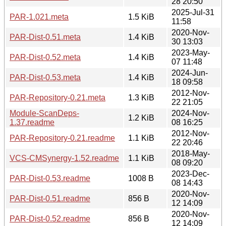
28 20:50
2025-Jul-31
PAR-1.021.meta
1.5 KiB
11:58
2020-Nov-
PAR-Dist-0.51.meta
1.4 KiB
30 13:03
2023-May-
PAR-Dist-0.52.meta
1.4 KiB
07 11:48
2024-Jun-
PAR-Dist-0.53.meta
1.4 KiB
18 09:58
2012-Nov-
PAR-Repository-0.21.meta
1.3 KiB
22 21:05
Module-ScanDeps-
2024-Nov-
1.2 KiB
1.37.readme
08 16:25
2012-Nov-
PAR-Repository-0.21.readme
1.1 KiB
22 20:46
2018-May-
VCS-CMSynergy-1.52.readme
1.1 KiB
08 09:20
2023-Dec-
PAR-Dist-0.53.readme
1008 B
08 14:43
2020-Nov-
PAR-Dist-0.51.readme
856 B
12 14:09
2020-Nov-
PAR-Dist-0.52.readme
856 B
12 14:09