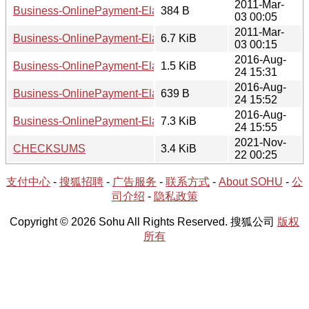
2011-Mar-
Business-OnlinePayment-ElavonVirtualMerchant-0.02.meta
384 B
03 00:05
2011-Mar-
Business-OnlinePayment-ElavonVirtualMerchant-0.02.tar.gz
6.7 KiB
03 00:15
2016-Aug-
Business-OnlinePayment-ElavonVirtualMerchant-0.03.read
1.5 KiB
24 15:31
2016-Aug-
Business-OnlinePayment-ElavonVirtualMerchant-0.03.meta
639 B
24 15:52
2016-Aug-
Business-OnlinePayment-ElavonVirtualMerchant-0.03.tar.gz
7.3 KiB
24 15:55
2021-Nov-
CHECKSUMS
3.4 KiB
22 00:25
支付中心
-
搜狐招聘
-
广告服务
-
联系方式
-
About SOHU
-
公
司介绍
-
隐私政策
Copyright © 2026 Sohu All Rights Reserved. 搜狐公司
版权
所有