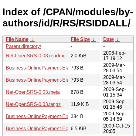
Index of /CPAN/modules/by-
authors/id/R/RS/RSIDDALL/
File Name
↓
File Size
↓
Date
↓
Parent directory/
-
-
2006-Feb-
Net-OpenSRS-0.03.readme
2.0 KiB
17 19:12
2009-Mar-
Business-OnlinePayment-ElavonVirtualMerchant-0.01.read
793 B
28 03:54
2009-Mar-
Business-OnlinePayment-ElavonVirtualMerchant-0.02.read
793 B
28 03:54
2009-Sep-
Net-OpenSRS-0.03.meta
678 B
01 15:34
2009-Sep-
Net-OpenSRS-0.03.tar.gz
11.9 KiB
01 15:46
2009-Sep-
Business-OnlinePayment-ElavonVirtualMerchant-0.01.meta
384 B
05 14:59
2009-Oct-15
Business-OnlinePayment-ElavonVirtualMerchant-0.01.tar.gz
6.5 KiB
20:05