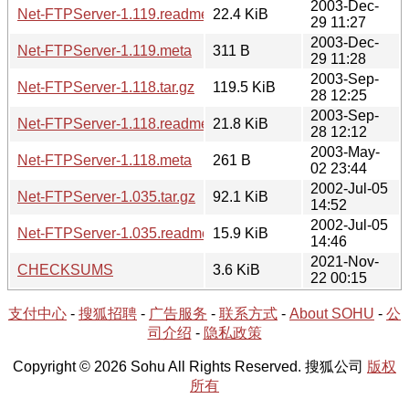
2003-Dec-
Net-FTPServer-1.119.readme
22.4 KiB
29 11:27
2003-Dec-
Net-FTPServer-1.119.meta
311 B
29 11:28
2003-Sep-
Net-FTPServer-1.118.tar.gz
119.5 KiB
28 12:25
2003-Sep-
Net-FTPServer-1.118.readme
21.8 KiB
28 12:12
2003-May-
Net-FTPServer-1.118.meta
261 B
02 23:44
2002-Jul-05
Net-FTPServer-1.035.tar.gz
92.1 KiB
14:52
2002-Jul-05
Net-FTPServer-1.035.readme
15.9 KiB
14:46
2021-Nov-
CHECKSUMS
3.6 KiB
22 00:15
支付中心
-
搜狐招聘
-
广告服务
-
联系方式
-
About SOHU
-
公
司介绍
-
隐私政策
Copyright © 2026 Sohu All Rights Reserved. 搜狐公司
版权
所有