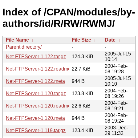
Index of /CPAN/modules/by-
authors/id/R/RW/RWMJ/
File Name
↓
File Size
↓
Date
↓
Parent directory/
-
-
2005-Jul-15
Net-FTPServer-1.122.tar.gz
124.3 KiB
10:14
2004-Feb-
Net-FTPServer-1.122.readme
22.7 KiB
08 19:28
2005-Jul-15
Net-FTPServer-1.122.meta
944 B
10:10
2004-Feb-
Net-FTPServer-1.120.tar.gz
123.8 KiB
08 19:26
2004-Feb-
Net-FTPServer-1.120.readme
22.6 KiB
08 19:21
2004-Feb-
Net-FTPServer-1.120.meta
944 B
08 19:24
2003-Dec-
Net-FTPServer-1.119.tar.gz
123.4 KiB
29 11:32