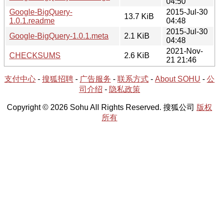
04:50
Google-BigQuery-
2015-Jul-30
13.7 KiB
1.0.1.readme
04:48
2015-Jul-30
Google-BigQuery-1.0.1.meta
2.1 KiB
04:48
2021-Nov-
CHECKSUMS
2.6 KiB
21 21:46
支付中心
-
搜狐招聘
-
广告服务
-
联系方式
-
About SOHU
-
公
司介绍
-
隐私政策
Copyright © 2026 Sohu All Rights Reserved. 搜狐公司
版权
所有