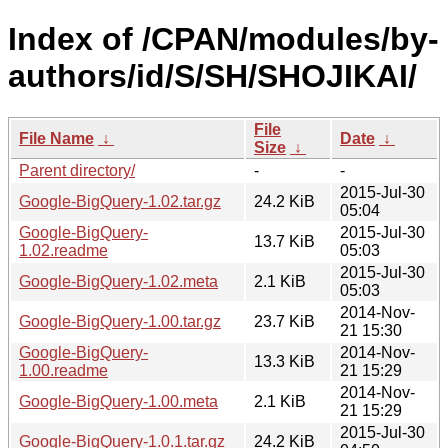
Index of /CPAN/modules/by-
authors/id/S/SH/SHOJIKAI/
File
File Name
↓
Date
↓
Size
↓
Parent directory/
-
-
2015-Jul-30
Google-BigQuery-1.02.tar.gz
24.2 KiB
05:04
Google-BigQuery-
2015-Jul-30
13.7 KiB
1.02.readme
05:03
2015-Jul-30
Google-BigQuery-1.02.meta
2.1 KiB
05:03
2014-Nov-
Google-BigQuery-1.00.tar.gz
23.7 KiB
21 15:30
Google-BigQuery-
2014-Nov-
13.3 KiB
1.00.readme
21 15:29
2014-Nov-
Google-BigQuery-1.00.meta
2.1 KiB
21 15:29
2015-Jul-30
Google-BigQuery-1.0.1.tar.gz
24.2 KiB